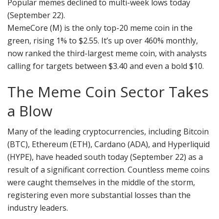
Popular memes declined to multi-week lows today
(September 22).
MemeCore (M) is the only top-20 meme coin in the
green, rising 1% to $2.55. It’s up over 460% monthly,
now ranked the third-largest meme coin, with analysts
calling for targets between $3.40 and even a bold $10.
The Meme Coin Sector Takes
a Blow
Many of the leading cryptocurrencies, including Bitcoin
(BTC), Ethereum (ETH), Cardano (ADA), and Hyperliquid
(HYPE), have headed south today (September 22) as a
result of a significant correction. Countless meme coins
were caught themselves in the middle of the storm,
registering even more substantial losses than the
industry leaders.