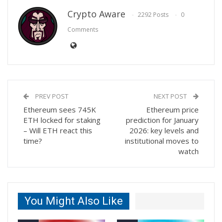
Crypto Aware
2292 Posts
0
Comments
PREV POST
NEXT POST
Ethereum sees 745K
Ethereum price
ETH locked for staking
prediction for January
– Will ETH react this
2026: key levels and
time?
institutional moves to
watch
You Might Also Like