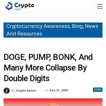
Cryptocurrency Awareness, Blog, News
And Resources
DOGE, PUMP, BONK, And
Many More Collapse By
Double Digits
DOGE
On
Dec 31, 2025
By
Crypto Aware