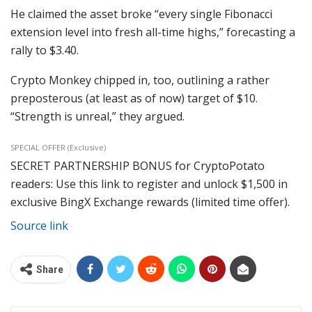
He claimed the asset broke “every single Fibonacci
extension level into fresh all-time highs,” forecasting a
rally to $3.40.
Crypto Monkey chipped in, too, outlining a rather
preposterous (at least as of now) target of $10.
“Strength is unreal,” they argued.
SPECIAL OFFER (Exclusive)
SECRET PARTNERSHIP BONUS for CryptoPotato
readers: Use this link to register and unlock $1,500 in
exclusive BingX Exchange rewards (limited time offer).
Source link
Share