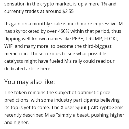
sensation in the crypto market, is up a mere 1% and
currently trades at around $2.55.
Its gain on a monthly scale is much more impressive. M
has skyrocketed by over 460% within that period, thus
flipping well-known names like PEPE, TRUMP, FLOKI,
WIF, and many more, to become the third-biggest
meme coin. Those curious to see what possible
catalysts might have fueled M’s rally could read our
dedicated article here.
You may also like:
The token remains the subject of optimistic price
predictions, with some industry participants believing
its top is yet to come. The X user Sjuul | AltCryptoGems
recently described M as “simply a beast, pushing higher
and higher.”