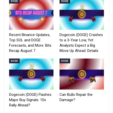
DOGE
DOGE
Recent Binance Updates,
Dogecoin (DOGE) Crashes
Top SOL and DOGE
to a 3-Year Low, Yet
Forecasts, and More: Bits
Analysts Expect a Big
Recap August 7
Move Up Ahead: Details
DOGE
DOGE
Dogecoin (DOGE) Flashes
Can Bulls Repair the
Major Buy Signals: 10x
Damage?
Rally Ahead?