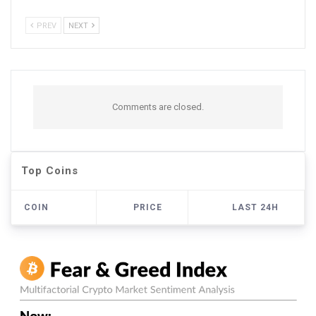
PREV
NEXT
Comments are closed.
Top Coins
COIN
PRICE
LAST 24H