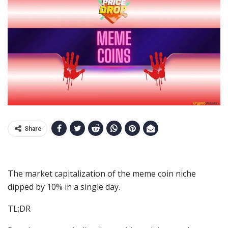
Share
The market capitalization of the meme coin niche
dipped by 10% in a single day.
TL;DR