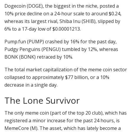
Dogecoin (DOGE), the biggest in the niche, posted a
10% price decline on a 24-hour scale to around $0.24,
whereas its largest rival, Shiba Inu (SHIB), slipped by
6% to a 17-day low of $0.00001213.
Pump.fun (PUMP) crashed by 16% for the past day,
Pudgy Penguins (PENGU) tumbled by 12%, whereas
BONK (BONK) retraced by 10%.
The total market capitalization of the meme coin sector
collapsed to approximately $77 billion, or a 10%
decrease in a single day.
The Lone Survivor
The only meme coin (part of the top 20 club), which has
registered a minor increase for the past 24 hours, is
MemeCore (M). The asset, which has lately become a