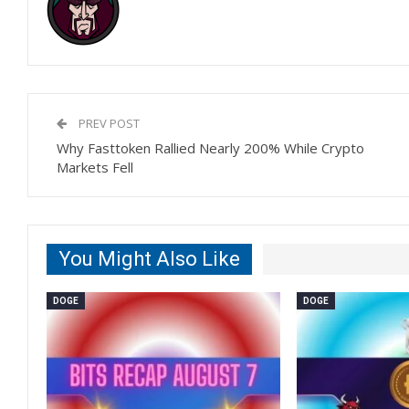
PREV POST
Why Fasttoken Rallied Nearly 200% While Crypto
Markets Fell
You Might Also Like
DOGE
DOGE