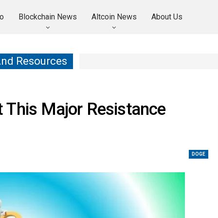
o
Blockchain News
Altcoin News
About Us
And Resources
 This Major Resistance
DOGE