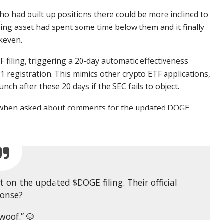
o had built up positions there could be more inclined to
lying asset had spent some time below them and it finally
keven.
F filing, triggering a 20-day automatic effectiveness
 registration. This mimics other crypto ETF applications,
ch after these 20 days if the SEC fails to object.
se when asked about comments for the updated DOGE
on the updated $DOGE filing. Their official
ponse?
woof.” 🐶