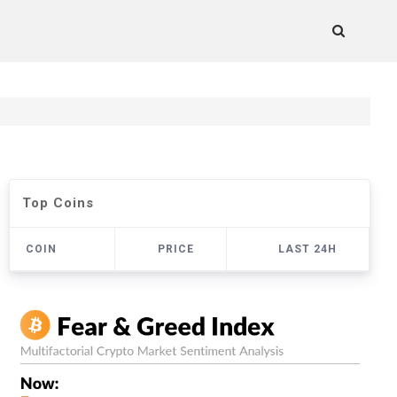
Top Coins
COIN
PRICE
LAST 24H