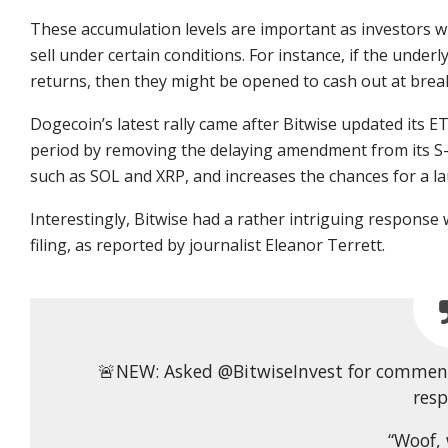
These accumulation levels are important as investors wh
sell under certain conditions. For instance, if the under
returns, then they might be opened to cash out at brea
Dogecoin’s latest rally came after Bitwise updated its ET
period by removing the delaying amendment from its S-1
such as SOL and XRP, and increases the chances for a laun
Interestingly, Bitwise had a rather intriguing respon
filing, as reported by journalist Eleanor Terrett.
🚨NEW: Asked @BitwiseInvest for comment 
res
“Woof, 