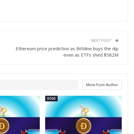
NEXT POST
Ethereum price prediction as BitMine buys the dip
even as ETFs shed $582M
More From Author
DOGE