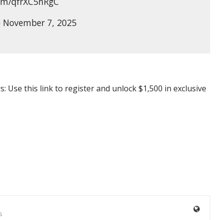
com/qfrXC5nRgC
 November 7, 2025
e this link to register and unlock $1,500 in exclusive
s