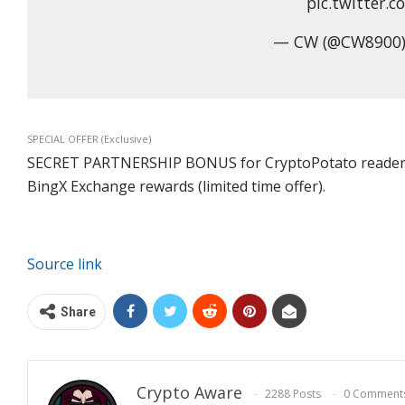
pic.twitter.
— CW (@CW8900)
SPECIAL OFFER (Exclusive)
SECRET PARTNERSHIP BONUS for CryptoPotato readers: Us
BingX Exchange rewards (limited time offer).
Source link
Share
Crypto Aware
2288 Posts
0 Comment