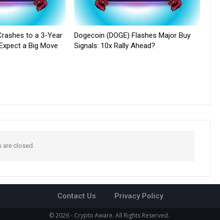
rashes to a 3-Year
Dogecoin (DOGE) Flashes Major Buy
 Expect a Big Move
Signals: 10x Rally Ahead?
are closed.
Contact Us
Privacy Policy
© 2026 - Crypto Aware. All Rights Reserved.