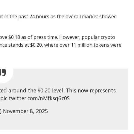
 in the past 24 hours as the overall market showed
above $0.18 as of press time. However, popular crypto
ance stands at $0.20, where over 11 million tokens were
ed around the $0.20 level. This now represents
. pic.twitter.com/nMfksq6z0S
s) November 8, 2025