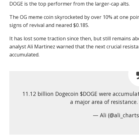
DOGE is the top performer from the larger-cap alts.
The OG meme coin skyrocketed by over 10% at one point
signs of revival and neared $0.185.
It has lost some traction since then, but still remains 
analyst Ali Martinez warned that the next crucial resist
accumulated.
11.12 billion Dogecoin $DOGE were accumulat
a major area of resistance
— Ali (@ali_chart