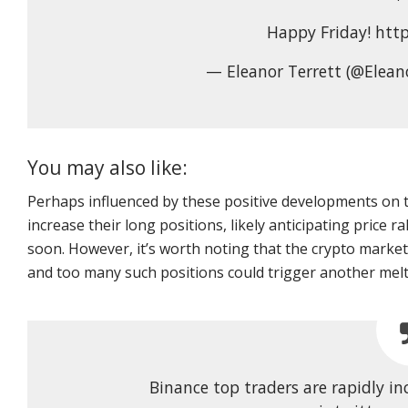
Happy Friday! htt
— Eleanor Terrett (@Elean
You may also like:
Perhaps influenced by these positive developments on 
increase their long positions, likely anticipating price ra
soon. However, it’s worth noting that the crypto market
and too many such positions could trigger another mel
Binance top traders are rapidly in