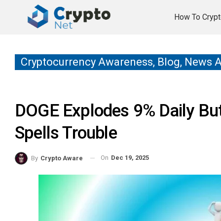
How To Crypt
Cryptocurrency Awareness, Blog, News 
DOGE Explodes 9% Daily But
Spells Trouble
On
Dec 19, 2025
By
Crypto Aware