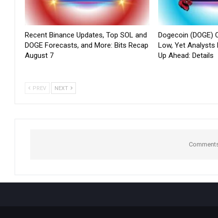
Recent Binance Updates, Top SOL and
Dogecoin (DOGE) C
DOGE Forecasts, and More: Bits Recap
Low, Yet Analysts
August 7
Up Ahead: Details
PREV
NEXT
Comments 