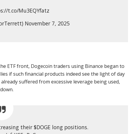
ps://t.co/Mu3EQYfatz
orTerrett) November 7, 2025
the ETF front, Dogecoin traders using Binance began to
llies if such financial products indeed see the light of day
 already suffered from excessive leverage being used,
tdown.
creasing their $DOGE long positions.