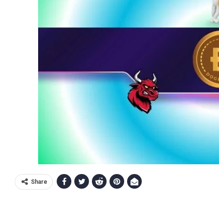
Share