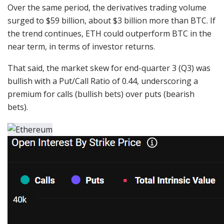
Over the same period, the derivatives trading volume
surged to $59 billion, about $3 billion more than BTC. If
the trend continues, ETH could outperform BTC in the
near term, in terms of investor returns.
That said, the market skew for end-quarter 3 (Q3) was
bullish with a Put/Call Ratio of 0.44, underscoring a
premium for calls (bullish bets) over puts (bearish
bets).