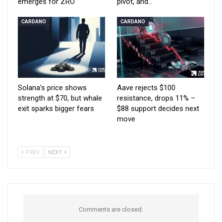
emerges for ZRO
pivot, and…
CARDANO
CARDANO
Solana’s price shows
Aave rejects $100
strength at $70, but whale
resistance, drops 11% –
exit sparks bigger fears
$88 support decides next
move
PREV
NEXT
Comments are closed.