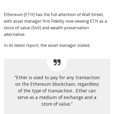
Ethereum [ETH]
has the full attention of Wall Street,
with asset manager firm Fidelity now viewing ETH as a
store of value (SoV) and wealth preservation
alternative.
In its latest report, the asset manager
stated
,
“Ether is used to pay for any transaction
on the Ethereum blockchain, regardless
of
the type of transaction…Ether can
serve as a medium of exchange and a
store of value.”