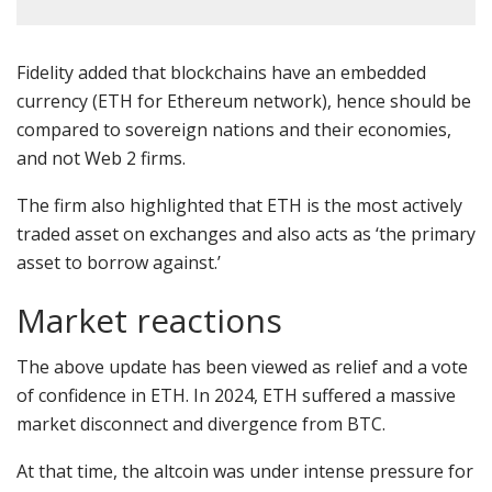
Fidelity added that blockchains have an embedded
currency (ETH for Ethereum network), hence should be
compared to sovereign nations and their economies,
and not Web 2 firms.
The firm also highlighted that ETH is the most actively
traded asset on exchanges
and also acts as ‘the primary
asset to borrow against.’
Market reactions
The above update has been viewed as relief and a vote
of confidence in ETH. In 2024, ETH suffered a massive
market disconnect and divergence from BTC.
At that time, the altcoin was under
intense pressure
for