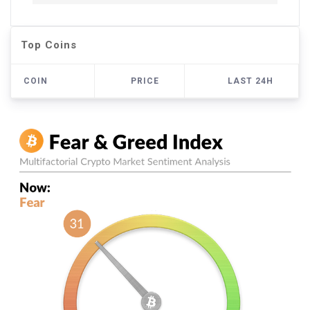
Top Coins
COIN
PRICE
LAST 24H