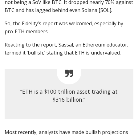
not being a SoV like BTC. It dropped nearly 70% against
BTC and has lagged behind even Solana [SOL].
So, the Fidelity’s report was welcomed, especially by
pro-ETH members.
Reacting to the report, Sassal, an Ethereum educator,
termed
it ‘bullish,’ stating that ETH is undervalued.
“ETH is a $100 trillion asset trading at
$316 billion.”
Most recently, analysts have made bullish
projections