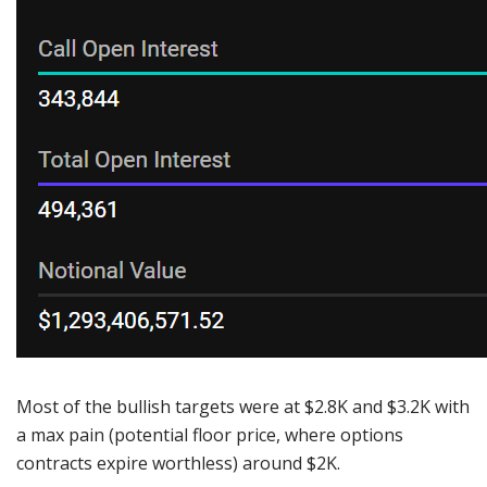
Most of the bullish targets were at $2.8K and $3.2K with
a max pain (potential floor price, where options
contracts expire worthless) around $2K.