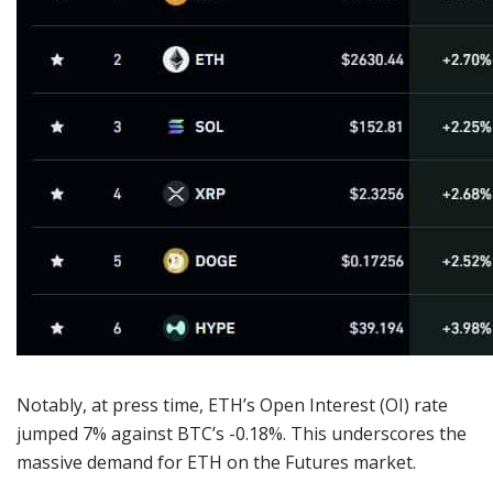
Notably, at press time, ETH’s Open Interest (OI) rate
jumped 7% against BTC’s -0.18%. This underscores the
massive demand for ETH on the Futures market.