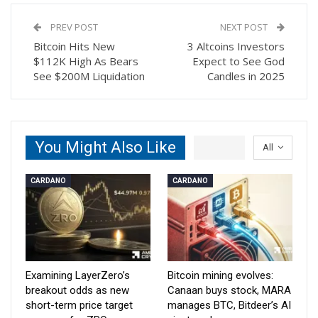
PREV POST
NEXT POST
Bitcoin Hits New
3 Altcoins Investors
$112K High As Bears
Expect to See God
See $200M Liquidation
Candles in 2025
You Might Also Like
All
CARDANO
CARDANO
Examining LayerZero’s
Bitcoin mining evolves:
breakout odds as new
Canaan buys stock, MARA
short-term price target
manages BTC, Bitdeer’s AI