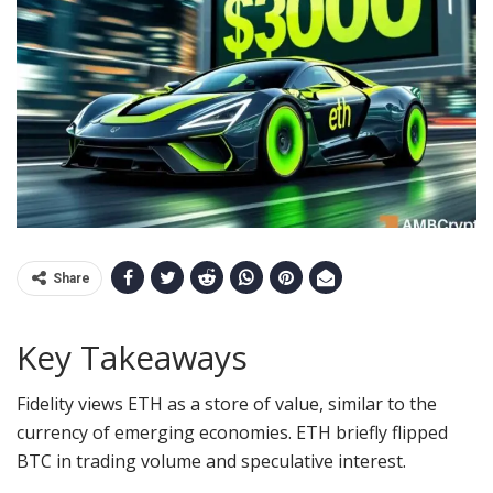
Share
Key Takeaways
Fidelity views ETH as a store of value, similar to the
currency of emerging economies.
ETH briefly flipped
BTC in trading volume and speculative interest.