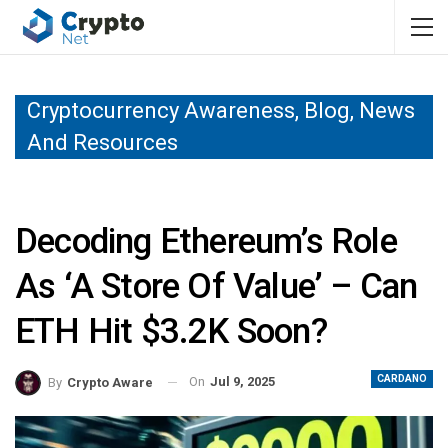
Cryptocurrency Awareness, Blog, News
And Resources
Decoding Ethereum’s Role
As ‘a Store Of Value’ – Can
ETH Hit $3.2K Soon?
CARDANO
On
Jul 9, 2025
By
Crypto Aware