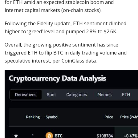
for ETH amid an expected stablecoin boom and
internet capital markets (on-chain stocks).
Following the Fidelity update, ETH sentiment climbed
higher to ‘
greed
’ level and pumped 2.8% to $2.6K.
Overall, the growing positive sentiment has since
triggered ETH to flip BTC in daily trading volume and
speculative interest, per CoinGlass
data
.