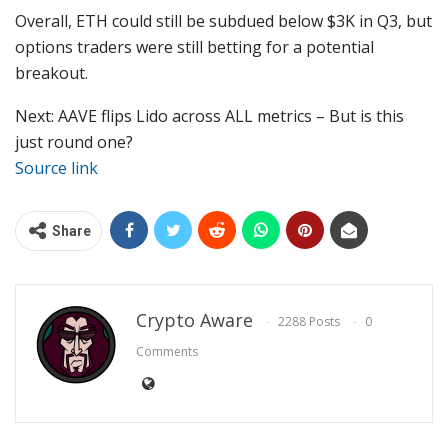
Overall, ETH could still be subdued below $3K in Q3, but
options traders were still betting for a potential
breakout.
Next: AAVE flips Lido across ALL metrics – But is this
just round one?
Source link
Share
Crypto Aware
2288 Posts
0
Comments