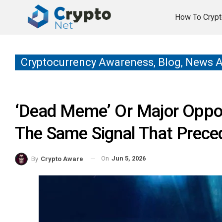
How To Crypt
Cryptocurrency Awareness, Blog, News 
‘Dead Meme’ Or Major Oppor
The Same Signal That Preced
On
Jun 5, 2026
By
Crypto Aware