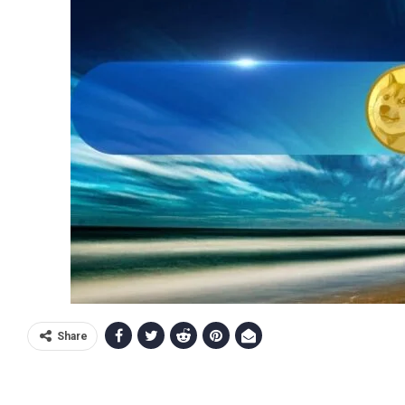
Share