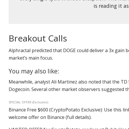
is reading it as
Breakout Calls
Alphractal predicted that DOGE could deliver a 3x gain
market’s main focus.
You may also like:
Meanwhile, analyst Ali Martinez also noted that the TD 
Dogecoin. Several other market observers suggested tha
SPECIAL OFFER (Exclusive)
Binance Free $600 (CryptoPotato Exclusive): Use this lin
welcome offer on Binance (full details).