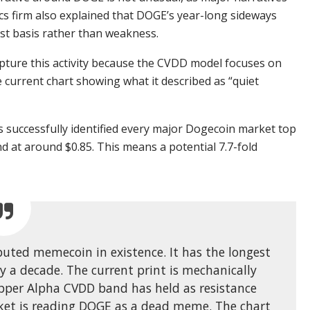
cs firm also explained that DOGE’s year-long sideways
ost basis rather than weakness.
capture this activity because the CVDD model focuses on
 current chart showing what it described as “quiet
as successfully identified every major Dogecoin market top
nd at around $0.85. This means a potential 7.7-fold
ibuted memecoin in existence. It has the longest
y a decade. The current print is mechanically
upper Alpha CVDD band has held as resistance
rket is reading DOGE as a dead meme. The chart