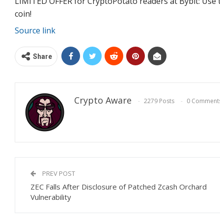
LIMITED OFFER for CryptoPotato readers at Bybit: Use t
coin!
Source link
Share
Crypto Aware
2279 Posts
0 Comment
PREV POST
ZEC Falls After Disclosure of Patched Zcash Orchard
Vulnerability