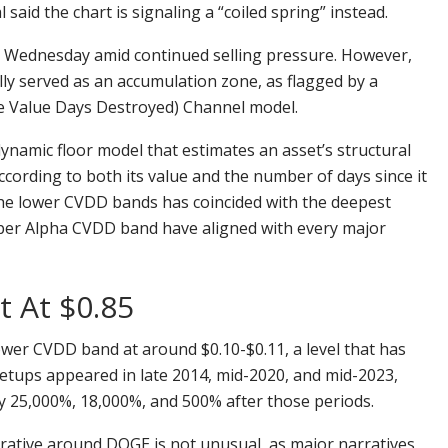
id the chart is signaling a “coiled spring” instead.
n Wednesday amid continued selling pressure. However,
ally served as an accumulation zone, as flagged by a
e Value Days Destroyed) Channel model.
ynamic floor model that estimates an asset’s structural
cording to both its value and the number of days since it
 the lower CVDD bands has coincided with the deepest
per Alpha CVDD band have aligned with every major
t At $0.85
lower CVDD band at around $0.10-$0.11, a level that has
 setups appeared in late 2014, mid-2020, and mid-2023,
y 25,000%, 18,000%, and 500% after those periods.
arrative around DOGE is not unusual, as major narratives