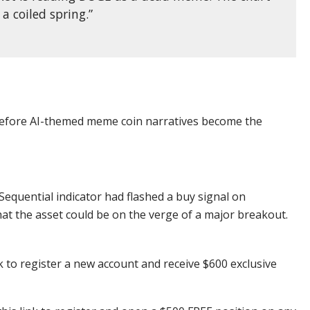
 a coiled spring.”
 before AI-themed meme coin narratives become the
Sequential indicator had flashed a buy signal on
t the asset could be on the verge of a major breakout.
k to register a new account and receive $600 exclusive