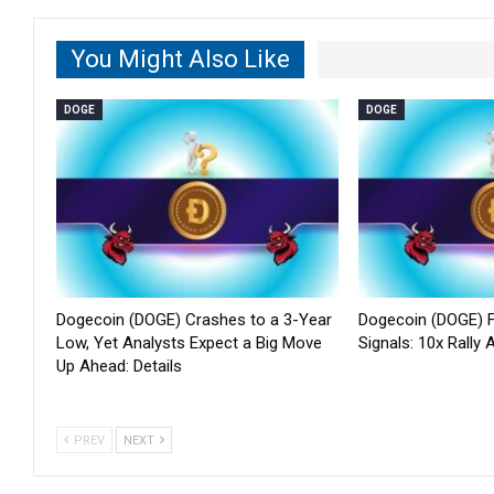
You Might Also Like
DOGE
DOGE
Dogecoin (DOGE) Crashes to a 3-Year
Dogecoin (DOGE) F
Low, Yet Analysts Expect a Big Move
Signals: 10x Rally
Up Ahead: Details
PREV
NEXT