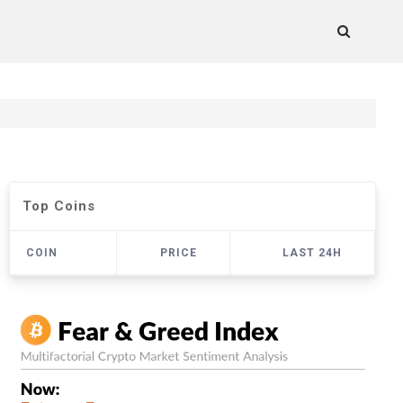
Top Coins
COIN
PRICE
LAST 24H