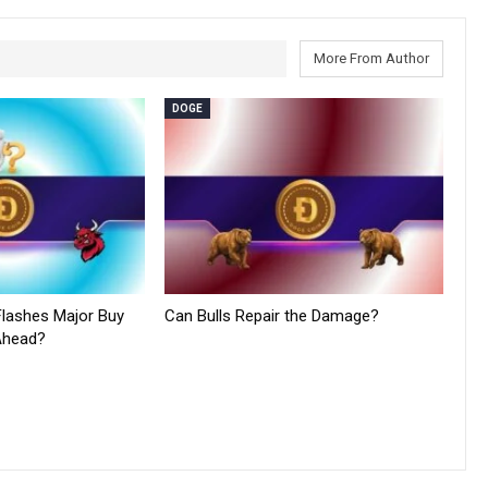
More From Author
DOGE
lashes Major Buy
Can Bulls Repair the Damage?
 Ahead?