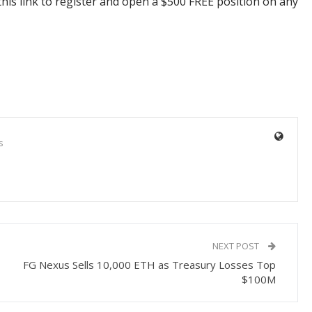
his link to register and open a $500 FREE position on any
s
NEXT POST
FG Nexus Sells 10,000 ETH as Treasury Losses Top
$100M