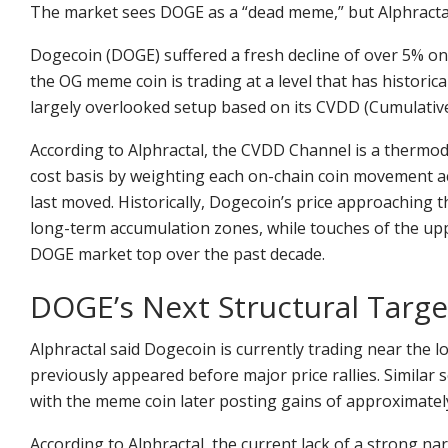
The market sees DOGE as a “dead meme,” but Alphractal sa
Dogecoin (DOGE) suffered a fresh decline of over 5% o
the OG meme coin is trading at a level that has historic
largely overlooked setup based on its CVDD (Cumulativ
According to Alphractal, the CVDD Channel is a thermod
cost basis by weighting each on-chain coin movement ac
last moved. Historically, Dogecoin’s price approaching
long-term accumulation zones, while touches of the up
DOGE market top over the past decade.
DOGE’s Next Structural Targe
Alphractal said Dogecoin is currently trading near the 
previously appeared before major price rallies. Similar
with the meme coin later posting gains of approximatel
According to Alphractal, the current lack of a strong n