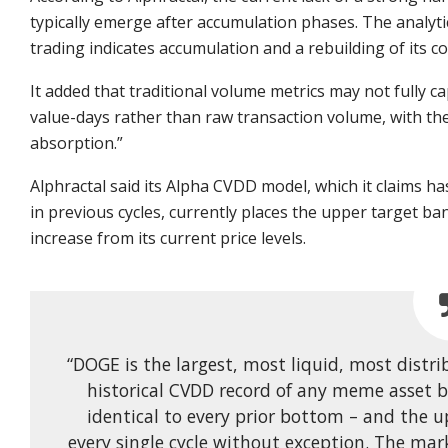
typically emerge after accumulation phases. The analyti
trading indicates accumulation and a rebuilding of its c
It added that traditional volume metrics may not fully 
value-days rather than raw transaction volume, with the
absorption.”
Alphractal said its Alpha CVDD model, which it claims h
in previous cycles, currently places the upper target ba
increase from its current price levels.
“DOGE is the largest, most liquid, most distr
historical CVDD record of any meme asset b
identical to every prior bottom – and the 
every single cycle without exception. The ma