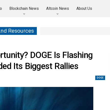
o
Blockchain News
Altcoin News
About Us
And Resources
tunity? DOGE Is Flashing
ed Its Biggest Rallies
DOGE