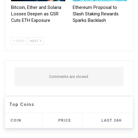
Bitcoin, Ether and Solana
Ethereum Proposal to
Losses Deepen as GSR
Slash Staking Rewards
Cuts ETH Exposure
Sparks Backlash
PREV
NEXT
Comments are closed.
Top Coins
COIN
PRICE
LAST 24H