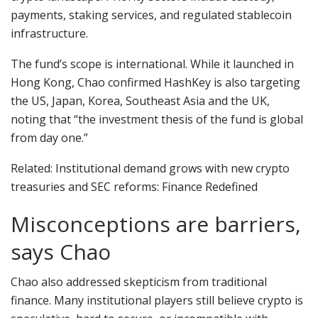
payments, staking services, and regulated stablecoin
infrastructure.
The fund’s scope is international. While it launched in
Hong Kong, Chao confirmed HashKey is also targeting
the US, Japan, Korea, Southeast Asia and the UK,
noting that “the investment thesis of the fund is global
from day one.”
Related: Institutional demand grows with new crypto
treasuries and SEC reforms: Finance Redefined
Misconceptions are barriers,
says Chao
Chao also addressed skepticism from traditional
finance. Many institutional players still believe crypto is