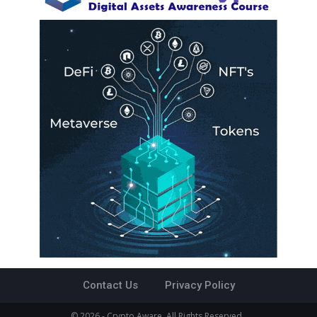
Contact Us
Privacy Policy
© 2026 - Crypto Aware. All Rights Reserved.