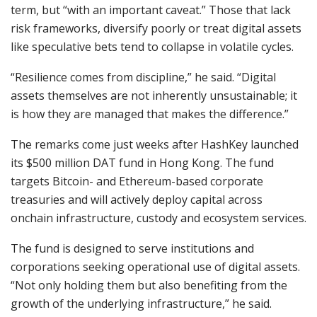
term, but “with an important caveat.” Those that lack
risk frameworks, diversify poorly or treat digital assets
like speculative bets tend to collapse in volatile cycles.
“Resilience comes from discipline,” he said. “Digital
assets themselves are not inherently unsustainable; it
is how they are managed that makes the difference.”
The remarks come just weeks after HashKey launched
its $500 million DAT fund in Hong Kong. The fund
targets Bitcoin- and Ethereum-based corporate
treasuries and will actively deploy capital across
onchain infrastructure, custody and ecosystem services.
The fund is designed to serve institutions and
corporations seeking operational use of digital assets.
“Not only holding them but also benefiting from the
growth of the underlying infrastructure,” he said.