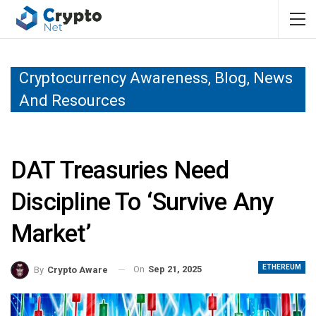
Cryptocurrency Awareness, Blog, News
And Resources
DAT Treasuries Need
Discipline To ‘Survive Any
Market’
ETHEREUM
On
Sep 21, 2025
By
Crypto Aware