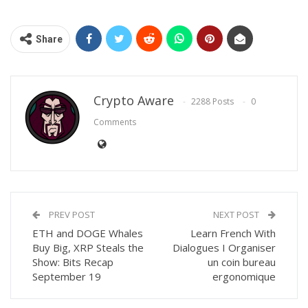
Share
Crypto Aware
2288 Posts
0
Comments
PREV POST
NEXT POST
ETH and DOGE Whales
Learn French With
Buy Big, XRP Steals the
Dialogues I Organiser
Show: Bits Recap
un coin bureau
September 19
ergonomique