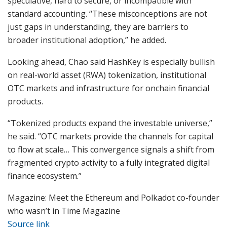
speculative, hard to secure, or incompatible with
standard accounting. “These misconceptions are not
just gaps in understanding, they are barriers to
broader institutional adoption,” he added.
Looking ahead, Chao said HashKey is especially bullish
on real-world asset (RWA) tokenization, institutional
OTC markets and infrastructure for onchain financial
products.
“Tokenized products expand the investable universe,”
he said. “OTC markets provide the channels for capital
to flow at scale… This convergence signals a shift from
fragmented crypto activity to a fully integrated digital
finance ecosystem.”
Magazine: Meet the Ethereum and Polkadot co-founder
who wasn’t in Time Magazine
Source link