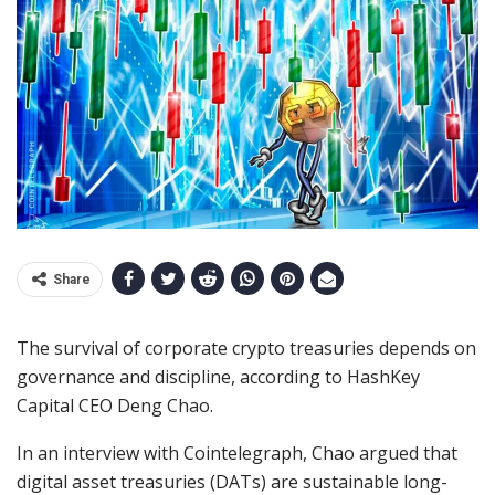
Share
The survival of corporate crypto treasuries depends on
governance and discipline, according to HashKey
Capital CEO Deng Chao.
In an interview with Cointelegraph, Chao argued that
digital asset treasuries (DATs) are sustainable long-