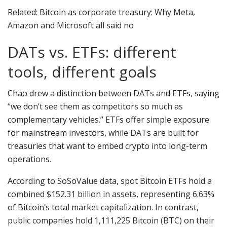
Related: Bitcoin as corporate treasury: Why Meta,
Amazon and Microsoft all said no
DATs vs. ETFs: different
tools, different goals
Chao drew a distinction between DATs and ETFs, saying
“we don’t see them as competitors so much as
complementary vehicles.” ETFs offer simple exposure
for mainstream investors, while DATs are built for
treasuries that want to embed crypto into long-term
operations.
According to SoSoValue data, spot Bitcoin ETFs hold a
combined $152.31 billion in assets, representing 6.63%
of Bitcoin’s total market capitalization. In contrast,
public companies hold 1,111,225 Bitcoin (BTC) on their