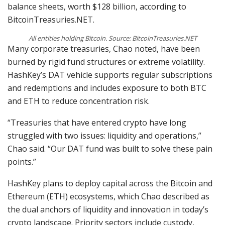
balance sheets, worth $128 billion, according to
BitcoinTreasuries.NET.
All entities holding Bitcoin. Source: BitcoinTreasuries.NET
Many corporate treasuries, Chao noted, have been
burned by rigid fund structures or extreme volatility.
HashKey’s DAT vehicle supports regular subscriptions
and redemptions and includes exposure to both BTC
and ETH to reduce concentration risk.
“Treasuries that have entered crypto have long
struggled with two issues: liquidity and operations,”
Chao said. “Our DAT fund was built to solve these pain
points.”
HashKey plans to deploy capital across the Bitcoin and
Ethereum (ETH) ecosystems, which Chao described as
the dual anchors of liquidity and innovation in today’s
crypto landscape. Priority sectors include custody,