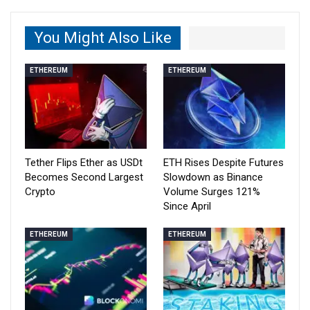
You Might Also Like
ETHEREUM
ETHEREUM
Tether Flips Ether as USDt
ETH Rises Despite Futures
Becomes Second Largest
Slowdown as Binance
Crypto
Volume Surges 121%
Since April
ETHEREUM
ETHEREUM