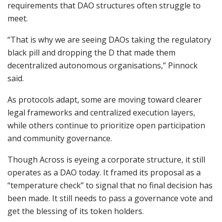
requirements that DAO structures often struggle to
meet.
“That is why we are seeing DAOs taking the regulatory
black pill and dropping the D that made them
decentralized autonomous organisations,” Pinnock
said.
As protocols adapt, some are moving toward clearer
legal frameworks and centralized execution layers,
while others continue to prioritize open participation
and community governance.
Though Across is eyeing a corporate structure, it still
operates as a DAO today. It framed its proposal as a
“temperature check” to signal that no final decision has
been made. It still needs to pass a governance vote and
get the blessing of its token holders.