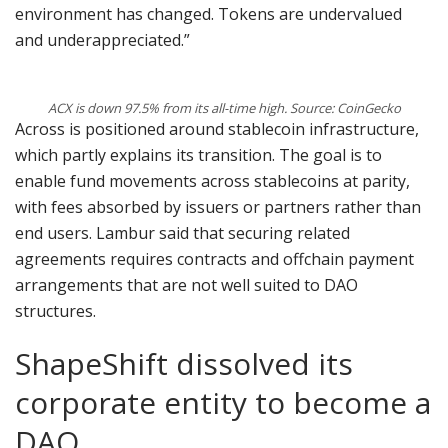
environment has changed. Tokens are undervalued
and underappreciated.”
ACX is down 97.5% from its all-time high. Source: CoinGecko
Across is positioned around stablecoin infrastructure,
which partly explains its transition. The goal is to
enable fund movements across stablecoins at parity,
with fees absorbed by issuers or partners rather than
end users. Lambur said that securing related
agreements requires contracts and offchain payment
arrangements that are not well suited to DAO
structures.
ShapeShift dissolved its
corporate entity to become a
DAO