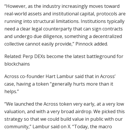
“However, as the industry increasingly moves toward
real-world assets and institutional capital, protocols are
running into structural limitations. Institutions typically
need a clear legal counterparty that can sign contracts
and undergo due diligence, something a decentralized
collective cannot easily provide,” Pinnock added.
Related: Perp DEXs become the latest battleground for
blockchains
Across co-founder Hart Lambur said that in Across’
case, having a token “generally hurts more than it
helps.”
“We launched the Across token very early, at a very low
valuation, and with a very broad airdrop. We picked this
strategy so that we could build value in public with our
community,” Lambur said on X. “Today, the macro