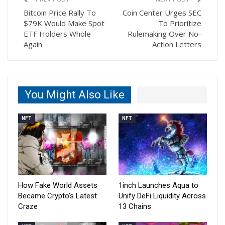
Bitcoin Price Rally To
Coin Center Urges SEC
$79K Would Make Spot
To Prioritize
ETF Holders Whole
Rulemaking Over No-
Again
Action Letters
You Might Also Like
NFT
NFT
How Fake World Assets
1inch Launches Aqua to
Became Crypto’s Latest
Unify DeFi Liquidity Across
Craze
13 Chains