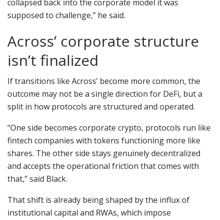
collapsed back into the corporate model it was
supposed to challenge,” he said.
Across’ corporate structure
isn’t finalized
If transitions like Across’ become more common, the
outcome may not be a single direction for DeFi, but a
split in how protocols are structured and operated.
“One side becomes corporate crypto, protocols run like
fintech companies with tokens functioning more like
shares. The other side stays genuinely decentralized
and accepts the operational friction that comes with
that,” said Black.
That shift is already being shaped by the influx of
institutional capital and RWAs, which impose