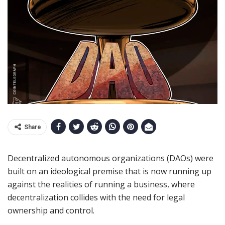
Share
Decentralized autonomous organizations (DAOs) were
built on an ideological premise that is now running up
against the realities of running a business, where
decentralization collides with the need for legal
ownership and control.