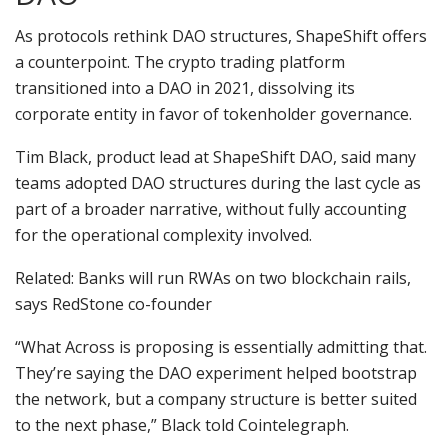
As protocols rethink DAO structures, ShapeShift offers
a counterpoint. The crypto trading platform
transitioned into a DAO in 2021, dissolving its
corporate entity in favor of tokenholder governance.
Tim Black, product lead at ShapeShift DAO, said many
teams adopted DAO structures during the last cycle as
part of a broader narrative, without fully accounting
for the operational complexity involved.
Related: Banks will run RWAs on two blockchain rails,
says RedStone co-founder
“What Across is proposing is essentially admitting that.
They’re saying the DAO experiment helped bootstrap
the network, but a company structure is better suited
to the next phase,” Black told Cointelegraph.