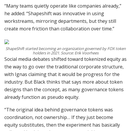
“Many teams quietly operate like companies already,”
he added. “Shapeshift was innovative in using
workstreams, mirroring departments, but they still
create more friction than collaboration over time.”
ShapeShift started becoming an organization governed by FOX token
holders in 2021. Source: Erik Voorhees
Social media debates shifted toward tokenized equity as
the way to go over the traditional corporate structure,
with Ignas claiming that it would be progress for the
industry. But Black thinks that says more about token
designs than the concept, as many governance tokens
already function as pseudo equity.
“The original idea behind governance tokens was
coordination, not ownership… If they just become
equity substitutes, then the experiment has basically