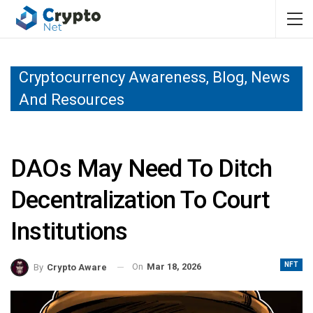
Cryptocurrency Awareness, Blog, News
And Resources
DAOs May Need To Ditch
Decentralization To Court
Institutions
NFT
On
Mar 18, 2026
By
Crypto Aware