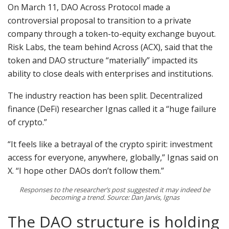
On March 11, DAO Across Protocol made a
controversial proposal to transition to a private
company through a token-to-equity exchange buyout.
Risk Labs, the team behind Across (ACX), said that the
token and DAO structure “materially” impacted its
ability to close deals with enterprises and institutions.
The industry reaction has been split. Decentralized
finance (DeFi) researcher Ignas called it a “huge failure
of crypto.”
“It feels like a betrayal of the crypto spirit: investment
access for everyone, anywhere, globally,” Ignas said on
X. “I hope other DAOs don’t follow them.”
Responses to the researcher’s post suggested it may indeed be
becoming a trend. Source: Dan Jarvis, Ignas
The DAO structure is holding