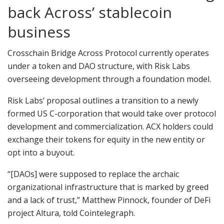
back Across’ stablecoin
business
Crosschain Bridge Across Protocol currently operates
under a token and DAO structure, with Risk Labs
overseeing development through a foundation model.
Risk Labs’ proposal outlines a transition to a newly
formed US C-corporation that would take over protocol
development and commercialization. ACX holders could
exchange their tokens for equity in the new entity or
opt into a buyout.
“[DAOs] were supposed to replace the archaic
organizational infrastructure that is marked by greed
and a lack of trust,” Matthew Pinnock, founder of DeFi
project Altura, told Cointelegraph.