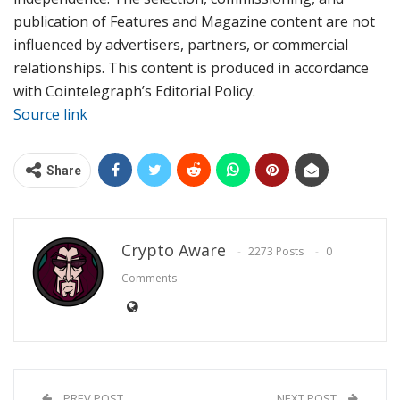
publication of Features and Magazine content are not
influenced by advertisers, partners, or commercial
relationships. This content is produced in accordance
with Cointelegraph’s Editorial Policy.
Source link
Share
Crypto Aware
2273 Posts
0
Comments
PREV POST
NEXT POST