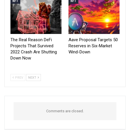
NFT
NFT
The Real Reason DeFi
Aave Proposal Targets 50
Projects That Survived
Reserves in Six-Market
2022 Crash Are Shutting
Wind-Down
Down Now
PREV
NEXT
Comments are closed.