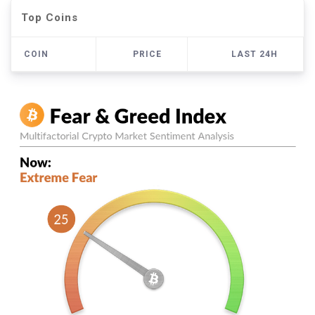
Top Coins
COIN
PRICE
LAST 24H