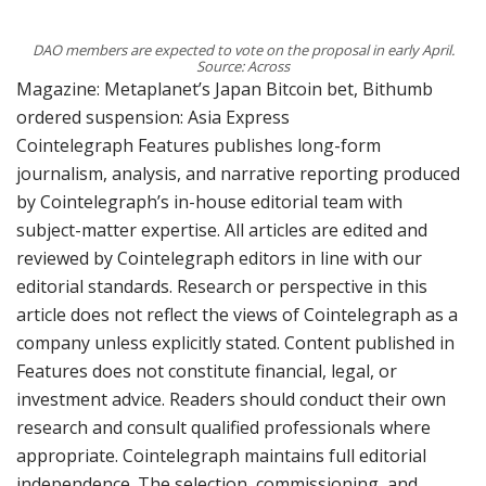
DAO members are expected to vote on the proposal in early April.
Source: Across
Magazine: Metaplanet’s Japan Bitcoin bet, Bithumb
ordered suspension: Asia Express
Cointelegraph Features publishes long-form
journalism, analysis, and narrative reporting produced
by Cointelegraph’s in-house editorial team with
subject-matter expertise. All articles are edited and
reviewed by Cointelegraph editors in line with our
editorial standards. Research or perspective in this
article does not reflect the views of Cointelegraph as a
company unless explicitly stated. Content published in
Features does not constitute financial, legal, or
investment advice. Readers should conduct their own
research and consult qualified professionals where
appropriate. Cointelegraph maintains full editorial
independence. The selection, commissioning, and