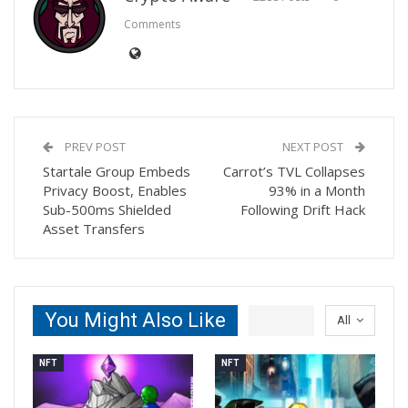
Comments
PREV POST
NEXT POST
Startale Group Embeds
Carrot’s TVL Collapses
Privacy Boost, Enables
93% in a Month
Sub-500ms Shielded
Following Drift Hack
Asset Transfers
You Might Also Like
All
NFT
NFT