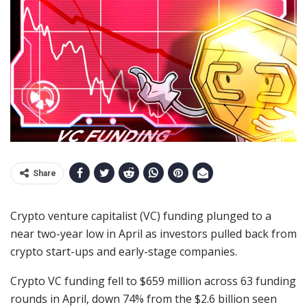
Share
Crypto venture capitalist (VC) funding plunged to a
near two-year low in April as investors pulled back from
crypto start-ups and early-stage companies.
Crypto VC funding fell to $659 million across 63 funding
rounds in April, down 74% from the $2.6 billion seen