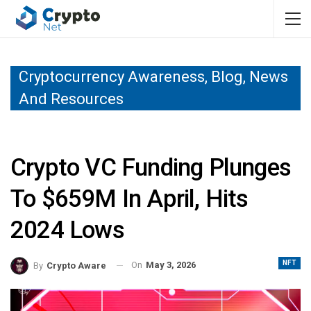
Cryptocurrency Awareness, Blog, News
And Resources
Crypto VC Funding Plunges
To $659M In April, Hits
2024 Lows
NFT
On
May 3, 2026
By
Crypto Aware