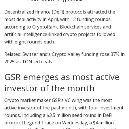
Decentralized finance (DeFi) protocols attracted the
most deal activity in April, with 12 funding rounds,
according to CryptoRank. Blockchain services and
artificial intelligence-linked crypto projects followed
with eight rounds each.
Related: Switzerland’s Crypto Valley funding rose 37% in
2025 as TON led deals
GSR emerges as most active
investor of the month
Crypto market maker GSR’s VC wing was the most
active investor of the past month, with four investment
rounds, including a $3.5 million seed round in DeFi
protocol Legend Trade on Wednesday, a $4 million