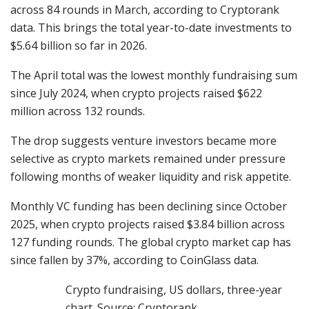
across 84 rounds in March, according to Cryptorank
data. This brings the total year-to-date investments to
$5.64 billion so far in 2026.
The April total was the lowest monthly fundraising sum
since July 2024, when crypto projects raised $622
million across 132 rounds.
The drop suggests venture investors became more
selective as crypto markets remained under pressure
following months of weaker liquidity and risk appetite.
Monthly VC funding has been declining since October
2025, when crypto projects raised $3.84 billion across
127 funding rounds. The global crypto market cap has
since fallen by 37%, according to CoinGlass data.
Crypto fundraising, US dollars, three-year
chart. Source: Cryptorank