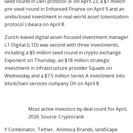
seed round in DeFi protocol 3F on April 23, a $1 million
pre-seed round in Enhanced Finance on April 9 and an
undisclosed investment in real-world asset tokenization
protocol Libeara on April 8.
Zurich-based digital asset-focused investment manager
L1 Digital (L1D) was second with three investments,
including a $5 million seed round in crypto exchange
Exponent on Thursday, an $18 million strategic
investment in infrastructure provider Squads on
Wednesday and a $7.5 million Series A investment into
blockchain services company Oh on April 8.
Most active investors by deal count for April,
2026. Source: Cryptorank
Y Combinator, Tether, Animoca Brands, landScape