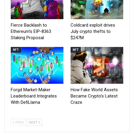
Fierce Backlash to
Coldcard exploit drives
Ethereum’s EIP-8363
July crypto thefts to
Staking Proposal
$247M
NFT
NFT
Forgd Market-Maker
How Fake World Assets
Leaderboard Integrates
Became Crypto’s Latest
With DefiLlama
Craze
PREV
NEXT