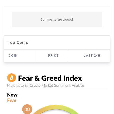
Comments are closed.
Top Coins
COIN
PRICE
LAST 24H