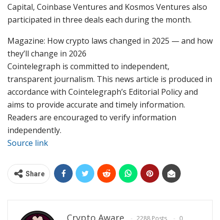
Capital, Coinbase Ventures and Kosmos Ventures also
participated in three deals each during the month.
Magazine: How crypto laws changed in 2025 — and how
they’ll change in 2026
Cointelegraph is committed to independent,
transparent journalism. This news article is produced in
accordance with Cointelegraph’s Editorial Policy and
aims to provide accurate and timely information.
Readers are encouraged to verify information
independently.
Source link
Share
Crypto Aware
2288 Posts
0