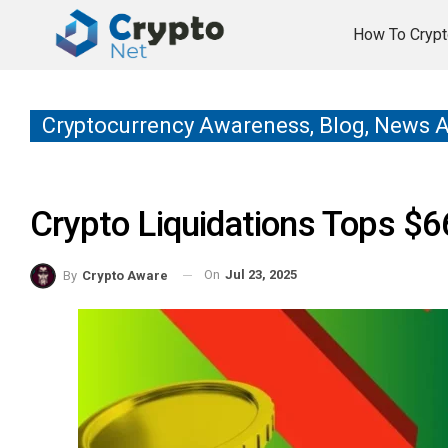
How To Crypt
Cryptocurrency Awareness, Blog, News 
Crypto Liquidations Tops $
On
Jul 23, 2025
By
Crypto Aware