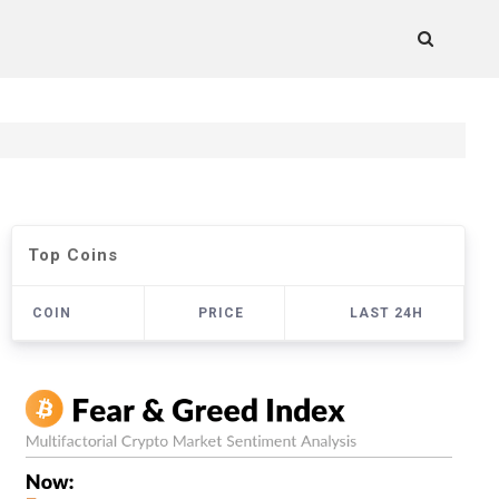
Top Coins
COIN
PRICE
LAST 24H