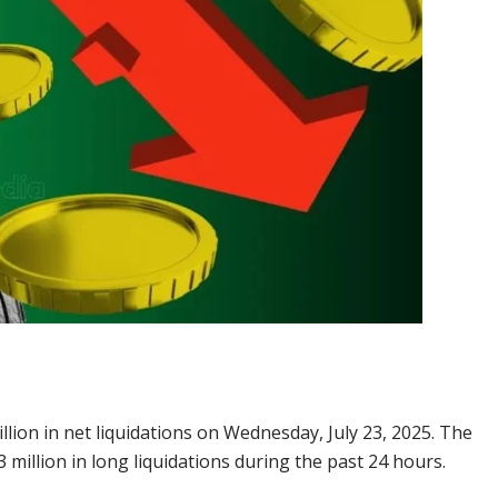
ion in net liquidations on Wednesday, July 23, 2025. The
 million in long liquidations during the past 24 hours.