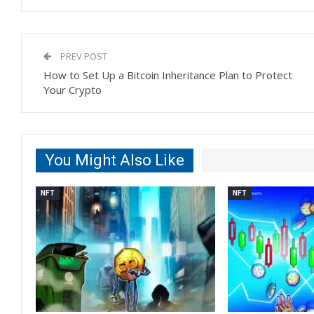
PREV POST
How to Set Up a Bitcoin Inheritance Plan to Protect
Your Crypto
You Might Also Like
NFT
NFT