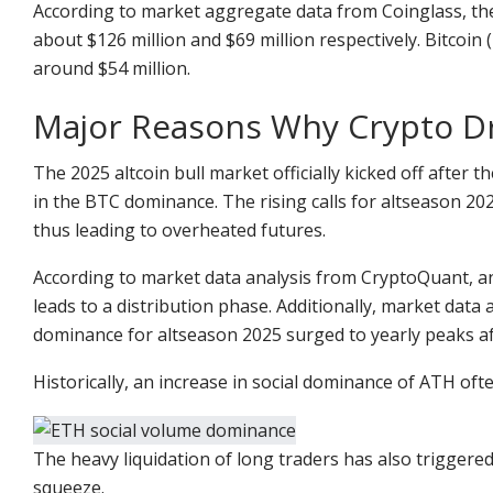
According to market aggregate data from Coinglass, the
about $126 million and $69 million respectively. Bitcoin
around $54 million.
Major Reasons Why Crypto 
The 2025 altcoin bull market officially kicked off after 
in the BTC dominance. The rising calls for altseason 2
thus leading to overheated futures.
According to market data analysis from CryptoQuant, a
leads to a distribution phase. Additionally, market dat
dominance for altseason 2025 surged to yearly peaks af
Historically, an increase in social dominance of ATH oft
The heavy liquidation of long traders has also triggered
squeeze.