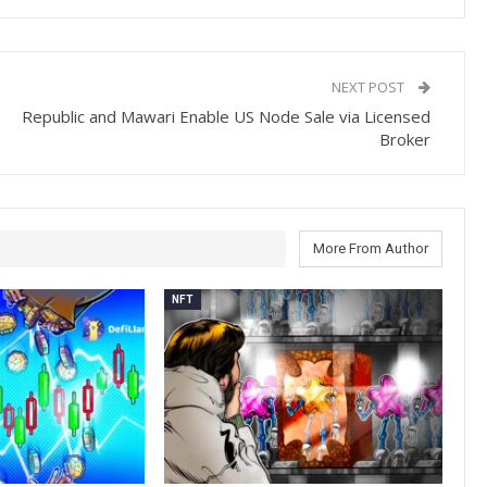
NEXT POST
Republic and Mawari Enable US Node Sale via Licensed
Broker
More From Author
NFT