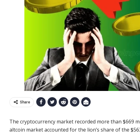
Share
The cryptocurrency market recorded more than $669 mill
altcoin market accounted for the lion’s share of the $563