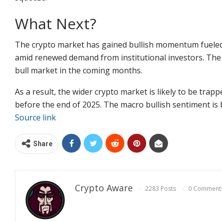
What Next?
The crypto market has gained bullish momentum fueled 
amid renewed demand from institutional investors. The 
bull market in the coming months.
As a result, the wider crypto market is likely to be trap
before the end of 2025. The macro bullish sentiment is 
Source link
Share
Crypto Aware
2283 Posts
0 Comment