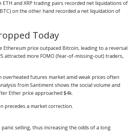
 ETH and XRP trading pairs recorded net liquidations of
 (BTC) on the other hand recorded a net liquidation of
Dropped Today
the Ethereum price outpaced Bitcoin, leading to a reversal
025 attracted more FOMO (fear-of-missing-out) traders,
n overheated futures market amid weak prices often
a analysis from Santiment shows the social volume and
ter Ether price approached $4k.
en precedes a market correction.
 panic selling, thus increasing the odds of a long