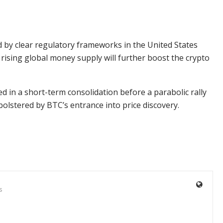
by clear regulatory frameworks in the United States
rising global money supply will further boost the crypto
ped in a short-term consolidation before a parabolic rally
bolstered by BTC’s entrance into price discovery.
s