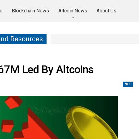
o
Blockchain News
Altcoin News
About Us
And Resources
667M Led By Altcoins
NFT