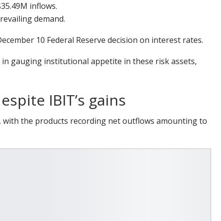
35.49M inflows.
revailing demand.
ecember 10 Federal Reserve decision on interest rates.
n gauging institutional appetite in these risk assets,
espite IBIT’s gains
 with the products recording net outflows amounting to