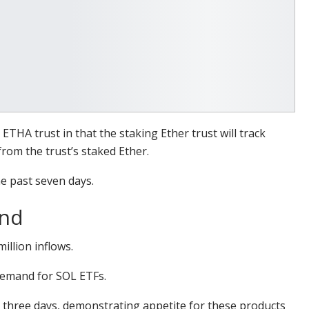
THA trust in that the staking Ether trust will track
rom the trust’s staked Ether.
e past seven days.
and
illion inflows.
 demand for SOL ETFs.
 three days, demonstrating appetite for these products