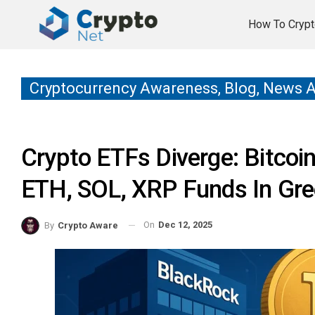
How To Crypt
Cryptocurrency Awareness, Blog, News 
Crypto ETFs Diverge: Bitcoi
ETH, SOL, XRP Funds In Gr
On
Dec 12, 2025
By
Crypto Aware