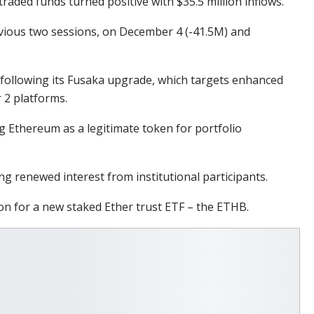
aded funds turned positive with $35.5 million inflows.
evious two sessions, on December 4 (-41.5M) and
 following its Fusaka upgrade, which targets enhanced
r 2 platforms.
ng Ethereum as a legitimate token for portfolio
ng renewed interest from institutional participants.
on for a new staked Ether trust ETF – the ETHB.