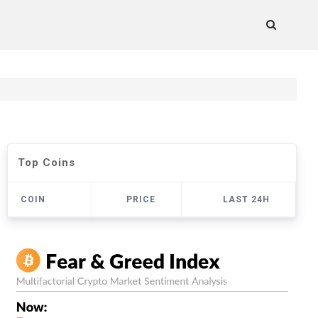
Top Coins
COIN
PRICE
LAST 24H