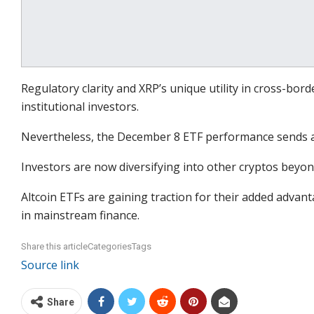
Regulatory clarity and XRP’s unique utility in cross-bor
institutional investors.
Nevertheless, the December 8 ETF performance sends a
Investors are now diversifying into other cryptos beyon
Altcoin ETFs are gaining traction for their added advan
in mainstream finance.
Share this articleCategoriesTags
Source link
Share