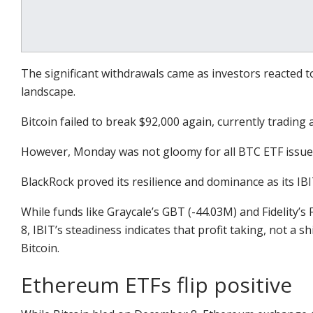
The significant withdrawals came as investors reacted 
landscape.
Bitcoin failed to break $92,000 again, currently trading 
However, Monday was not gloomy for all BTC ETF issue
BlackRock proved its resilience and dominance as its IBIT
While funds like Graycale’s GBT (-44.03M) and Fidelity
8, IBIT’s steadiness indicates that profit taking, not a sh
Bitcoin.
Ethereum ETFs flip positive