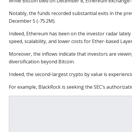
While Bitcoin bled on December 8, Ethereum exchange-tr
Notably, the funds recorded substantial exits in the pr
December 5 (-75.2M).
Indeed, Ethereum has been on the investor radar lately
speed, scalability, and lower costs for Ether-based Laye
Moreover, the inflows indicate that investors are viewi
diversification beyond Bitcoin.
Indeed, the second-largest crypto by value is experienci
For example, BlackRock is seeking the SEC’s authorizati