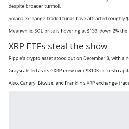
despite broader turmoil.
Solana exchange-traded funds have attracted roughly $63
Meanwhile, SOL price is hovering at $133, down 2% the 
XRP ETFs steal the show
Ripple’s crypto asset stood out on December 8, with a net
Grayscale led as its GXRP drew over $810K in fresh capi
Also, Canary, Bitwise, and Franklin’s XRP exchange-trad