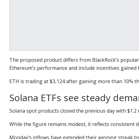
The proposed product differs from BlackRock’s popular E
Ethereum’s performance and include incentives gained f
ETH is trading at $3,124 after gaining more than 10% th
Solana ETFs see steady dem
Solana spot products closed the previous day with $1.2 m
While the figure remains modest, it reflects consistent
Monday’s inflows have extended their winning streak to