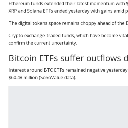
Ethereum funds extended their latest momentum with $
XRP and Solana ETFs ended yesterday with gains amid p
The digital tokens space remains choppy ahead of the D
Crypto exchange-traded funds, which have become vital i
confirm the current uncertainty.
Bitcoin ETFs suffer outflows d
Interest around BTC ETFs remained negative yesterday,
$60.48 million (SoSoValue data).