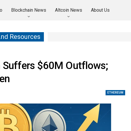
o
Blockchain News
Altcoin News
About Us
And Resources
n Suffers $60M Outflows;
een
ETHEREUM