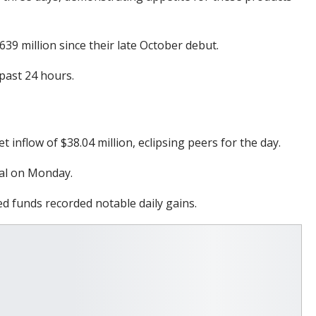
9 million since their late October debut.
past 24 hours.
 inflow of $38.04 million, eclipsing peers for the day.
tal on Monday.
ed funds recorded notable daily gains.