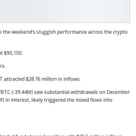
to the weekend’s sluggish performance across the crypto
at $90,150.
rs.
 attracted $28.76 million in inflows.
’s FBTC (-39.44M) saw substantial withdrawals on December
ift in interest, likely triggered the mixed flows into