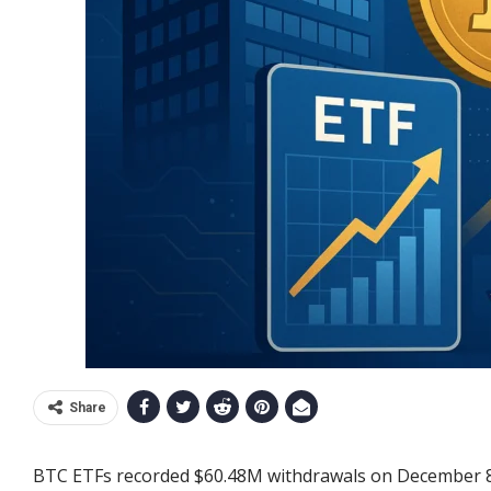
Share
BTC ETFs recorded $60.48M withdrawals on December 8