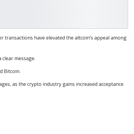
der transactions have elevated the altcoin’s appeal among
 clear message.
d Bitcoin.
tages, as the crypto industry gains increased acceptance