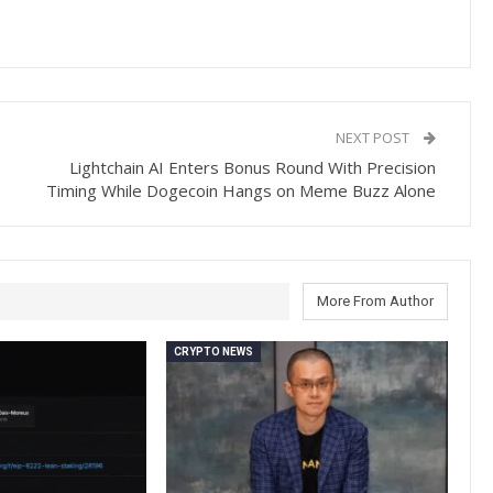
NEXT POST
Lightchain AI Enters Bonus Round With Precision
Timing While Dogecoin Hangs on Meme Buzz Alone
More From Author
CRYPTO NEWS