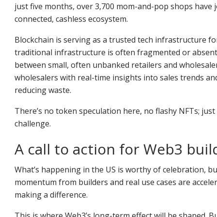
just five months, over 3,700 mom-and-pop shops have jo
connected, cashless ecosystem.
Blockchain is serving as a trusted tech infrastructure f
traditional infrastructure is often fragmented or absen
between small, often unbanked retailers and wholesale
wholesalers with real-time insights into sales trends 
reducing waste.
There’s no token speculation here, no flashy NFTs; just 
challenge.
A call to action for Web3 buil
What’s happening in the US is worthy of celebration, but
momentum from builders and real use cases are acceler
making a difference.
This is where Web3’s long-term effect will be shaped. Bu