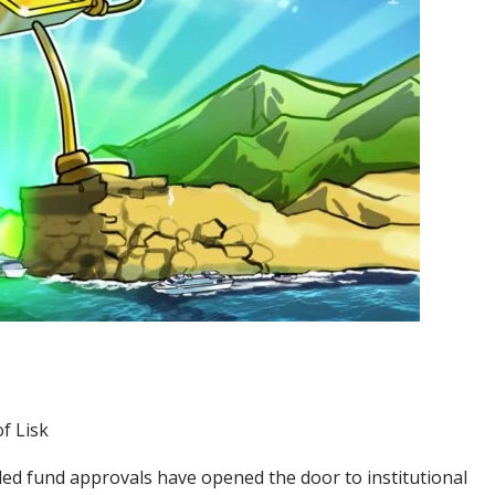
f Lisk
ded fund approvals have opened the door to institutional