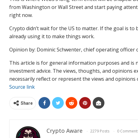
from Washington or Wall Street and start paying attenti
right now.
Crypto didn’t wait for the US to matter. If the goal is to
already using it to make things work.
Opinion by: Dominic Schwenter, chief operating officer o
This article is for general information purposes and is 
investment advice. The views, thoughts, and opinions e
necessarily reflect or represent the views and opinions
Source link
Share
Crypto Aware
2279 Posts
0 Comment