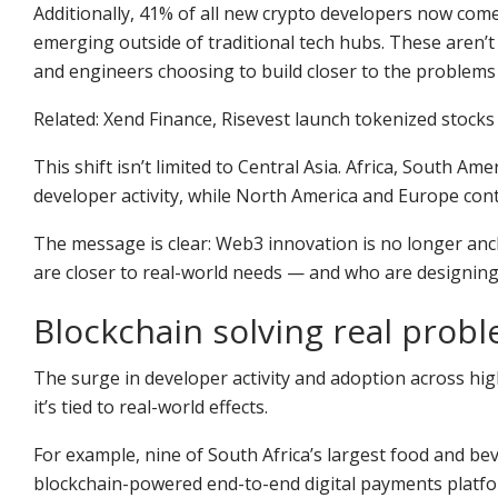
Additionally, 41% of all new crypto developers now come 
emerging outside of traditional tech hubs. These aren’t
and engineers choosing to build closer to the problems 
Related: Xend Finance, Risevest launch tokenized stocks 
This shift isn’t limited to Central Asia. Africa, South Am
developer activity, while North America and Europe conti
The message is clear: Web3 innovation is no longer anch
are closer to real-world needs — and who are designing
Blockchain solving real prob
The surge in developer activity and adoption across hi
it’s tied to real-world effects.
For example, nine of South Africa’s largest food and b
blockchain-powered end-to-end digital payments platform