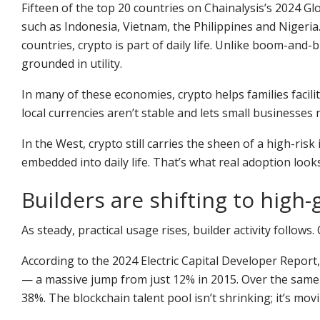
Fifteen of the top 20 countries on Chainalysis’s 2024 G
such as Indonesia, Vietnam, the Philippines and Nigeria.
countries, crypto is part of daily life. Unlike boom-and-
grounded in utility.
In many of these economies, crypto helps families facili
local currencies aren’t stable and lets small businesses
In the West, crypto still carries the sheen of a high-ris
embedded into daily life. That’s what real adoption looks
Builders are shifting to high
As steady, practical usage rises, builder activity follow
According to the 2024 Electric Capital Developer Report
— a massive jump from just 12% in 2015. Over the same
38%. The blockchain talent pool isn’t shrinking; it’s m