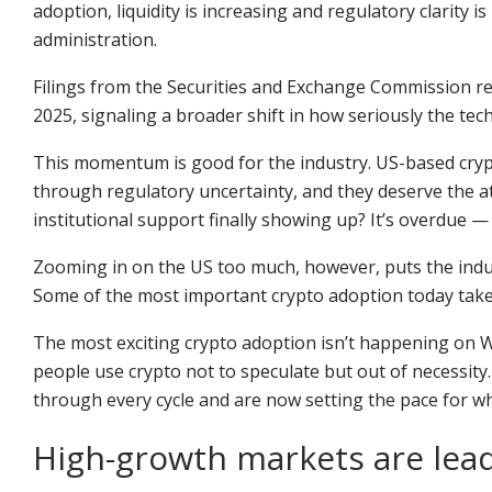
adoption, liquidity is increasing and regulatory clarity
administration.
Filings from the Securities and Exchange Commission ref
2025, signaling a broader shift in how seriously the tech
This momentum is good for the industry. US-based cryp
through regulatory uncertainty, and they deserve the att
institutional support finally showing up? It’s overdue —
Zooming in on the US too much, however, puts the indus
Some of the most important crypto adoption today takes 
The most exciting crypto adoption isn’t happening on Wa
people use crypto not to speculate but out of necessity.
through every cycle and are now setting the pace for w
High-growth markets are lead