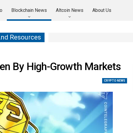
o
Blockchain News
Altcoin News
About Us
And Resources
iven By High-Growth Markets
CRYPTO NEWS