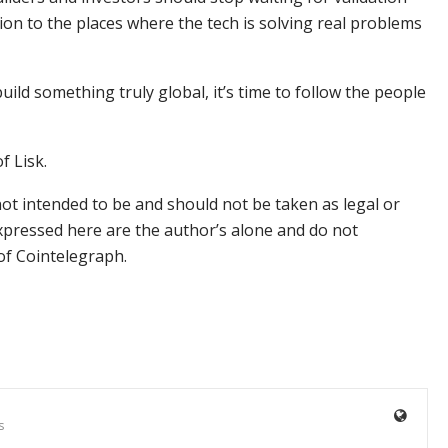
on to the places where the tech is solving real problems
 build something truly global, it’s time to follow the people
f Lisk.
not intended to be and should not be taken as legal or
xpressed here are the author’s alone and do not
 of Cointelegraph.
s