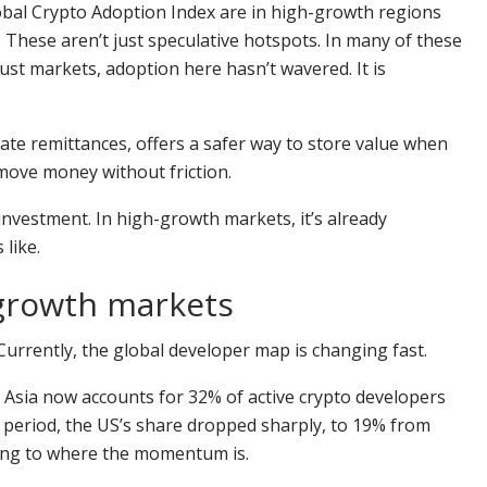
lobal Crypto Adoption Index are in high-growth regions
 These aren’t just speculative hotspots. In many of these
bust markets, adoption here hasn’t wavered. It is
tate remittances, offers a safer way to store value when
 move money without friction.
k investment. In high-growth markets, it’s already
 like.
-growth markets
s. Currently, the global developer map is changing fast.
, Asia now accounts for 32% of active crypto developers
 period, the US’s share dropped sharply, to 19% from
oving to where the momentum is.