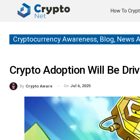
How To Crypt
Cryptocurrency Awareness, Blog, News 
Crypto Adoption Will Be Dr
On
Jul 6, 2025
By
Crypto Aware