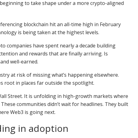
 is beginning to take shape under a more crypto-aligned
erencing blockchain hit an all-time high in February
nology is being taken at the highest levels.
to companies have spent nearly a decade building
ention and rewards that are finally arriving. Is
 and well-earned.
try at risk of missing what’s happening elsewhere.
root in places far outside the spotlight.
ll Street. It is unfolding in high-growth markets where
 These communities didn’t wait for headlines. They built
here Web3 is going next.
ing in adoption