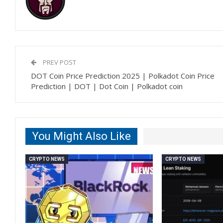
PREV POST
DOT Coin Price Prediction 2025 | Polkadot Coin Price
Prediction | DOT | Dot Coin | Polkadot coin
You Might Also Like
CRYPTO NEWS
CRYPTO NEWS