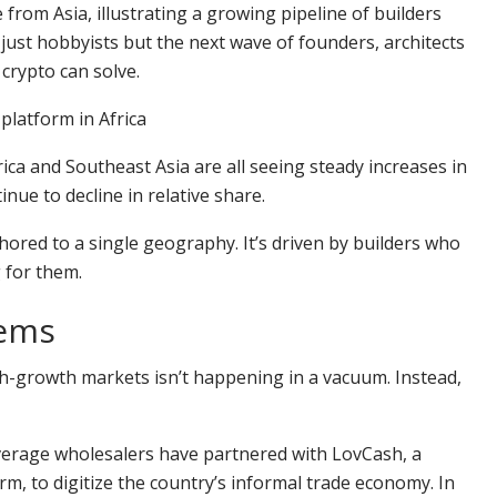
from Asia, illustrating a growing pipeline of builders
 just hobbyists but the next wave of founders, architects
crypto can solve.
platform in Africa
erica and Southeast Asia are all seeing steady increases in
nue to decline in relative share.
ored to a single geography. It’s driven by builders who
 for them.
lems
gh-growth markets isn’t happening in a vacuum. Instead,
everage wholesalers have partnered with LovCash, a
, to digitize the country’s informal trade economy. In