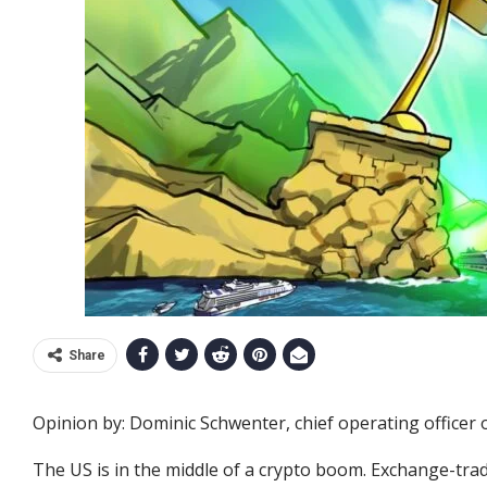
Share
Opinion by: Dominic Schwenter, chief operating officer o
The US is in the middle of a crypto boom. Exchange-tra