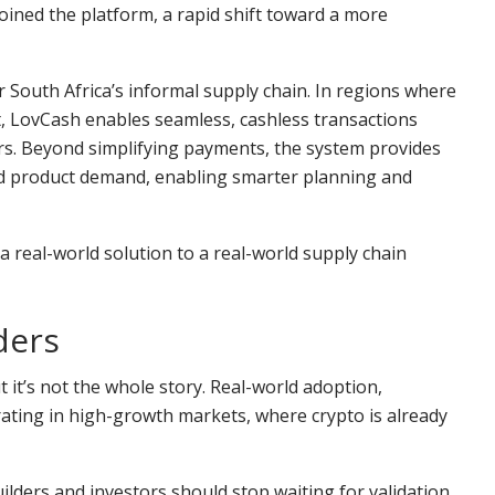
ined the platform, a rapid shift toward a more
or South Africa’s informal supply chain. In regions where
t, LovCash enables seamless, cashless transactions
rs. Beyond simplifying payments, the system provides
and product demand, enabling smarter planning and
a real-world solution to a real-world supply chain
ders
 it’s not the whole story. Real-world adoption,
ating in high-growth markets, where crypto is already
ilders and investors should stop waiting for validation