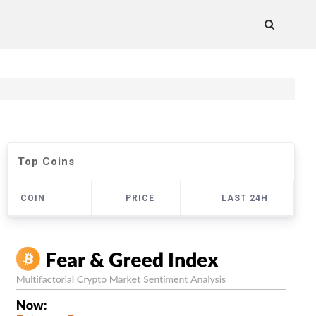
Top Coins
COIN
PRICE
LAST 24H