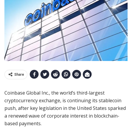
Share
Coinbase Global Inc., the world’s third-largest
cryptocurrency exchange, is continuing its stablecoin
push, after key legislation in the United States sparked
a renewed wave of corporate interest in blockchain-
based payments.