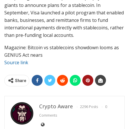
giants to announce plans for a stablecoin. In
September, Visa launched a pilot program that enabled
banks, businesses, and remittance firms to fund
international payments directly with stablecoins, rather
than pre-funding local accounts.
Magazine: Bitcoin vs stablecoins showdown looms as
GENIUS Act nears
Source link
Share
Crypto Aware
2296 Posts
0
Comments