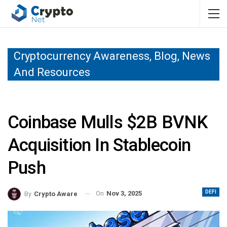
Cryptocurrency Awareness, Blog, News
And Resources
Coinbase Mulls $2B BVNK
Acquisition In Stablecoin
Push
DEFI
On
Nov 3, 2025
By
Crypto Aware