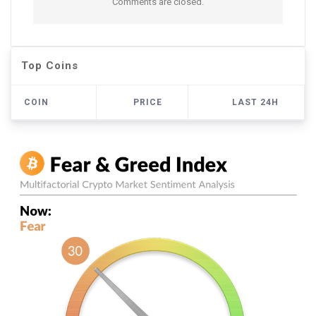
Comments are closed.
Top Coins
COIN
PRICE
LAST 24H