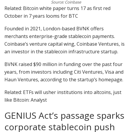
Source: Coinbase
Related: Bitcoin white paper turns 17 as first red
October in 7 years looms for BTC
Founded in 2021, London-based BVNK offers
merchants enterprise-grade stablecoin payments.
Coinbase’s venture capital wing, Coinbase Ventures, is
an investor in the stablecoin infrastructure startup.
BVNK raised $90 million in funding over the past four
years, from investors including Citi Ventures, Visa and
Haun Ventures, according to the startup’s homepage.
Related: ETFs will usher institutions into altcoins, just
like Bitcoin: Analyst
GENIUS Act’s passage sparks
corporate stablecoin push