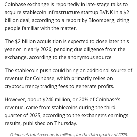
Coinbase exchange is reportedly in late-stage talks to
acquire stablecoin infrastructure startup BVNK in a $2
billion deal, according to a report by Bloomberg, citing
people familiar with the matter.
The $2 billion acquisition is expected to close later this
year or in early 2026, pending due diligence from the
exchange, according to the anonymous source.
The stablecoin push could bring an additional source of
revenue for Coinbase, which primarily relies on
cryptocurrency trading fees to generate profits.
However, about $246 million, or 20% of Coinbase’s
revenue, came from stablecoins during the third
quarter of 2025, according to the exchange’s earnings
results, published on Thursday.
Coinbase’s total revenue, in millions, for the third quarter of 2025.