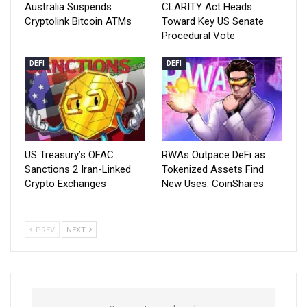
Australia Suspends
CLARITY Act Heads
Cryptolink Bitcoin ATMs
Toward Key US Senate
Procedural Vote
DEFI
DEFI
US Treasury’s OFAC
RWAs Outpace DeFi as
Sanctions 2 Iran-Linked
Tokenized Assets Find
Crypto Exchanges
New Uses: CoinShares
PREV
NEXT