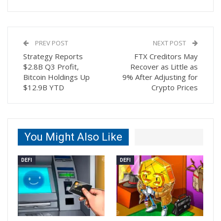
PREV POST
NEXT POST
Strategy Reports
FTX Creditors May
$2.8B Q3 Profit,
Recover as Little as
Bitcoin Holdings Up
9% After Adjusting for
$12.9B YTD
Crypto Prices
You Might Also Like
DEFI
DEFI