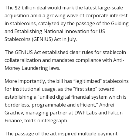
The $2 billion deal would mark the latest large-scale
acquisition amid a growing wave of corporate interest
in stablecoins, catalyzed by the passage of the Guiding
and Establishing National Innovation for US
Stablecoins (GENIUS) Act in July.
The GENIUS Act established clear rules for stablecoin
collateralization and mandates compliance with Anti-
Money Laundering laws.
More importantly, the bill has “legitimized” stablecoins
for institutional usage, as the “first step” toward
establishing a “unified digital financial system which is
borderless, programmable and efficient,” Andrei
Grachev, managing partner at DWF Labs and Falcon
Finance, told Cointelegraph.
The passage of the act inspired multiple payment