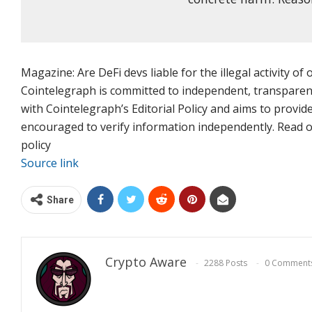
Magazine: Are DeFi devs liable for the illegal activity of
Cointelegraph is committed to independent, transparent
with Cointelegraph’s Editorial Policy and aims to provid
encouraged to verify information independently. Read our
policy
Source link
Share
Crypto Aware
2288 Posts
0 Comment