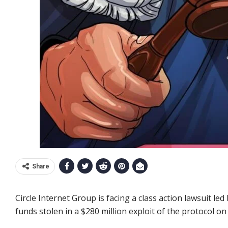
Share
Circle Internet Group is facing a class action lawsuit led 
funds stolen in a $280 million exploit of the protocol on 