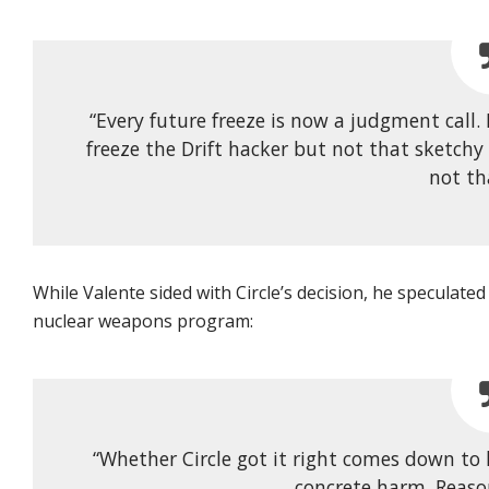
“Every future freeze is now a judgment call.
freeze the Drift hacker but not that sketchy
not th
While Valente sided with Circle’s decision, he speculated
nuclear weapons program:
“Whether Circle got it right comes down to
concrete harm. Reaso