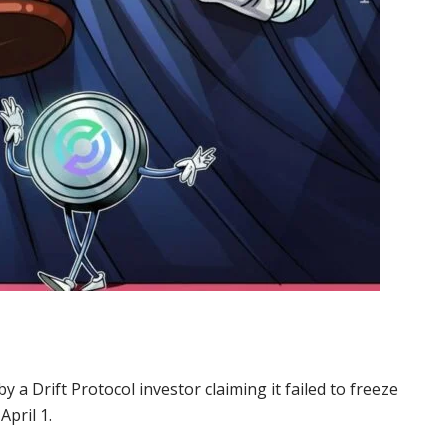
by a Drift Protocol investor claiming it failed to freeze
April 1.