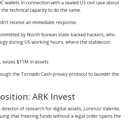
 wallets in connection with a sealed US civil case about
 the technical capacity to do the same.
idn’t receive an immediate response.
as committed by North Korean state-backed hackers, who
ology during US working hours, where the stablecoin
, seizes $11M in assets
rough the Tornado Cash privacy protocol to launder the
position: ARK Invest
s director of research for digital assets, Lorenzo Valente,
uing that freezing funds without a legal order opens the