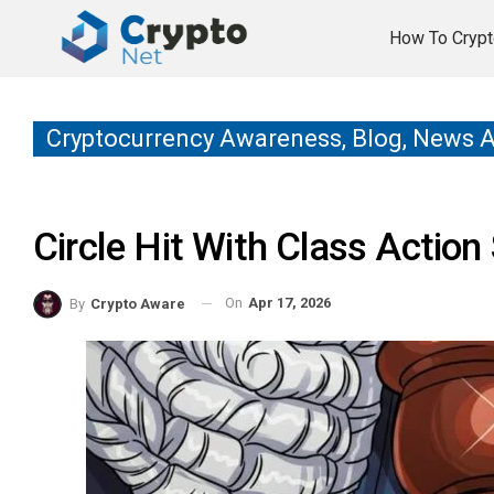
How To Crypt
Cryptocurrency Awareness, Blog, News 
Circle Hit With Class Actio
On
Apr 17, 2026
By
Crypto Aware