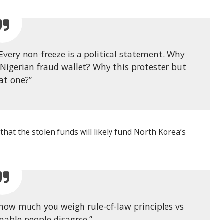
 Every non-freeze is a political statement. Why
 Nigerian fraud wallet? Why this protester but
at one?”
 that the stolen funds will likely fund North Korea’s
 how much you weigh rule-of-law principles vs
nable people disagree.”