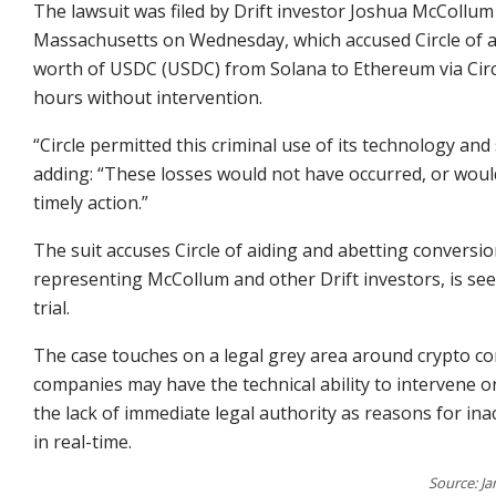
The lawsuit was filed by Drift investor Joshua McCollum
Massachusetts on Wednesday, which accused Circle of al
worth of USDC (USDC) from Solana to Ethereum via Circ
hours without intervention.
“Circle permitted this criminal use of its technology an
adding: “These losses would not have occurred, or woul
timely action.”
The suit accuses Circle of aiding and abetting conversio
representing McCollum and other Drift investors, is se
trial.
The case touches on a legal grey area around crypto co
companies may have the technical ability to intervene or
the lack of immediate legal authority as reasons for ina
in real-time.
Source: Ja