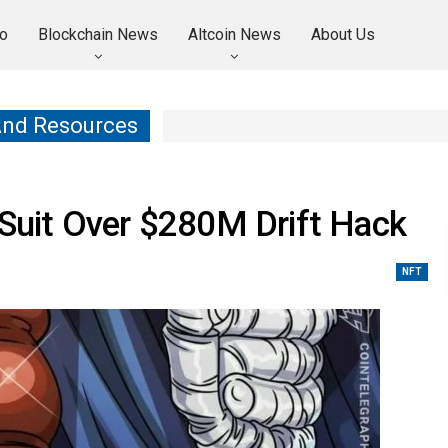
o
Blockchain News
Altcoin News
About Us
And Resources
n Suit Over $280M Drift Hack
NFT