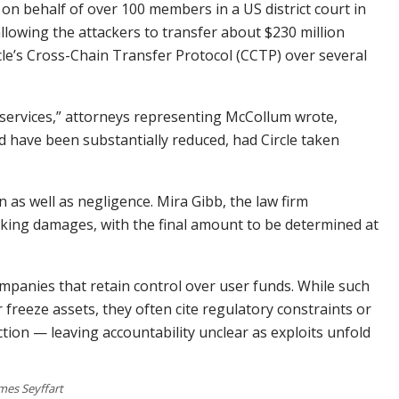
 on behalf of over 100 members in a US district court in
lowing the attackers to transfer about $230 million
le’s Cross-Chain Transfer Protocol (CCTP) over several
d services,” attorneys representing McCollum wrote,
d have been substantially reduced, had Circle taken
n as well as negligence. Mira Gibb, the law firm
eking damages, with the final amount to be determined at
mpanies that retain control over user funds. While such
 freeze assets, they often cite regulatory constraints or
ction — leaving accountability unclear as exploits unfold
mes Seyffart