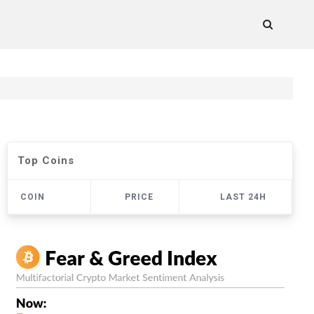
Top Coins
COIN
PRICE
LAST 24H