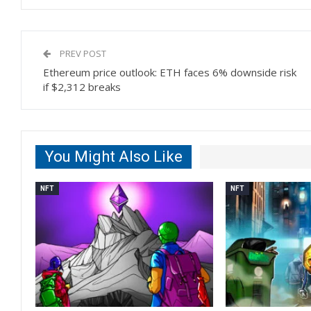
PREV POST
Ethereum price outlook: ETH faces 6% downside risk
if $2,312 breaks
You Might Also Like
NFT
NFT