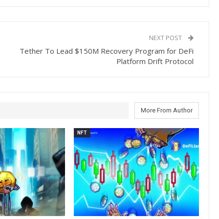
NEXT POST
Tether To Lead $150M Recovery Program for DeFi
Platform Drift Protocol
More From Author
NFT