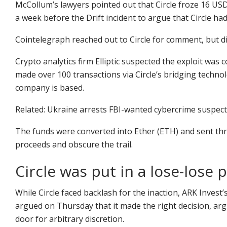
McCollum’s lawyers pointed out that Circle froze 16 USDC
a week before the Drift incident to argue that Circle had
Cointelegraph reached out to Circle for comment, but d
Crypto analytics firm Elliptic suspected the exploit w
made over 100 transactions via Circle’s bridging techn
company is based.
Related: Ukraine arrests FBI-wanted cybercrime suspect
The funds were converted into Ether (ETH) and sent th
proceeds and obscure the trail.
Circle was put in a lose-lose 
While Circle faced backlash for the inaction, ARK Invest’
argued on Thursday that it made the right decision, arg
door for arbitrary discretion.