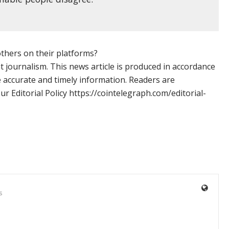
 others on their platforms?
 journalism. This news article is produced in accordance
e accurate and timely information. Readers are
 Editorial Policy https://cointelegraph.com/editorial-
s