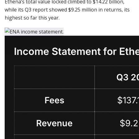
Ethena’s total value locked climbed to $14.22 billion,
while its Q3 report showed $9.25 million in returns, its
highest so far this year.