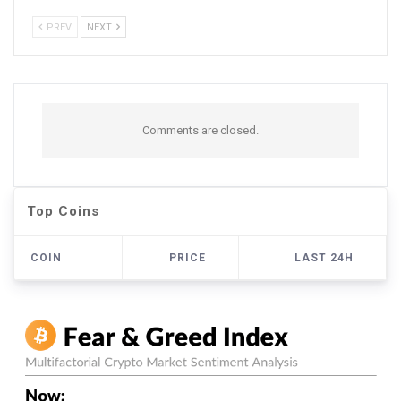
PREV
NEXT
Comments are closed.
Top Coins
COIN
PRICE
LAST 24H