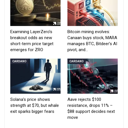
Examining LayerZero’s
Bitcoin mining evolves:
breakout odds as new
Canaan buys stock, MARA
short-term price target
manages BTC, Bitdeer’s AI
emerges for ZRO
pivot, and…
CARDANO
CARDANO
Solana’s price shows
Aave rejects $100
strength at $70, but whale
resistance, drops 11% –
exit sparks bigger fears
$88 support decides next
move