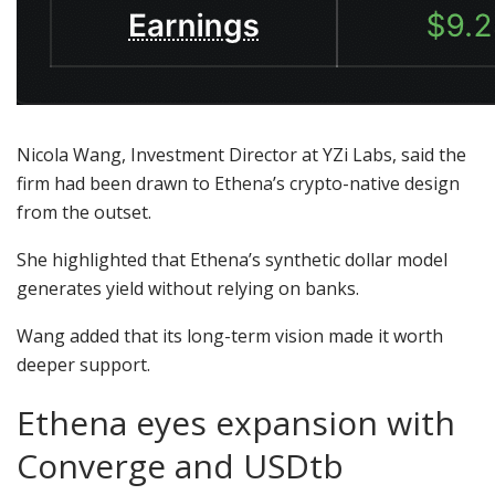
Nicola Wang, Investment Director at YZi Labs, said the
firm had been drawn to Ethena’s crypto-native design
from the outset.
She highlighted that Ethena’s synthetic dollar model
generates yield without relying on banks.
Wang added that its long-term vision made it worth
deeper support.
Ethena eyes expansion with
Converge and USDtb