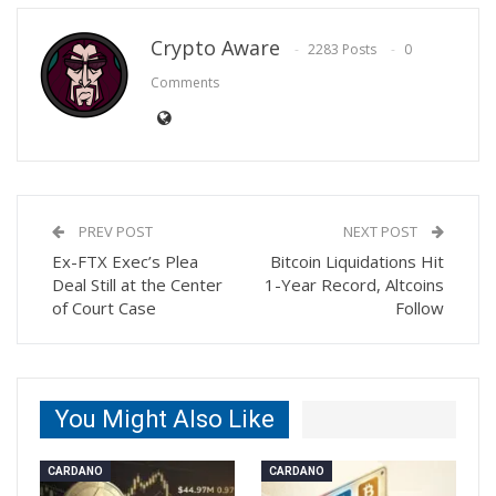
Crypto Aware
2283 Posts
0
Comments
PREV POST
NEXT POST
Ex-FTX Exec’s Plea
Bitcoin Liquidations Hit
Deal Still at the Center
1-Year Record, Altcoins
of Court Case
Follow
You Might Also Like
CARDANO
CARDANO