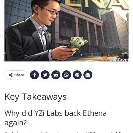
Share
Key Takeaways
Why did YZi Labs back Ethena
again?