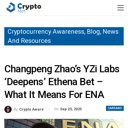
Cryptocurrency Awareness, Blog, News
And Resources
Changpeng Zhao’s YZi Labs
‘deepens’ Ethena Bet –
What It Means For ENA
CARDANO
On
Sep 23, 2025
By
Crypto Aware