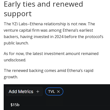
Early ties and renewed
support
The YZi Labs–Ethena relationship is not new. The
venture capital firm was among Ethena’s earliest
backers, having invested in 2024 before the protocol’s
public launch.
As for now, the latest investment amount remained
undisclosed.
The renewed backing comes amid Ethena’s rapid
growth.