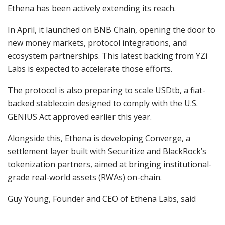
Ethena has been actively extending its reach.
In April, it launched on BNB Chain, opening the door to
new money markets, protocol integrations, and
ecosystem partnerships. This latest backing from YZi
Labs is expected to accelerate those efforts.
The protocol is also preparing to scale USDtb, a fiat-
backed stablecoin designed to comply with the U.S.
GENIUS Act approved earlier this year.
Alongside this, Ethena is developing Converge, a
settlement layer built with Securitize and BlackRock’s
tokenization partners, aimed at bringing institutional-
grade real-world assets (RWAs) on-chain.
Guy Young, Founder and CEO of Ethena Labs, said