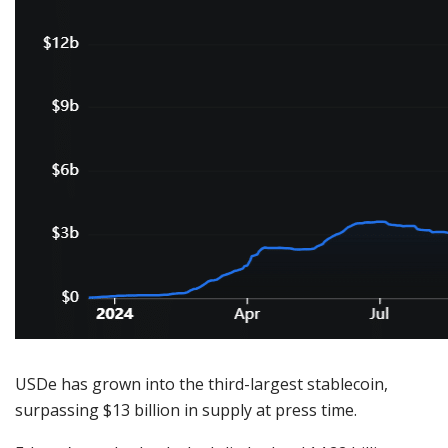
USDe has grown into the third-largest stablecoin,
surpassing $13 billion in supply at press time.