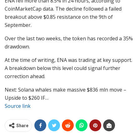
ENA fell more than 8.5% in 24 hours, according to
CoinMarketCap data. The decline followed a failed
breakout above $0.85 resistance on the 9th of
September.
Over the last two weeks, the token has recorded a 35%
drawdown.
At the time of writing, ENA was trading at key support.
A breakdown below this level could signal further
correction ahead.
Next: Solana whales make massive $836 mln move –
Upside to $260 IF…
Source link
Share