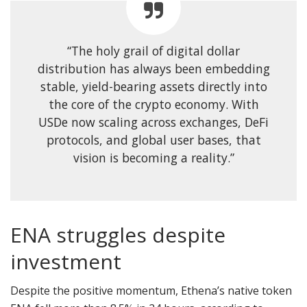
“The holy grail of digital dollar
distribution has always been embedding
stable, yield-bearing assets directly into
the core of the crypto economy. With
USDe now scaling across exchanges, DeFi
protocols, and global user bases, that
vision is becoming a reality.”
ENA struggles despite
investment
Despite the positive momentum, Ethena’s native token