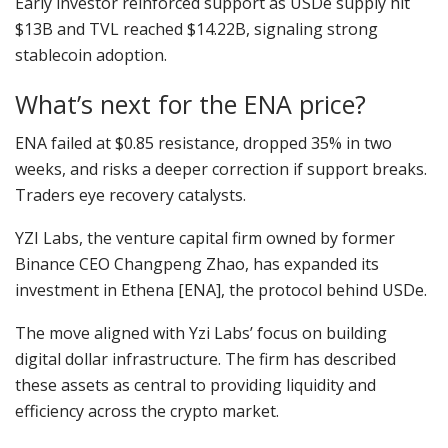
Early investor reinforced support as USDe supply hit
$13B and TVL reached $14.22B, signaling strong
stablecoin adoption.
What’s next for the ENA price?
ENA failed at $0.85 resistance, dropped 35% in two
weeks, and risks a deeper correction if support breaks.
Traders eye recovery catalysts.
YZI Labs, the venture capital firm owned by former
Binance CEO Changpeng Zhao, has expanded its
investment in Ethena [ENA], the protocol behind USDe.
The move aligned with Yzi Labs’ focus on building
digital dollar infrastructure. The firm has described
these assets as central to providing liquidity and
efficiency across the crypto market.