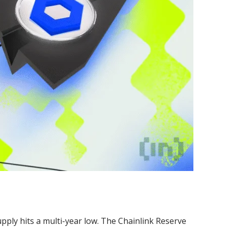
pply hits a multi-year low. The Chainlink Reserve