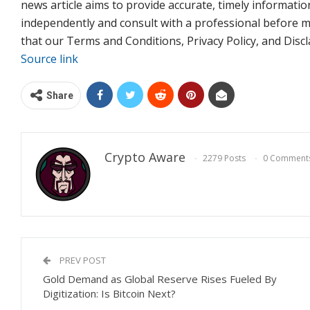
news article aims to provide accurate, timely informatio
independently and consult with a professional before m
that our Terms and Conditions, Privacy Policy, and Dis
Source link
Share
Crypto Aware
2279 Posts
0 Comment
PREV POST
Gold Demand as Global Reserve Rises Fueled By
Digitization: Is Bitcoin Next?