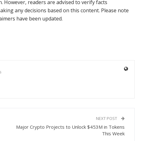
n. However, readers are advised to verify facts
aking any decisions based on this content. Please note
claimers have been updated.
s
NEXT POST
Major Crypto Projects to Unlock $453M in Tokens
This Week