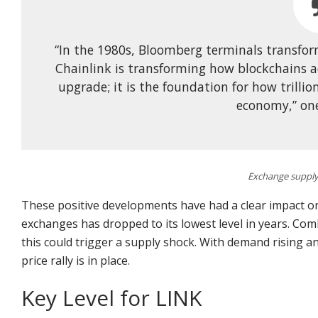
“In the 1980s, Bloomberg terminals transfo
Chainlink is transforming how blockchains a
upgrade; it is the foundation for how trillio
economy,” one
Exchange supply 
These positive developments have had a clear impact o
exchanges has dropped to its lowest level in years. Co
this could trigger a supply shock. With demand rising an
price rally is in place.
Key Level for LINK