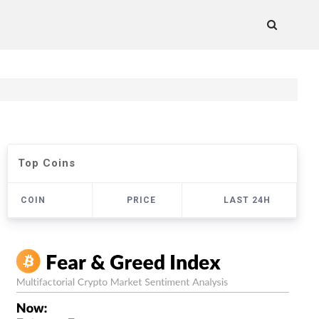
Top Coins
COIN
PRICE
LAST 24H