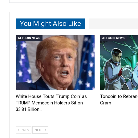
You Might Also Like
ALTCOIN NEWS
ALTCOIN NEWS
White House Touts ‘Trump Coin’ as
Toncoin to Rebran
TRUMP Memecoin Holders Sit on
Gram
$3.81 Billion…
PREV
NEXT