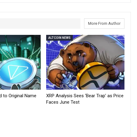
More From Author
ALTCOIN NEWS
d to Original Name
XRP Analysis Sees ‘Bear Trap’ as Price
Faces June Test