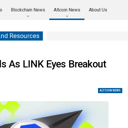
o
Blockchain News
Altcoin News
About Us
And Resources
lds As LINK Eyes Breakout
ALTCOIN NEWS