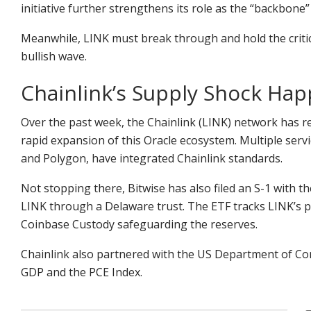
initiative further strengthens its role as the “backbone”
Meanwhile, LINK must break through and hold the critica
bullish wave.
Chainlink’s Supply Shock Ha
Over the past week, the Chainlink (LINK) network has re
rapid expansion of this Oracle ecosystem. Multiple serv
and Polygon, have integrated Chainlink standards.
Not stopping there, Bitwise has also filed an S-1 with th
LINK through a Delaware trust. The ETF tracks LINK’s p
Coinbase Custody safeguarding the reserves.
Chainlink also partnered with the US Department of C
GDP and the PCE Index.