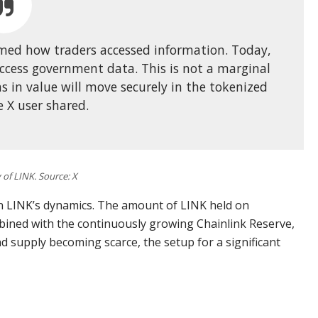
rmed how traders accessed information. Today,
ccess government data. This is not a marginal
ns in value will move securely in the tokenized
 X user shared.
of LINK. Source: X
n LINK’s dynamics. The amount of LINK held on
mbined with the continuously growing Chainlink Reserve,
d supply becoming scarce, the setup for a significant