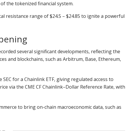
 of the tokenized financial system.
l resistance range of $24.5 – $24.85 to ignite a powerful
ppening
corded several significant developments, reflecting the
ices and blockchains, such as Arbitrum, Base, Ethereum,
e SEC for a Chainlink ETF, giving regulated access to
rice via the CME CF Chainlink–Dollar Reference Rate, with
ommerce to bring on-chain macroeconomic data, such as