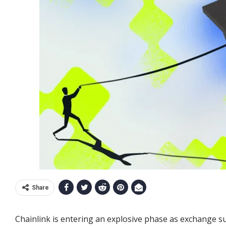
Share
Chainlink is entering an explosive phase as exchange su