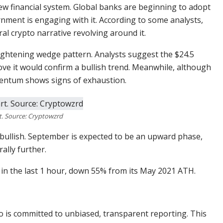
w financial system. Global banks are beginning to adopt
nment is engaging with it. According to some analysts,
ral crypto narrative revolving around it.
 tightening wedge pattern. Analysts suggest the $24.5
bove it would confirm a bullish trend. Meanwhile, although
entum shows signs of exhaustion.
. Source: Cryptowzrd
y bullish. September is expected to be an upward phase,
ally further.
1% in the last 1 hour, down 55% from its May 2021 ATH.
o is committed to unbiased, transparent reporting. This