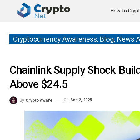
How To Crypt
Cryptocurrency Awareness, Blog, News 
Chainlink Supply Shock Bui
Above $24.5
On
Sep 2, 2025
By
Crypto Aware