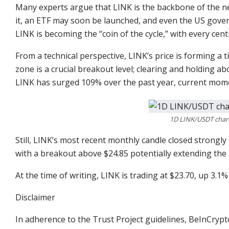
Many experts argue that LINK is the backbone of the ne
it, an ETF may soon be launched, and even the US gover
LINK is becoming the “coin of the cycle,” with every cent
From a technical perspective, LINK’s price is forming a
zone is a crucial breakout level; clearing and holding a
LINK has surged 109% over the past year, current mom
1D LINK/USDT chart
Still, LINK’s most recent monthly candle closed strongl
with a breakout above $24.85 potentially extending the r
At the time of writing, LINK is trading at $23.70, up 3.
Disclaimer
In adherence to the Trust Project guidelines, BeInCrypt