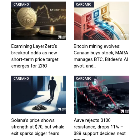
CARDANO
CARDANO
Examining LayerZero’s
Bitcoin mining evolves:
breakout odds as new
Canaan buys stock, MARA
short-term price target
manages BTC, Bitdeer’s AI
emerges for ZRO
pivot, and…
CARDANO
CARDANO
Solana’s price shows
Aave rejects $100
strength at $70, but whale
resistance, drops 11% –
exit sparks bigger fears
$88 support decides next
move