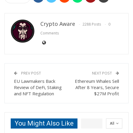
Crypto Aware
2288 Posts
0
Comments
PREV POST
NEXT POST
EU Lawmakers Back
Ethereum Whales Sell
Review of DeFi, Staking
After 8 Years, Secure
and NFT Regulation
$27M Profit
You Might Also Like
All