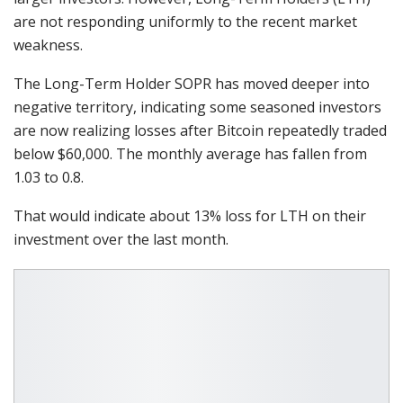
are not responding uniformly to the recent market
weakness.
The Long-Term Holder SOPR has moved deeper into
negative territory, indicating some seasoned investors
are now realizing losses after Bitcoin repeatedly traded
below $60,000. The monthly average has fallen from
1.03 to 0.8.
That would indicate about 13% loss for LTH on their
investment over the last month.