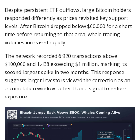
Despite persistent ETF outflows, large Bitcoin holders
responded differently as prices revisited key support
levels. After Bitcoin dropped below $60,000 for a short
time before returning to that area, whale trading
volumes increased rapidly.
The network recorded 6,920 transactions above
$100,000 and 1,438 exceeding $1 million, marking its
second-largest spike in two months. This response
suggests larger investors viewed the correction as an
accumulation window rather than a signal to reduce
exposure.