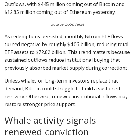
Outflows, with $445 million coming out of Bitcoin and
$12.85 million coming out of Ethereum yesterday.
Source: SoSoValue
As redemptions persisted, monthly Bitcoin ETF flows
turned negative by roughly $4.06 billion, reducing total
ETF assets to $72.82 billion. This trend matters because
sustained outflows reduce institutional buying that
previously absorbed market supply during corrections.
Unless whales or long-term investors replace that
demand, Bitcoin could struggle to build a sustained
recovery. Otherwise, renewed institutional inflows may
restore stronger price support.
Whale activity signals
renewed conviction