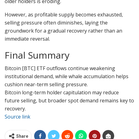
older holders is eroding.
However, as profitable supply becomes exhausted,
selling pressure often diminishes, laying the
groundwork for a gradual recovery rather than an
immediate reversal.
Final Summary
Bitcoin [BTC] ETF outflows continue weakening
institutional demand, while whale accumulation helps
cushion near-term selling pressure.
Bitcoin long-term holder capitulation may reduce
future selling, but broader spot demand remains key to
recovery.
Source link
Share