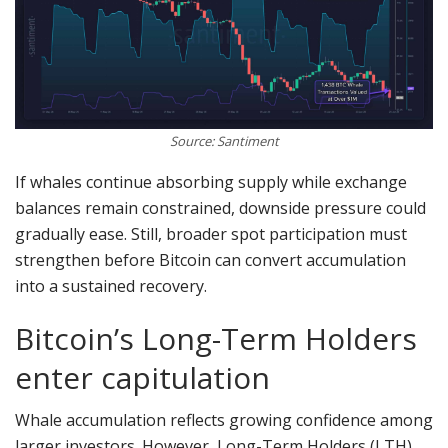
Source: Santiment
If whales continue absorbing supply while exchange
balances remain constrained, downside pressure could
gradually ease. Still, broader spot participation must
strengthen before Bitcoin can convert accumulation
into a sustained recovery.
Bitcoin’s Long-Term Holders
enter capitulation
Whale accumulation reflects growing confidence among
larger investors. However, Long-Term Holders (LTH)