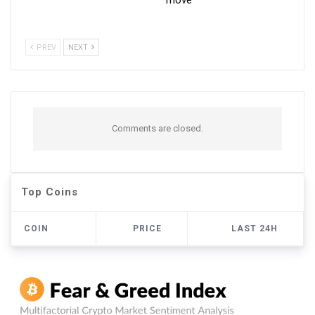
PREV
NEXT
Comments are closed.
Top Coins
COIN
PRICE
LAST 24H