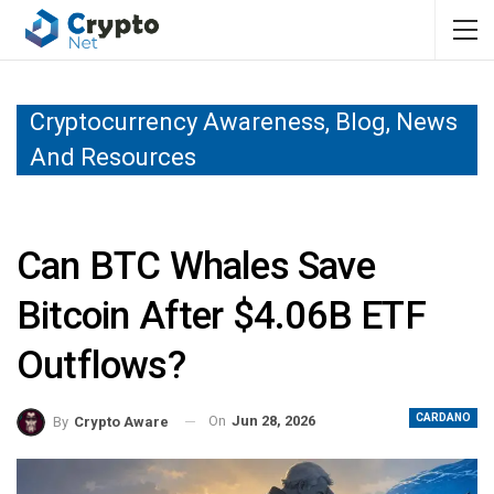
Cryptocurrency Awareness, Blog, News
And Resources
Can BTC Whales Save
Bitcoin After $4.06B ETF
Outflows?
CARDANO
On
Jun 28, 2026
By
Crypto Aware