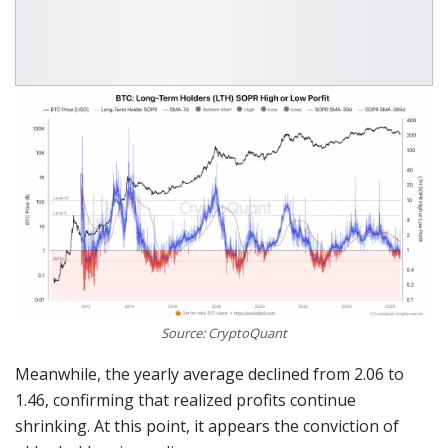
Source: CryptoQuant
Meanwhile, the yearly average declined from 2.06 to
1.46, confirming that realized profits continue
shrinking. At this point, it appears the conviction of