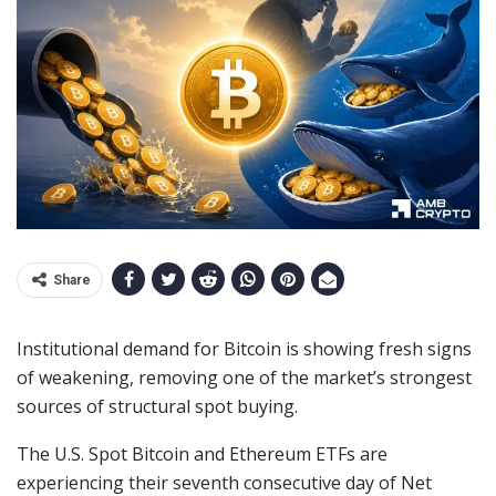
Share
Institutional demand for Bitcoin is showing fresh signs
of weakening, removing one of the market’s strongest
sources of structural spot buying.
The U.S. Spot Bitcoin and Ethereum ETFs are
experiencing their seventh consecutive day of Net