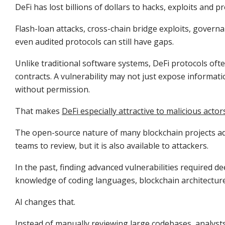
DeFi has lost billions of dollars to hacks, exploits and p
Flash-loan attacks, cross-chain bridge exploits, gover
even audited protocols can still have gaps.
Unlike traditional software systems, DeFi protocols o
contracts. A vulnerability may not just expose informati
without permission.
That makes
DeFi especially attractive to malicious actor
The open-source nature of many blockchain projects adds
teams to review, but it is also available to attackers.
In the past, finding advanced vulnerabilities required de
knowledge of coding languages, blockchain architectur
AI changes that.
Instead of manually reviewing large codebases, analysts