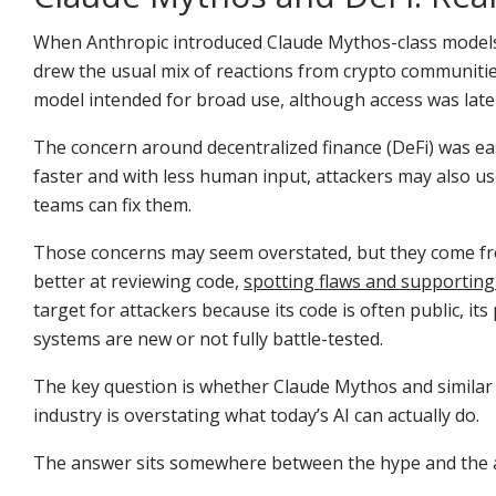
When Anthropic introduced Claude Mythos-class models a
drew the usual mix of reactions from crypto communitie
model intended for broad use, although access was late
The concern around decentralized finance (DeFi) was eas
faster and with less human input, attackers may also us
teams can fix them.
Those concerns may seem overstated, but they come from
better at reviewing code,
spotting flaws and supporting
target for attackers because its code is often public, 
systems are new or not fully battle-tested.
The key question is whether Claude Mythos and similar
industry is overstating what today’s AI can actually do.
The answer sits somewhere between the hype and the 