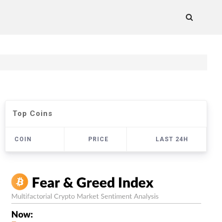
Top Coins
COIN
PRICE
LAST 24H