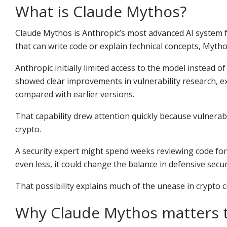
What is Claude Mythos?
Claude Mythos is Anthropic’s most advanced AI system f
that can write code or explain technical concepts, Mytho
Anthropic initially limited access to the model instead o
showed clear improvements in vulnerability research, ex
compared with earlier versions.
That capability drew attention quickly because vulnerabi
crypto.
A security expert might spend weeks reviewing code for 
even less, it could change the balance in defensive secur
That possibility explains much of the unease in crypto ci
Why Claude Mythos matters 