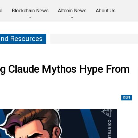
o
Blockchain News
Altcoin News
About Us
And Resources
ing Claude Mythos Hype From
DEFI