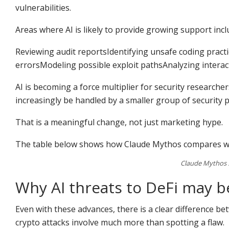
vulnerabilities.
Areas where AI is likely to provide growing support incl
Reviewing audit reportsIdentifying unsafe coding pra
errorsModeling possible exploit pathsAnalyzing intera
AI is becoming a force multiplier for security researcher
increasingly be handled by a smaller group of security 
That is a meaningful change, not just marketing hype.
The table below shows how Claude Mythos compares wi
Claude Mythos 5
Why AI threats to DeFi may 
Even with these advances, there is a clear difference b
crypto attacks involve much more than spotting a flaw.