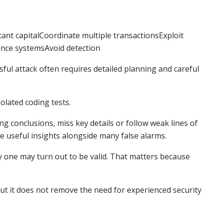
ant capitalCoordinate multiple transactionsExploit
ance systemsAvoid detection
ssful attack often requires detailed planning and careful
olated coding tests.
g conclusions, miss key details or follow weak lines of
ce useful insights alongside many false alarms.
nly one may turn out to be valid. That matters because
ut it does not remove the need for experienced security