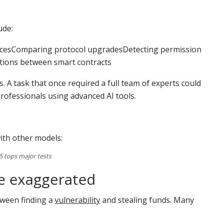
ude:
cticesComparing protocol upgradesDetecting permission
ctions between smart contracts
s. A task that once required a full team of experts could
professionals using advanced AI tools.
th other models:
 tops major tests
be exaggerated
etween finding a
vulnerability
and stealing funds. Many