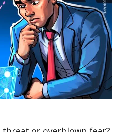
 threat or overblown fear?