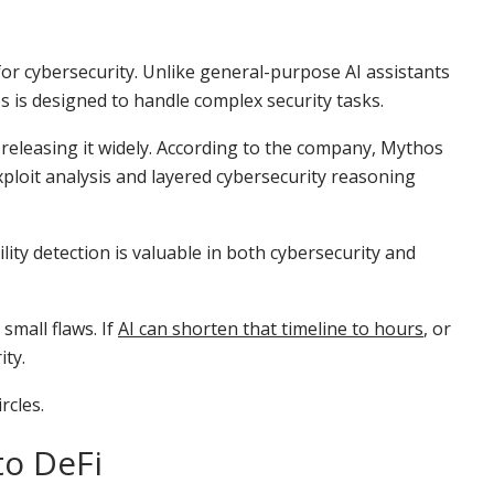
or cybersecurity. Unlike general-purpose AI assistants
s is designed to handle complex security tasks.
f releasing it widely. According to the company, Mythos
ploit analysis and layered cybersecurity reasoning
lity detection is valuable in both cybersecurity and
small flaws. If
AI can shorten that timeline to hours
, or
ity.
rcles.
to DeFi