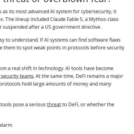
s its most advanced AI system for cybersecurity, it
s. The lineup included Claude Fable 5, a Mythos-class
r suspended after a US government directive.
y to understand. If AI systems can find software flaws
e them to spot weak points in protocols before security
 a real shift in technology. AI tools have become
 security teams
. At the same time, DeFi remains a major
its protocols hold large amounts of money and many
 tools pose a serious
threat
to DeFi, or whether the
alarm.