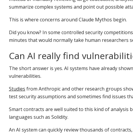
summarize complex systems and point out possible atta
This is where concerns around Claude Mythos begin.
Did you know? In some controlled security competition
minutes that would normally take human researchers sev
Can AI really find vulnerabilit
The short answer is yes. AI systems have already shown 
vulnerabilities.
Studies
from Anthropic and other research groups show
test security assumptions and sometimes find issues th
Smart contracts are well suited to this kind of analysis 
languages such as Solidity.
An AI system can quickly review thousands of contracts