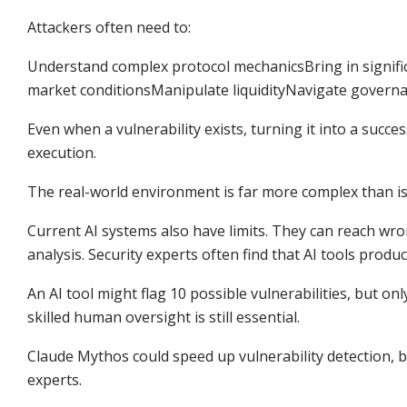
Attackers often need to:
Understand complex protocol mechanicsBring in signific
market conditionsManipulate liquidityNavigate govern
Even when a vulnerability exists, turning it into a succe
execution.
The real-world environment is far more complex than is
Current AI systems also have limits. They can reach wron
analysis. Security experts often find that AI tools produ
An AI tool might flag 10 possible vulnerabilities, but o
skilled human oversight is still essential.
Claude Mythos could speed up vulnerability detection, b
experts.