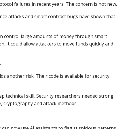
rotocol failures in recent years. The concern is not new.
nance attacks and smart contract bugs have shown that
ften control large amounts of money through smart
on. It could allow attackers to move funds quickly and
s
.
 another risk. Their code is available for security
ep technical skill. Security researchers needed strong
e, cryptography and attack methods.
 can now use AI assistants to flag suspicious patterns,