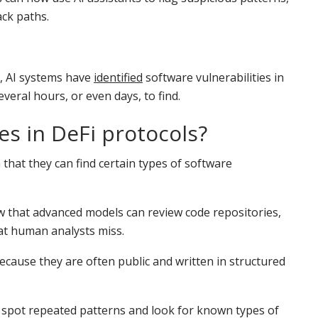
ck paths.
s, AI systems have
identified
software vulnerabilities in
eral hours, or even days, to find.
ies in DeFi protocols?
that they can find certain types of software
 that advanced models can review code repositories,
at human analysts miss.
because they are often public and written in structured
, spot repeated patterns and look for known types of