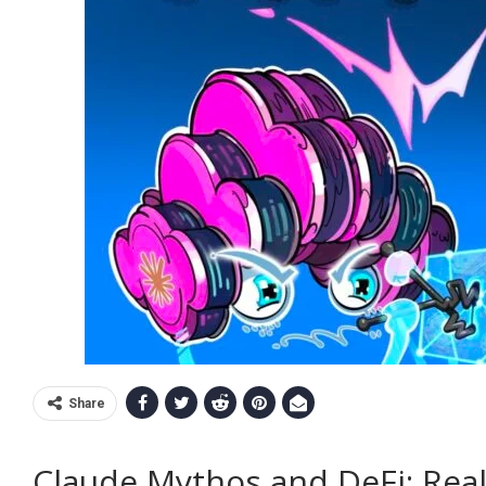
Share
Claude Mythos and DeFi: Real