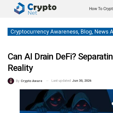
How To Crypt
Cryptocurrency Awareness, Blog, News 
Can AI Drain DeFi? Separat
Reality
Last updated
Jun 30, 2026
By
Crypto Aware