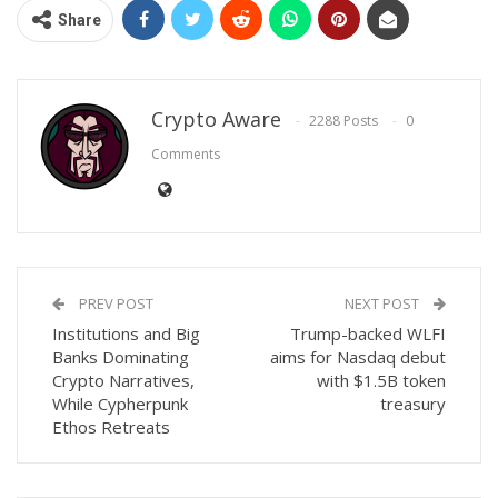
Share
Crypto Aware
2288 Posts
0
Comments
PREV POST
NEXT POST
Institutions and Big
Trump-backed WLFI
Banks Dominating
aims for Nasdaq debut
Crypto Narratives,
with $1.5B token
While Cypherpunk
treasury
Ethos Retreats