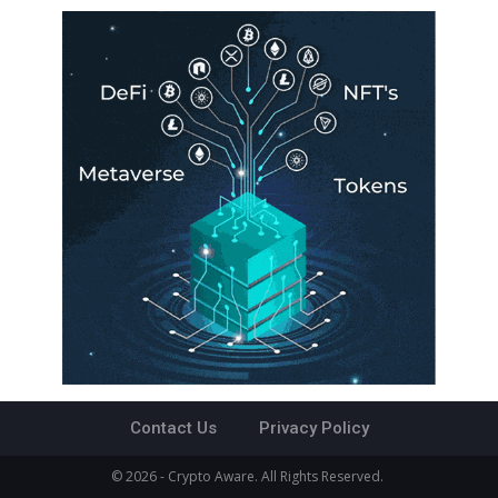
Contact Us
Privacy Policy
© 2026 - Crypto Aware. All Rights Reserved.