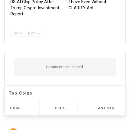
US AI Chip Policy After
Thrive Even Without
Trump Crypto Investment:
CLARITY Act
Report
PREV
NEXT
Comments are closed.
Top Coins
COIN
PRICE
LAST 24H