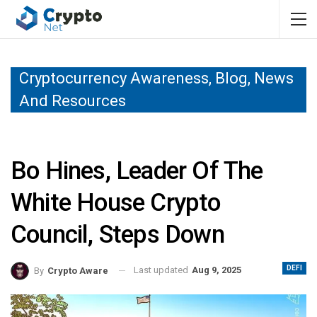
Cryptocurrency Awareness, Blog, News
And Resources
Bo Hines, Leader Of The
White House Crypto
Council, Steps Down
DEFI
Last updated
Aug 9, 2025
By
Crypto Aware