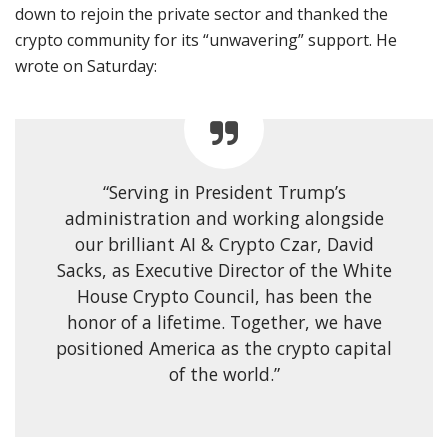
down to rejoin the private sector and thanked the
crypto community for its “unwavering” support. He
wrote on Saturday:
“Serving in President Trump’s
administration and working alongside
our brilliant AI & Crypto Czar, David
Sacks, as Executive Director of the White
House Crypto Council, has been the
honor of a lifetime. Together, we have
positioned America as the crypto capital
of the world.”