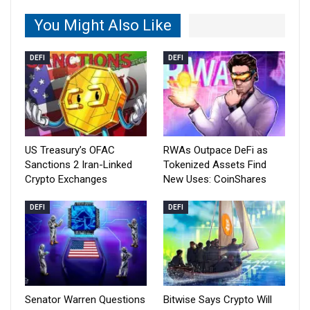
You Might Also Like
DEFI
DEFI
US Treasury’s OFAC
RWAs Outpace DeFi as
Sanctions 2 Iran-Linked
Tokenized Assets Find
Crypto Exchanges
New Uses: CoinShares
DEFI
DEFI
Senator Warren Questions
Bitwise Says Crypto Will