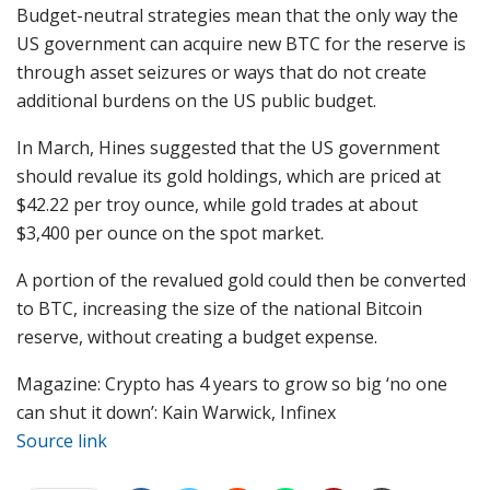
Budget-neutral strategies mean that the only way the
US government can acquire new BTC for the reserve is
through asset seizures or ways that do not create
additional burdens on the US public budget.
In March, Hines suggested that the US government
should revalue its gold holdings, which are priced at
$42.22 per troy ounce, while gold trades at about
$3,400 per ounce on the spot market.
A portion of the revalued gold could then be converted
to BTC, increasing the size of the national Bitcoin
reserve, without creating a budget expense.
Magazine: Crypto has 4 years to grow so big ‘no one
can shut it down’: Kain Warwick, Infinex
Source link