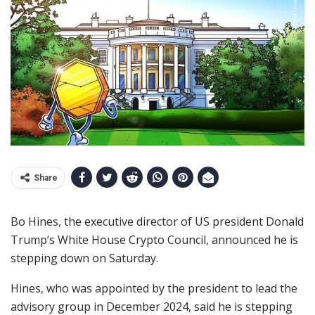
Share
Bo Hines, the executive director of US president Donald
Trump’s White House Crypto Council, announced he is
stepping down on Saturday.
Hines, who was appointed by the president to lead the
advisory group in December 2024, said he is stepping