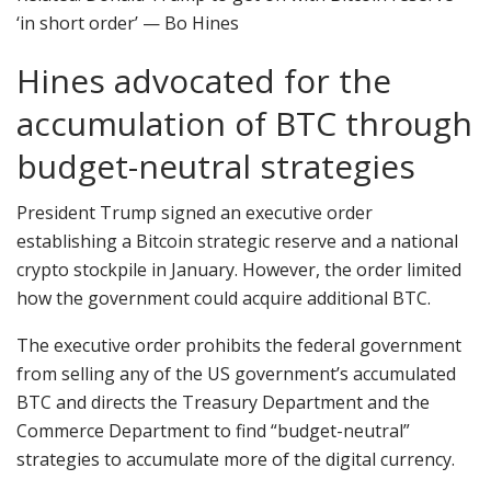
‘in short order’ — Bo Hines
Hines advocated for the
accumulation of BTC through
budget-neutral strategies
President Trump signed an executive order
establishing a Bitcoin strategic reserve and a national
crypto stockpile in January. However, the order limited
how the government could acquire additional BTC.
The executive order prohibits the federal government
from selling any of the US government’s accumulated
BTC and directs the Treasury Department and the
Commerce Department to find “budget-neutral”
strategies to accumulate more of the digital currency.