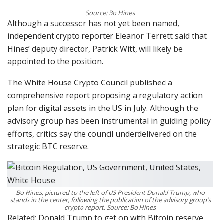
Source: Bo Hines
Although a successor has not yet been named,
independent crypto reporter Eleanor Terrett said that
Hines’ deputy director, Patrick Witt, will likely be
appointed to the position.
The White House Crypto Council published a
comprehensive report proposing a regulatory action
plan for digital assets in the US in July. Although the
advisory group has been instrumental in guiding policy
efforts, critics say the council underdelivered on the
strategic BTC reserve.
Bo Hines, pictured to the left of US President Donald Trump, who
stands in the center, following the publication of the advisory group’s
crypto report. Source: Bo Hines
Related: Donald Trump to get on with Bitcoin reserve