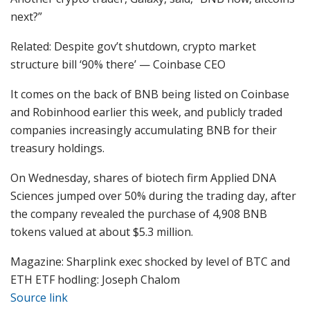
next?”
Related: Despite gov’t shutdown, crypto market
structure bill ‘90% there’ — Coinbase CEO
It comes on the back of BNB being listed on Coinbase
and Robinhood earlier this week, and publicly traded
companies increasingly accumulating BNB for their
treasury holdings.
On Wednesday, shares of biotech firm Applied DNA
Sciences jumped over 50% during the trading day, after
the company revealed the purchase of 4,908 BNB
tokens valued at about $5.3 million.
Magazine: Sharplink exec shocked by level of BTC and
ETH ETF hodling: Joseph Chalom
Source link