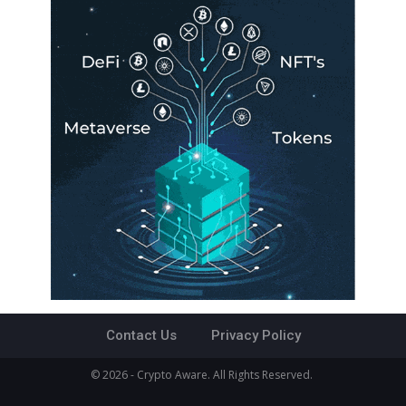
Contact Us
Privacy Policy
© 2026 - Crypto Aware. All Rights Reserved.