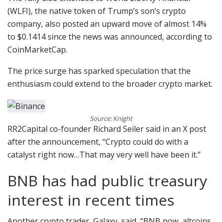
(WLFI), the native token of Trump’s son’s crypto
company, also posted an upward move of almost 14%
to $0.1414 since the news was announced, according to
CoinMarketCap.
The price surge has sparked speculation that the
enthusiasm could extend to the broader crypto market.
Source: Knight
RR2Capital co-founder Richard Seiler said in an X post
after the announcement, “Crypto could do with a
catalyst right now…That may very well have been it.”
BNB has had public treasury
interest in recent times
Another crypto trader, Galaxy, said, “BNB now, altcoins