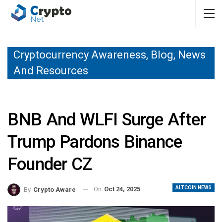
Cryptocurrency Awareness, Blog, News
And Resources
BNB And WLFI Surge After
Trump Pardons Binance
Founder CZ
ALTCOIN NEWS
On
Oct 24, 2025
By
Crypto Aware