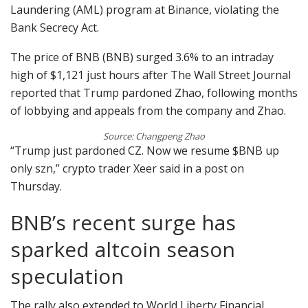
Laundering (AML) program at Binance, violating the
Bank Secrecy Act.
The price of BNB (BNB) surged 3.6% to an intraday
high of $1,121 just hours after The Wall Street Journal
reported that Trump pardoned Zhao, following months
of lobbying and appeals from the company and Zhao.
Source: Changpeng Zhao
“Trump just pardoned CZ. Now we resume $BNB up
only szn,” crypto trader Xeer said in a post on
Thursday.
BNB’s recent surge has
sparked altcoin season
speculation
The rally also extended to World Liberty Financial