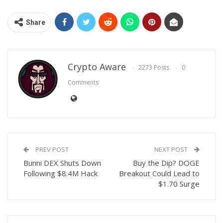
Share
Crypto Aware
2273 Posts
0
Comments
PREV POST
NEXT POST
Bunni DEX Shuts Down
Buy the Dip? DOGE
Following $8.4M Hack
Breakout Could Lead to
$1.70 Surge