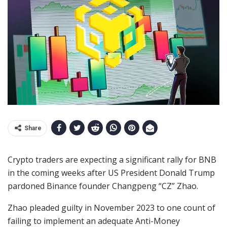
Share
Crypto traders are expecting a significant rally for BNB
in the coming weeks after US President Donald Trump
pardoned Binance founder Changpeng “CZ” Zhao.
Zhao pleaded guilty in November 2023 to one count of
failing to implement an adequate Anti-Money