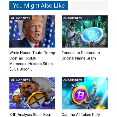
You Might Also Like
ALTCOIN NEWS
ALTCOIN NEWS
White House Touts ‘Trump
Toncoin to Rebrand to
Coin’ as TRUMP
Original Name Gram
Memecoin Holders Sit on
$3.81 Billion…
ALTCOIN NEWS
ALTCOIN NEWS
XRP Analysis Sees ‘Bear
Can the AI Token Rally