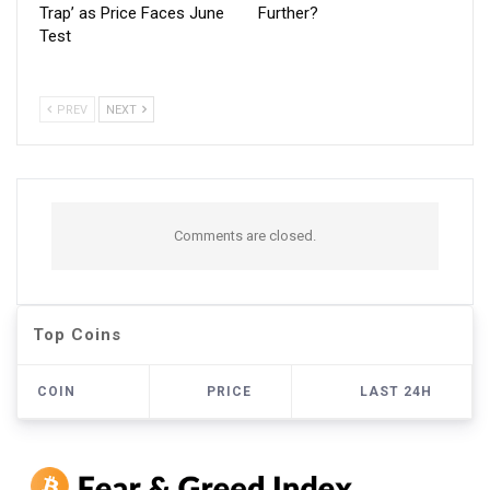
Trap’ as Price Faces June
Further?
Test
PREV
NEXT
Comments are closed.
Top Coins
COIN
PRICE
LAST 24H