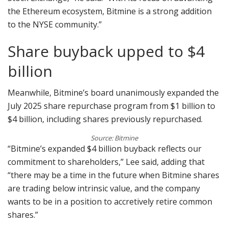
the Ethereum ecosystem, Bitmine is a strong addition
to the NYSE community.”
Share buyback upped to $4
billion
Meanwhile, Bitmine’s board unanimously expanded the
July 2025 share repurchase program from $1 billion to
$4 billion, including shares previously repurchased.
Source: Bitmine
“Bitmine’s expanded $4 billion buyback reflects our
commitment to shareholders,” Lee said, adding that
“there may be a time in the future when Bitmine shares
are trading below intrinsic value, and the company
wants to be in a position to accretively retire common
shares.”