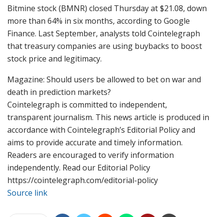
Bitmine stock (BMNR) closed Thursday at $21.08, down
more than 64% in six months, according to Google
Finance. Last September, analysts told Cointelegraph
that treasury companies are using buybacks to boost
stock price and legitimacy.
Magazine: Should users be allowed to bet on war and
death in prediction markets?
Cointelegraph is committed to independent,
transparent journalism. This news article is produced in
accordance with Cointelegraph’s Editorial Policy and
aims to provide accurate and timely information.
Readers are encouraged to verify information
independently. Read our Editorial Policy
https://cointelegraph.com/editorial-policy
Source link