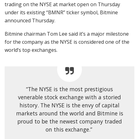
trading on the NYSE at market open on Thursday
under its existing “BMNR” ticker symbol, Bitmine
announced Thursday.
Bitmine chairman Tom Lee said it’s a major milestone
for the company as the NYSE is considered one of the
world’s top exchanges.
“The NYSE is the most prestigious
venerable stock exchange with a storied
history. The NYSE is the envy of capital
markets around the world and Bitmine is
proud to be the newest company traded
on this exchange.”