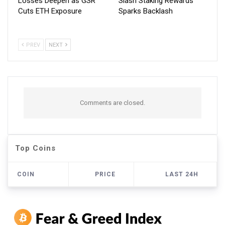
Losses Deepen as GSR
Slash Staking Rewards
Cuts ETH Exposure
Sparks Backlash
PREV
NEXT
Comments are closed.
Top Coins
COIN
PRICE
LAST 24H