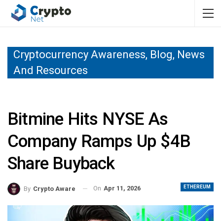
Cryptocurrency Awareness, Blog, News
And Resources
Bitmine Hits NYSE As
Company Ramps Up $4B
Share Buyback
ETHEREUM
On
Apr 11, 2026
By
Crypto Aware