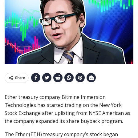
Share
Ether treasury company Bitmine Immersion
Technologies has started trading on the New York
Stock Exchange after uplisting from NYSE American as
the company expanded its share buyback program.
The Ether (ETH) treasury company’s stock began