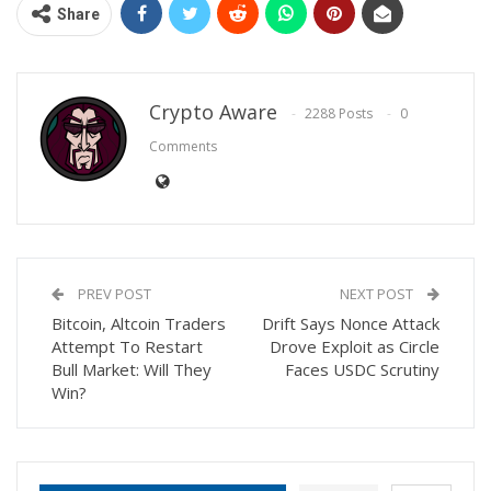
Share
Crypto Aware
2288 Posts
0
Comments
PREV POST
NEXT POST
Bitcoin, Altcoin Traders
Drift Says Nonce Attack
Attempt To Restart
Drove Exploit as Circle
Bull Market: Will They
Faces USDC Scrutiny
Win?