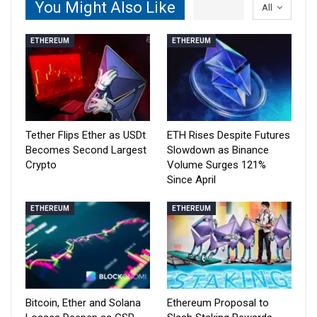
You Might Also Like
All
ETHEREUM
ETHEREUM
Tether Flips Ether as USDt
ETH Rises Despite Futures
Becomes Second Largest
Slowdown as Binance
Crypto
Volume Surges 121%
Since April
ETHEREUM
ETHEREUM
Bitcoin, Ether and Solana
Ethereum Proposal to