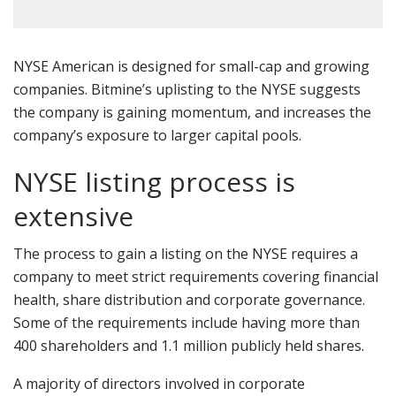
NYSE American is designed for small-cap and growing
companies. Bitmine’s uplisting to the NYSE suggests
the company is gaining momentum, and increases the
company’s exposure to larger capital pools.
NYSE listing process is
extensive
The process to gain a listing on the NYSE requires a
company to meet strict requirements covering financial
health, share distribution and corporate governance.
Some of the requirements include having more than
400 shareholders and 1.1 million publicly held shares.
A majority of directors involved in corporate