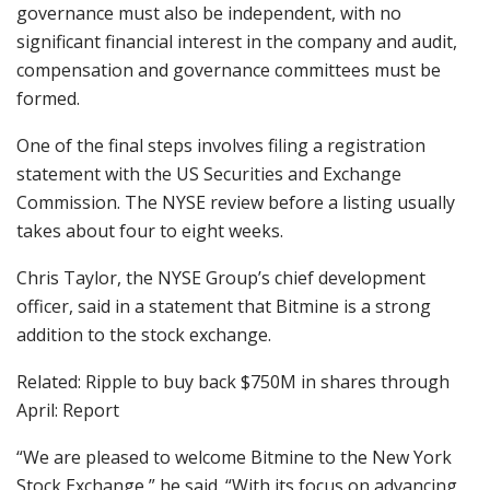
governance must also be independent, with no
significant financial interest in the company and audit,
compensation and governance committees must be
formed.
One of the final steps involves filing a registration
statement with the US Securities and Exchange
Commission. The NYSE review before a listing usually
takes about four to eight weeks.
Chris Taylor, the NYSE Group’s chief development
officer, said in a statement that Bitmine is a strong
addition to the stock exchange.
Related: Ripple to buy back $750M in shares through
April: Report
“We are pleased to welcome Bitmine to the New York
Stock Exchange,” he said. “With its focus on advancing