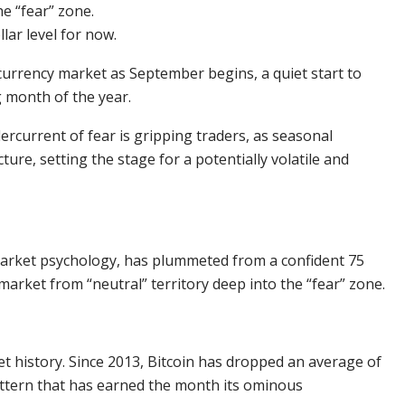
e “fear” zone.
lar level for now.
ocurrency market as September begins, a quiet start to
g month of the year.
ercurrent of fear is gripping traders, as seasonal
re, setting the stage for a potentially volatile and
market psychology, has plummeted from a confident 75
market from “neutral” territory deep into the “fear” zone.
et history. Since 2013, Bitcoin has dropped an average of
attern that has earned the month its ominous