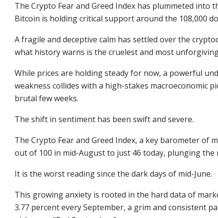
The Crypto Fear and Greed Index has plummeted into th
Bitcoin is holding critical support around the 108,000 dol
A fragile and deceptive calm has settled over the crypt
what history warns is the cruelest and most unforgivin
While prices are holding steady for now, a powerful und
weakness collides with a high-stakes macroeconomic pictu
brutal few weeks.
The shift in sentiment has been swift and severe.
The
Crypto Fear and Greed Index
, a key barometer of 
out of 100 in mid-August to just 46 today, plunging the 
It is the worst reading since the dark days of mid-June.
This growing anxiety is rooted in the hard data of mark
3.77 percent every September, a grim and consistent p