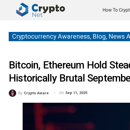
How To Crypt
Cryptocurrency Awareness, Blog, News 
Bitcoin, Ethereum Hold Stea
Historically Brutal Septembe
On
Sep 11, 2025
By
Crypto Aware