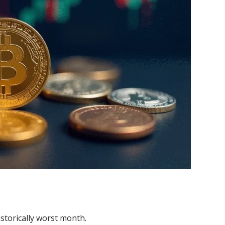
istorically worst month.