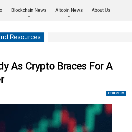
o
Blockchain News
Altcoin News
About Us
And Resources
dy As Crypto Braces For A
r
ETHEREUM