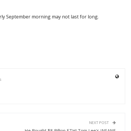
arly September morning may not last for long.
s
NEXT POST
He Bought $8 Billion ETH! Tom Lee's INSANE