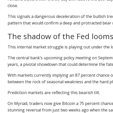
close.
This signals a dangerous deceleration of the bullish tren
pattern that would confirm a deep and protracted bear 
The shadow of the Fed looms
This internal market struggle is playing out under the 
The central bank’s upcoming policy meeting on Septemb
years, a pivotal showdown that could determine the fate o
With markets currently implying an 87 percent chance of
between the rock of seasonal weakness and the hard pla
Prediction markets are reflecting this bearish tilt.
On
Myriad
, traders now give Bitcoin a 75 percent chance
stunning reversal from just two weeks ago when the sa