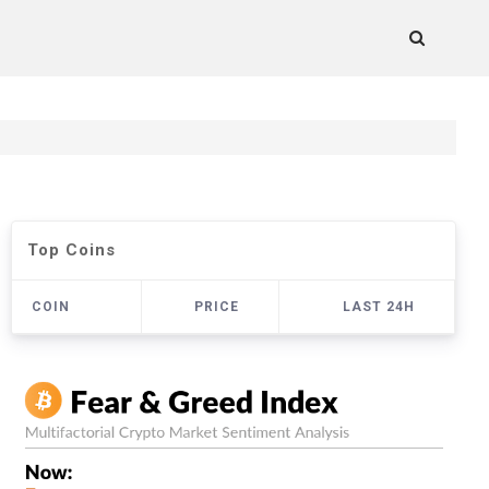
Top Coins
COIN
PRICE
LAST 24H