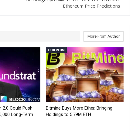
Ethereum Price Predictions
More From Author
ETHEREUM
 2.0 Could Push
Bitmine Buys More Ether, Bringing
0,000 Long-Term
Holdings to 5.79M ETH