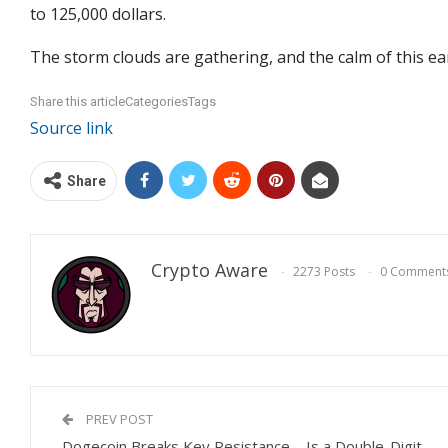
to 125,000 dollars.
The storm clouds are gathering, and the calm of this e
Share this articleCategoriesTags
Source link
Share
Crypto Aware
2273 Posts
0 Comment
PREV POST
Dogecoin Breaks Key Resistance – Is a Double-Digit