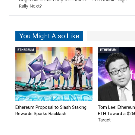
Rally Next?
You Might Also Like
ETHEREUM
ETHEREUM
Ethereum Proposal to Slash Staking
Tom Lee: Ethereum
Rewards Sparks Backlash
ETH Toward a $25
Target