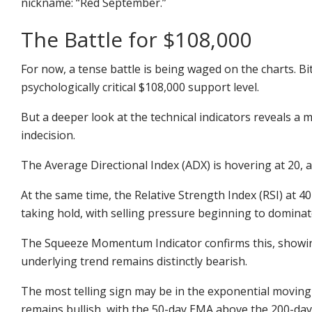
nickname:
“Red September.”
The Battle for $108,000
For now, a tense battle is being waged on the charts. Bit
psychologically critical $
108,000
support level.
But a deeper look at the technical indicators reveals a 
indecision.
The Average Directional Index (ADX) is hovering at 20, 
At the same time, the Relative Strength Index (RSI) at 40
taking hold, with selling pressure beginning to dominat
The Squeeze Momentum Indicator confirms this, showin
underlying trend remains distinctly bearish.
The most telling sign may be in the exponential moving
remains bullish, with the 50-day EMA above the 200-day