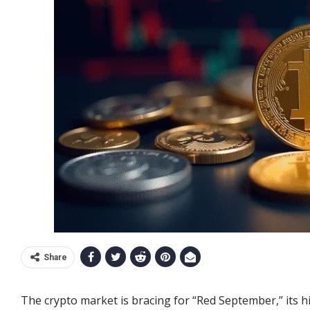
Share
The crypto market is bracing for “Red September,” its h