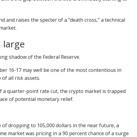
d and raises the specter of a “death cross,” a technical
market.
 large
long shadow of the Federal Reserve.
er 16-17 may well be one of the most contentious in
f all risk assets.
 a quarter-point rate cut, the crypto market is trapped
ce of potential monetary relief.
 of dropping to 105,000 dollars in the near future, a
me market was pricing in a 90 percent chance of a surge