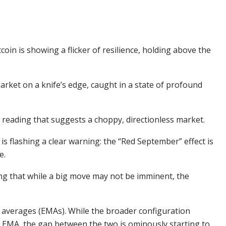
coin is showing a flicker of resilience, holding above the
market on a knife’s edge, caught in a state of profound
a reading that suggests a choppy, directionless market.
 is flashing a clear warning: the “Red September” effect is
e.
g that while a big move may not be imminent, the
 averages (EMAs). While the broader configuration
 EMA, the gap between the two is ominously starting to