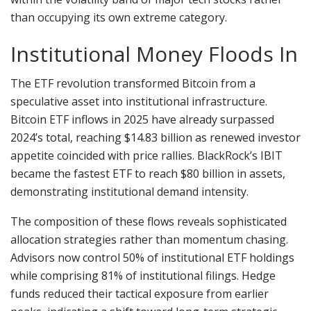
than occupying its own extreme category.
Institutional Money Floods In
The ETF revolution transformed Bitcoin from a
speculative asset into institutional infrastructure.
Bitcoin ETF inflows in 2025 have already surpassed
2024’s total, reaching $14.83 billion as renewed investor
appetite coincided with price rallies. BlackRock’s IBIT
became the fastest ETF to reach $80 billion in assets,
demonstrating institutional demand intensity.
The composition of these flows reveals sophisticated
allocation strategies rather than momentum chasing.
Advisors now control 50% of institutional ETF holdings
while comprising 81% of institutional filings. Hedge
funds reduced their tactical exposure from earlier