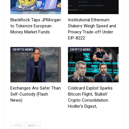
BlackRock Taps JPMorgan
Institutional Ethereum
to Tokenize European
Stakers Weigh Speed and
Money Market Funds
Privacy Trade-off Under
EIP-8222
CRYPTO NEWS
CRYPTO NEWS
Exchanges Are Safer Than
Coldcard Exploit Sparks
Self-Custody (Flash
Bitcoin Flight, ‘Bullish’
News)
Crypto Consolidation:
Hodler’s Digest,
PREV
NEXT