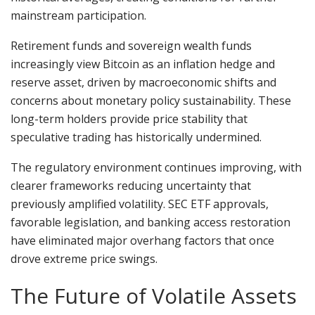
mainstream participation.
Retirement funds and sovereign wealth funds
increasingly view Bitcoin as an inflation hedge and
reserve asset, driven by macroeconomic shifts and
concerns about monetary policy sustainability. These
long-term holders provide price stability that
speculative trading has historically undermined.
The regulatory environment continues improving, with
clearer frameworks reducing uncertainty that
previously amplified volatility. SEC ETF approvals,
favorable legislation, and banking access restoration
have eliminated major overhang factors that once
drove extreme price swings.
The Future of Volatile Assets