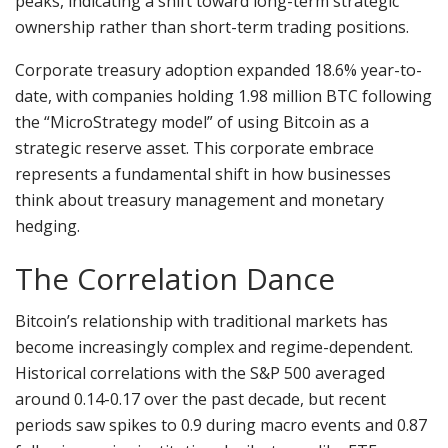
peaks, indicating a shift toward long-term strategic
ownership rather than short-term trading positions.
Corporate treasury adoption expanded 18.6% year-to-
date, with companies holding 1.98 million BTC following
the “MicroStrategy model” of using Bitcoin as a
strategic reserve asset. This corporate embrace
represents a fundamental shift in how businesses
think about treasury management and monetary
hedging.
The Correlation Dance
Bitcoin’s relationship with traditional markets has
become increasingly complex and regime-dependent.
Historical correlations with the S&P 500 averaged
around 0.14-0.17 over the past decade, but recent
periods saw spikes to 0.9 during macro events and 0.87