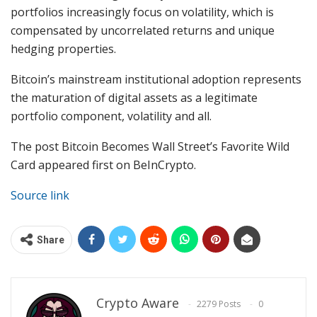
portfolios increasingly focus on volatility, which is
compensated by uncorrelated returns and unique
hedging properties.
Bitcoin’s mainstream institutional adoption represents
the maturation of digital assets as a legitimate
portfolio component, volatility and all.
The post Bitcoin Becomes Wall Street’s Favorite Wild
Card appeared first on BeInCrypto.
Source link
Share
Crypto Aware
2279 Posts
0