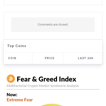
Comments are closed.
Top Coins
COIN
PRICE
LAST 24H