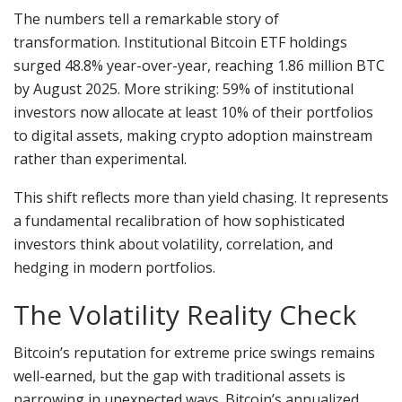
The numbers tell a remarkable story of
transformation. Institutional Bitcoin ETF holdings
surged 48.8% year-over-year, reaching 1.86 million BTC
by August 2025. More striking: 59% of institutional
investors now allocate at least 10% of their portfolios
to digital assets, making crypto adoption mainstream
rather than experimental.
This shift reflects more than yield chasing. It represents
a fundamental recalibration of how sophisticated
investors think about volatility, correlation, and
hedging in modern portfolios.
The Volatility Reality Check
Bitcoin’s reputation for extreme price swings remains
well-earned, but the gap with traditional assets is
narrowing in unexpected ways. Bitcoin’s annualized