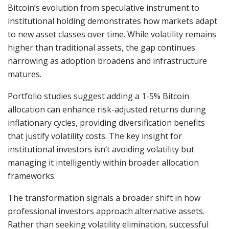
Bitcoin’s evolution from speculative instrument to
institutional holding demonstrates how markets adapt
to new asset classes over time. While volatility remains
higher than traditional assets, the gap continues
narrowing as adoption broadens and infrastructure
matures.
Portfolio studies suggest adding a 1-5% Bitcoin
allocation can enhance risk-adjusted returns during
inflationary cycles, providing diversification benefits
that justify volatility costs. The key insight for
institutional investors isn’t avoiding volatility but
managing it intelligently within broader allocation
frameworks.
The transformation signals a broader shift in how
professional investors approach alternative assets.
Rather than seeking volatility elimination, successful