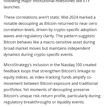
following major institutional milestones like ETF
launches.
These correlations aren’t static. Mid-2024 marked a
notable decoupling as Bitcoin returned to near-zero
correlation levels, driven by crypto-specific adoption
waves and regulatory clarity. The pattern suggests
Bitcoin behaves like a macro-sensitive asset during
broad market moves but maintains independent
dynamics during crypto-specific events.
MicroStrategy’s inclusion in the Nasdaq 100 created
feedback loops that strengthen Bitcoin’s linkage to
equity indices, as index-tracking funds amplify co-
movement between Bitcoin exposure and traditional
portfolios. Yet moments of decoupling preserve
Bitcoin’s unique risk-return profile, particularly during
regulatory breakthroughs or liquidity events.