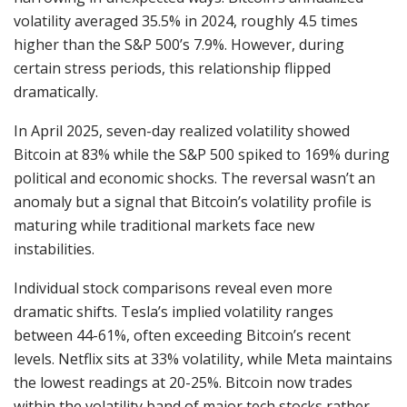
volatility averaged 35.5% in 2024, roughly 4.5 times
higher than the S&P 500’s 7.9%. However, during
certain stress periods, this relationship flipped
dramatically.
In April 2025, seven-day realized volatility showed
Bitcoin at 83% while the S&P 500 spiked to 169% during
political and economic shocks. The reversal wasn’t an
anomaly but a signal that Bitcoin’s volatility profile is
maturing while traditional markets face new
instabilities.
Individual stock comparisons reveal even more
dramatic shifts. Tesla’s implied volatility ranges
between 44-61%, often exceeding Bitcoin’s recent
levels. Netflix sits at 33% volatility, while Meta maintains
the lowest readings at 20-25%. Bitcoin now trades
within the volatility band of major tech stocks rather