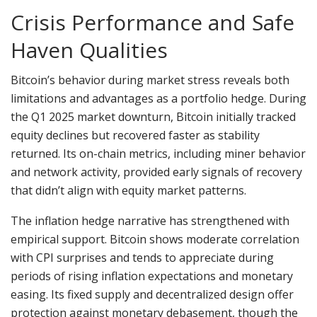
Crisis Performance and Safe
Haven Qualities
Bitcoin’s behavior during market stress reveals both
limitations and advantages as a portfolio hedge. During
the Q1 2025 market downturn, Bitcoin initially tracked
equity declines but recovered faster as stability
returned. Its on-chain metrics, including miner behavior
and network activity, provided early signals of recovery
that didn’t align with equity market patterns.
The inflation hedge narrative has strengthened with
empirical support. Bitcoin shows moderate correlation
with CPI surprises and tends to appreciate during
periods of rising inflation expectations and monetary
easing. Its fixed supply and decentralized design offer
protection against monetary debasement, though the