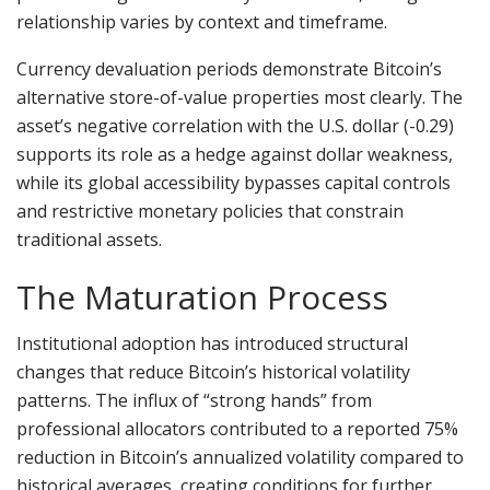
relationship varies by context and timeframe.
Currency devaluation periods demonstrate Bitcoin’s
alternative store-of-value properties most clearly. The
asset’s negative correlation with the U.S. dollar (-0.29)
supports its role as a hedge against dollar weakness,
while its global accessibility bypasses capital controls
and restrictive monetary policies that constrain
traditional assets.
The Maturation Process
Institutional adoption has introduced structural
changes that reduce Bitcoin’s historical volatility
patterns. The influx of “strong hands” from
professional allocators contributed to a reported 75%
reduction in Bitcoin’s annualized volatility compared to
historical averages, creating conditions for further