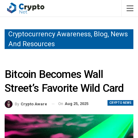
Cryptocurrency Awareness, Blog, News
And Resources
Bitcoin Becomes Wall
Street’s Favorite Wild Card
CRYPTO NEWS
On
Aug 25, 2025
By
Crypto Aware