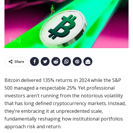
Share
Bitcoin delivered 135% returns in 2024 while the S&P
500 managed a respectable 25%. Yet professional
investors aren’t running from the notorious volatility
that has long defined cryptocurrency markets. Instead,
they’re embracing it at unprecedented scale,
fundamentally reshaping how institutional portfolios
approach risk and return.