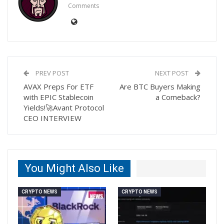
Comments
PREV POST
NEXT POST
AVAX Preps For ETF
Are BTC Buyers Making
with EPIC Stablecoin
a Comeback?
Yields!🚀Avant Protocol
CEO INTERVIEW
You Might Also Like
CRYPTO NEWS
CRYPTO NEWS