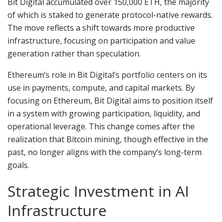
Bit Digital accumulated over 150,000 ETH, the majority
of which is staked to generate protocol-native rewards.
The move reflects a shift towards more productive
infrastructure, focusing on participation and value
generation rather than speculation.
Ethereum’s role in Bit Digital’s portfolio centers on its
use in payments, compute, and capital markets. By
focusing on Ethereum, Bit Digital aims to position itself
in a system with growing participation, liquidity, and
operational leverage. This change comes after the
realization that Bitcoin mining, though effective in the
past, no longer aligns with the company’s long-term
goals.
Strategic Investment in AI
Infrastructure