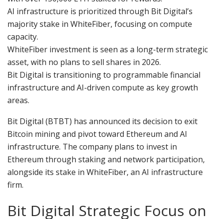
AI infrastructure is prioritized through Bit Digital’s
majority stake in WhiteFiber, focusing on compute
capacity.
WhiteFiber investment is seen as a long-term strategic
asset, with no plans to sell shares in 2026.
Bit Digital is transitioning to programmable financial
infrastructure and AI-driven compute as key growth
areas.
Bit Digital (BTBT) has announced its decision to exit
Bitcoin mining and pivot toward Ethereum and AI
infrastructure. The company plans to invest in
Ethereum through staking and network participation,
alongside its stake in WhiteFiber, an AI infrastructure
firm.
Bit Digital Strategic Focus on