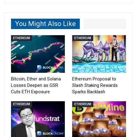
You Might Also Like
ETHEREUM
ETHEREUM
Bitcoin, Ether and Solana
Ethereum Proposal to
Losses Deepen as GSR
Slash Staking Rewards
Cuts ETH Exposure
Sparks Backlash
ETHEREUM
ETHEREUM