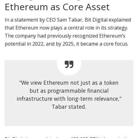
Ethereum as Core Asset
In a statement by CEO Sam Tabar, Bit Digital explained
that Ethereum now plays a central role in its strategy.
The company had previously recognized Ethereum’s
potential in 2022, and by 2025, it became a core focus.
“We view Ethereum not just as a token
but as programmable financial
infrastructure with long-term relevance,”
Tabar stated.