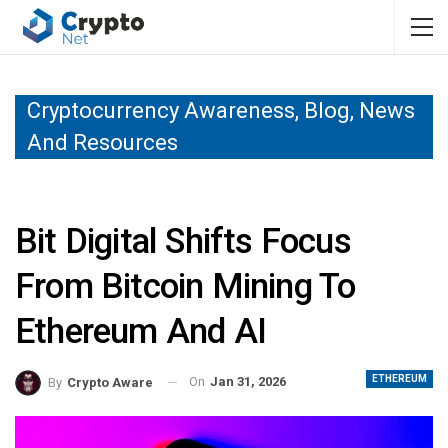
Cryptocurrency Awareness, Blog, News
And Resources
Bit Digital Shifts Focus
From Bitcoin Mining To
Ethereum And AI
ETHEREUM
On
Jan 31, 2026
By
Crypto Aware