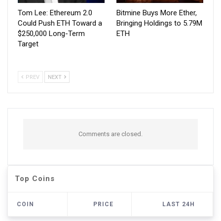
Tom Lee: Ethereum 2.0
Bitmine Buys More Ether,
Could Push ETH Toward a
Bringing Holdings to 5.79M
$250,000 Long-Term
ETH
Target
PREV
NEXT
Comments are closed.
Top Coins
COIN
PRICE
LAST 24H