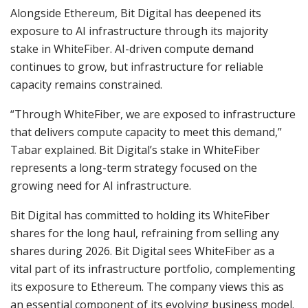
Alongside Ethereum, Bit Digital has deepened its
exposure to AI infrastructure through its majority
stake in WhiteFiber. AI-driven compute demand
continues to grow, but infrastructure for reliable
capacity remains constrained.
“Through WhiteFiber, we are exposed to infrastructure
that delivers compute capacity to meet this demand,”
Tabar explained. Bit Digital’s stake in WhiteFiber
represents a long-term strategy focused on the
growing need for AI infrastructure.
Bit Digital has committed to holding its WhiteFiber
shares for the long haul, refraining from selling any
shares during 2026. Bit Digital sees WhiteFiber as a
vital part of its infrastructure portfolio, complementing
its exposure to Ethereum. The company views this as
an essential component of its evolving business model.