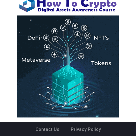
Contact Us
Privacy Policy