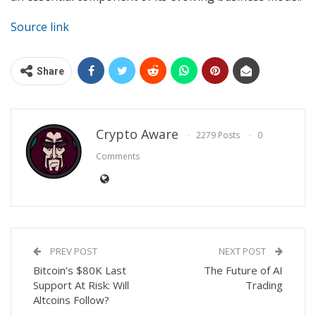
Source link
Share
Crypto Aware
2279 Posts
0
Comments
PREV POST
NEXT POST
Bitcoin’s $80K Last
The Future of AI
Support At Risk: Will
Trading
Altcoins Follow?