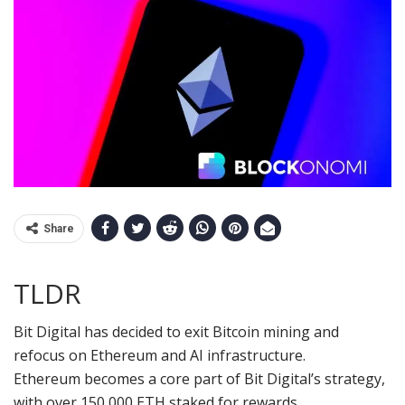
Share
TLDR
Bit Digital has decided to exit Bitcoin mining and
refocus on Ethereum and AI infrastructure.
Ethereum becomes a core part of Bit Digital’s strategy,
with over 150,000 ETH staked for rewards.