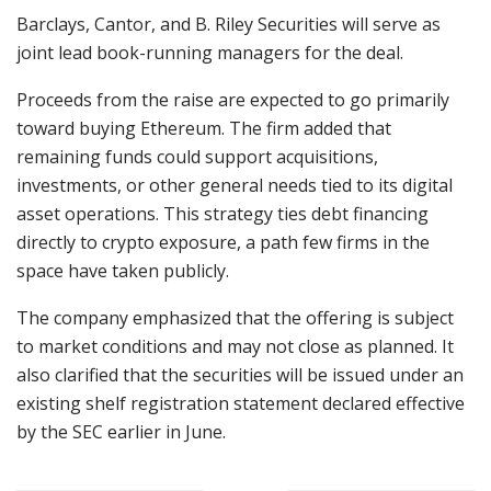
Barclays, Cantor, and B. Riley Securities will serve as
joint lead book-running managers for the deal.
Proceeds from the raise are expected to go primarily
toward buying Ethereum. The firm added that
remaining funds could support acquisitions,
investments,
or other general needs tied to its digital
asset operations. This strategy ties debt financing
directly to crypto exposure, a path few firms in the
space have taken publicly.
The company emphasized that the offering is subject
to market conditions and may not close as planned. It
also clarified that the securities will be issued under an
existing shelf registration statement declared effective
by the
SEC
earlier in June.