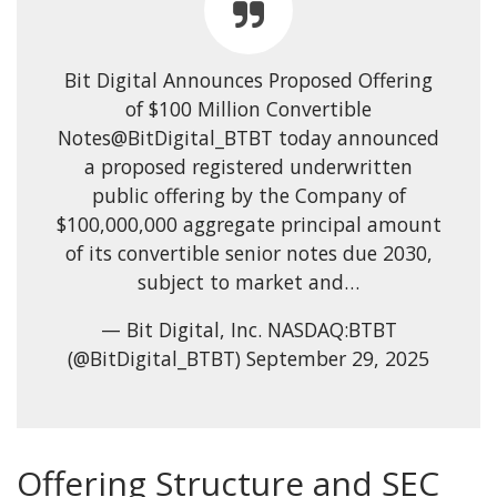
Bit Digital Announces Proposed Offering
of $100 Million Convertible
Notes@BitDigital_BTBT today announced
a proposed registered underwritten
public offering by the Company of
$100,000,000 aggregate principal amount
of its convertible senior notes due 2030,
subject to market and…
— Bit Digital, Inc. NASDAQ:BTBT
(@BitDigital_BTBT) September 29, 2025
Offering Structure and SEC