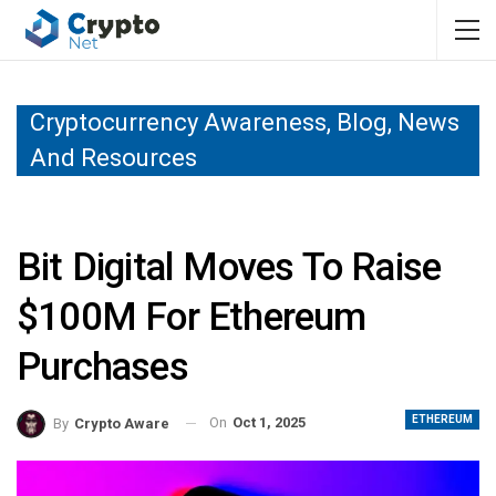
Cryptocurrency Awareness, Blog, News
And Resources
Bit Digital Moves To Raise
$100M For Ethereum
Purchases
ETHEREUM
On
Oct 1, 2025
By
Crypto Aware