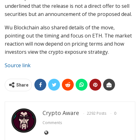
underlined that the release is not a direct offer to sell
securities but an announcement of the proposed deal.
Wu Blockchain also shared details of the move,
pointing out the timing and
focus on ETH
. The market
reaction will now depend on pricing terms and how
investors view the crypto exposure strategy.
Source link
Share
Crypto Aware
2292 Posts
0
Comments