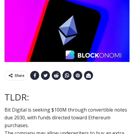
Share
TLDR:
Bit Digital is seeking $100M through convertible notes
due 2030, with funds directed toward Ethereum
purchases.
The company may allow underwriters to buy an extra