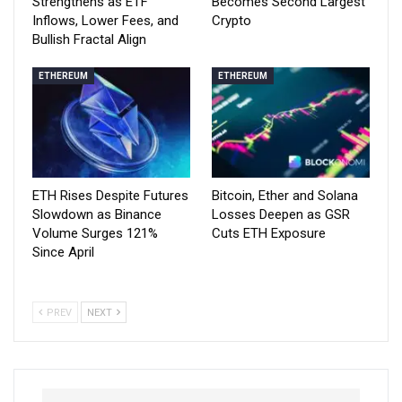
Strengthens as ETF
Becomes Second Largest
Inflows, Lower Fees, and
Crypto
Bullish Fractal Align
ETHEREUM
ETHEREUM
ETH Rises Despite Futures
Bitcoin, Ether and Solana
Slowdown as Binance
Losses Deepen as GSR
Volume Surges 121%
Cuts ETH Exposure
Since April
PREV
NEXT