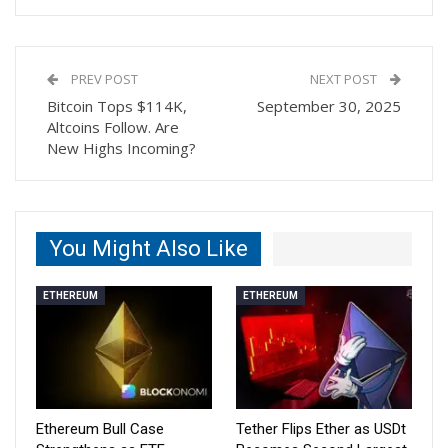
PREV POST
NEXT POST
Bitcoin Tops $114K,
September 30, 2025
Altcoins Follow. Are
New Highs Incoming?
You Might Also Like
ETHEREUM
ETHEREUM
Ethereum Bull Case
Tether Flips Ether as USDt