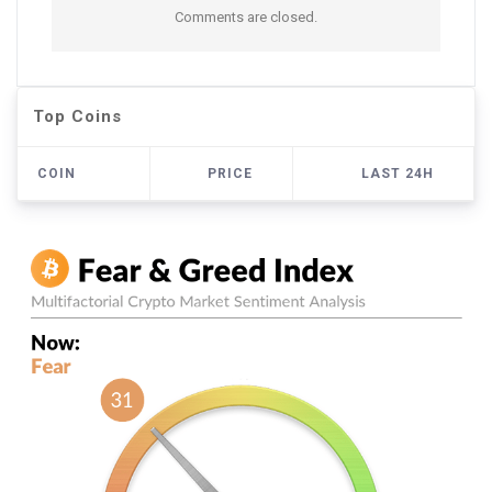
Comments are closed.
Top Coins
COIN
PRICE
LAST 24H