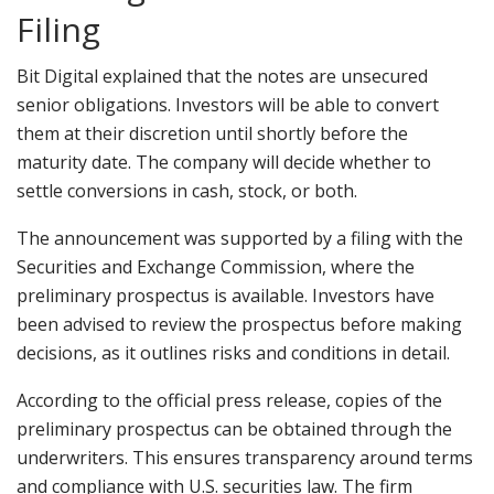
Filing
Bit Digital explained that the notes are unsecured
senior obligations. Investors will be able to convert
them at their discretion until shortly before the
maturity date. The company will decide whether to
settle conversions in cash, stock, or both.
The announcement was supported by a filing with the
Securities and Exchange Commission, where the
preliminary prospectus is available. Investors have
been advised to review the prospectus before making
decisions, as it outlines risks and conditions in detail.
According to the official press release, copies of the
preliminary prospectus can be obtained through the
underwriters. This ensures transparency around terms
and compliance with U.S. securities law. The firm