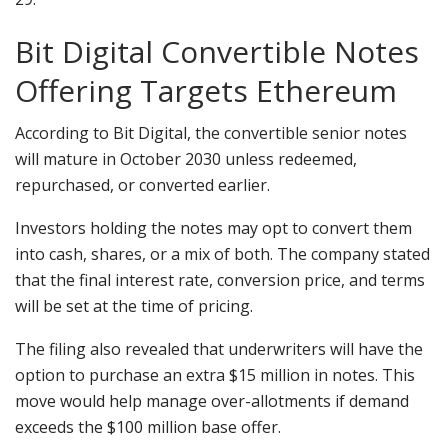
Bit Digital Convertible Notes
Offering Targets Ethereum
According to Bit Digital, the convertible senior notes
will mature in October 2030 unless redeemed,
repurchased, or converted earlier.
Investors holding the notes may opt to convert them
into cash, shares, or a mix of both. The company stated
that the final interest rate,
conversion price
, and terms
will be set at the time of pricing.
The filing also revealed that underwriters will have the
option to purchase an extra $15 million in notes. This
move would help manage over-allotments if demand
exceeds the $100 million base offer.