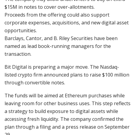
$15M in notes to cover over-allotments.
Proceeds from the offering could also support
corporate expenses, acquisitions, and new digital asset
opportunities.
Barclays, Cantor, and B. Riley Securities have been
named as lead book-running managers for the
transaction.
Bit Digital
is preparing a major move. The Nasdaq-
listed crypto firm announced plans to raise $100 million
through convertible notes.
The funds will be aimed at Ethereum purchases while
leaving room for other business uses. This step reflects
a strategy to build exposure to digital assets while
accessing fresh liquidity. The company confirmed the
plan through a filing and a press release on September
29.