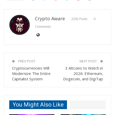
Crypto Aware
2292 Posts
0
Comments
PREV POST
NEXT POST
Cryptocurrencies Will
3 Altcoins to Watch in
Modernize The Entire
2026: Ethereum,
Capitalist System
Dogecoin, and DigiTap
You Might Also Like