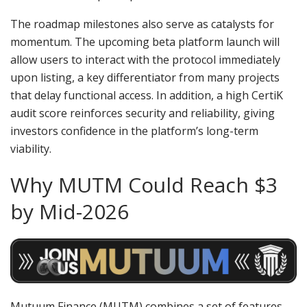
The roadmap milestones also serve as catalysts for
momentum. The upcoming beta platform launch will
allow users to interact with the protocol immediately
upon listing, a key differentiator from many projects
that delay functional access. In addition, a high CertiK
audit score reinforces security and reliability, giving
investors confidence in the platform’s long-term
viability.
Why MUTM Could Reach $3
by Mid-2026
Mutuum Finance (MUTM) combines a set of features