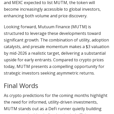
and MEXC expected to list MUTM, the token will
become increasingly accessible to global investors,
enhancing both volume and price discovery.
Looking forward, Mutuum Finance (MUTM) is
structured to leverage these developments toward
significant growth. The combination of utility, adoption
catalysts, and presale momentum makes a $3 valuation
by mid-2026 a realistic target, delivering a substantial
upside for early entrants. Compared to crypto prices
today, MUTM presents a compelling opportunity for
strategic investors seeking asymmetric returns.
Final Words
As crypto predictions for the coming months highlight
the need for informed, utility-driven investments,
MUTM stands out as a DeFi runner quietly building