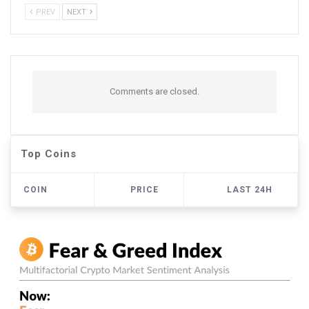
PREV
NEXT
Comments are closed.
Top Coins
COIN
PRICE
LAST 24H