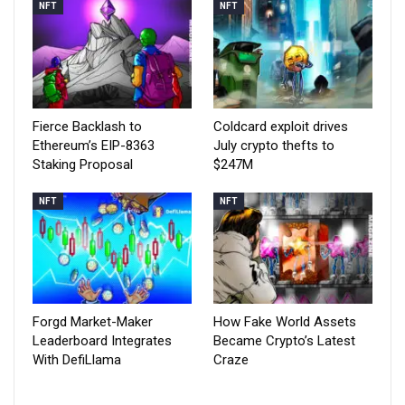
NFT
NFT
Fierce Backlash to
Coldcard exploit drives
Ethereum’s EIP-8363
July crypto thefts to
Staking Proposal
$247M
NFT
NFT
Forgd Market-Maker
How Fake World Assets
Leaderboard Integrates
Became Crypto’s Latest
With DefiLlama
Craze