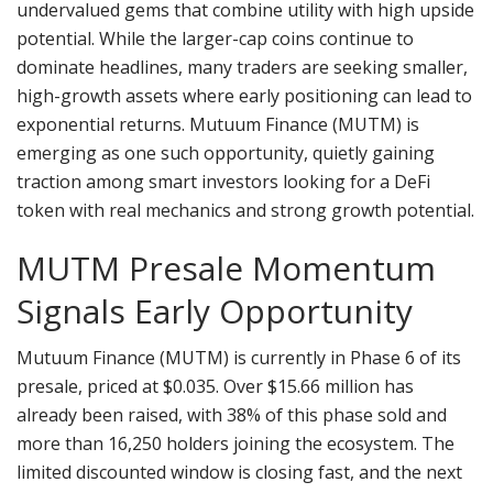
undervalued gems that combine utility with high upside
potential. While the larger-cap coins continue to
dominate headlines, many traders are seeking smaller,
high-growth assets where early positioning can lead to
exponential returns. Mutuum Finance (MUTM) is
emerging as one such opportunity, quietly gaining
traction among smart investors looking for a DeFi
token with real mechanics and strong growth potential.
MUTM Presale Momentum
Signals Early Opportunity
Mutuum Finance (MUTM) is currently in Phase 6 of its
presale, priced at $0.035. Over $15.66 million has
already been raised, with 38% of this phase sold and
more than 16,250 holders joining the ecosystem. The
limited discounted window is closing fast, and the next