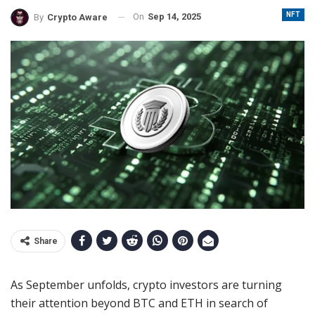
NFT
On
Sep 14, 2025
By
Crypto Aware
Share
As September unfolds, crypto investors are turning
their attention beyond BTC and ETH in search of