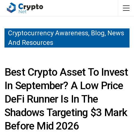
Cryptocurrency Awareness, Blog, News
And Resources
Best Crypto Asset To Invest
In September? A Low Price
DeFi Runner Is In The
Shadows Targeting $3 Mark
Before Mid 2026