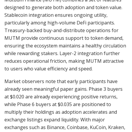
designed to generate both adoption and token value.
Stablecoin integration ensures ongoing utility,
particularly among high-volume DeFi participants.
Treasury-backed buy-and-distribute operations for
MUTM provide continuous support to token demand,
ensuring the ecosystem maintains a healthy circulation
while rewarding stakers. Layer-2 integration further
reduces operational friction, making MUTM attractive
to users who value efficiency and speed.
Market observers note that early participants have
already seen meaningful paper gains. Phase 3 buyers
at $0.020 are already experiencing positive returns,
while Phase 6 buyers at $0.035 are positioned to
multiply their holdings as adoption accelerates and
exchange listings expand liquidity. With major
exchanges such as Binance, Coinbase, KuCoin, Kraken,