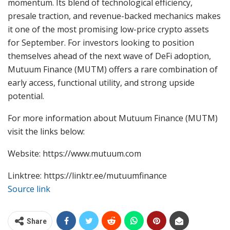
momentum. Its blend of technological efficiency,
presale traction, and revenue-backed mechanics makes
it one of the most promising low-price crypto assets
for September. For investors looking to position
themselves ahead of the next wave of DeFi adoption,
Mutuum Finance (MUTM) offers a rare combination of
early access, functional utility, and strong upside
potential.
For more information about Mutuum Finance (MUTM)
visit the links below:
Website: https://www.mutuum.com
Linktree: https://linktr.ee/mutuumfinance
Source link
Share