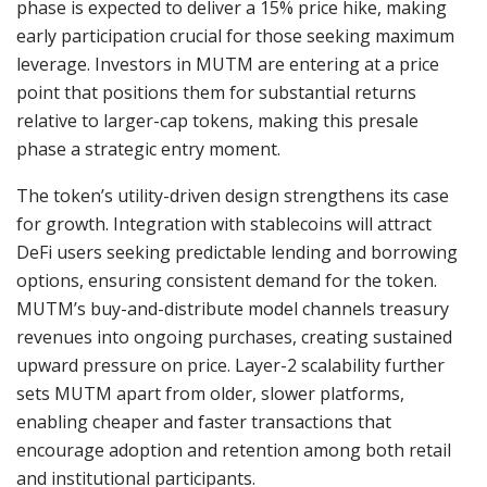
phase is expected to deliver a 15% price hike, making
early participation crucial for those seeking maximum
leverage. Investors in MUTM are entering at a price
point that positions them for substantial returns
relative to larger-cap tokens, making this presale
phase a strategic entry moment.
The token’s utility-driven design strengthens its case
for growth. Integration with stablecoins will attract
DeFi users seeking predictable lending and borrowing
options, ensuring consistent demand for the token.
MUTM’s buy-and-distribute model channels treasury
revenues into ongoing purchases, creating sustained
upward pressure on price. Layer-2 scalability further
sets MUTM apart from older, slower platforms,
enabling cheaper and faster transactions that
encourage adoption and retention among both retail
and institutional participants.