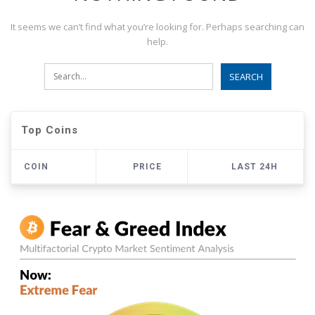
It seems we can’t find what you’re looking for. Perhaps searching can
help.
Top Coins
COIN
PRICE
LAST 24H