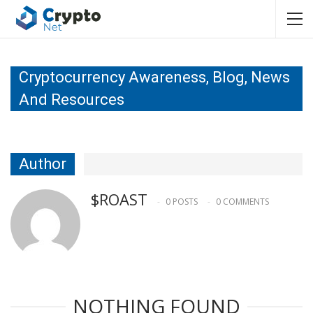
Cryptocurrency Awareness, Blog, News
And Resources
Author
$ROAST
0 POSTS
0 COMMENTS
NOTHING FOUND