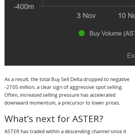
As a result, the total Buy Sell Delta dropped to negative
-27.05 million, a clear sign of aggressive spot selling.
Often, increased selling pressure has accelerated
downward momentum, a precursor to lower prices.
What’s next for ASTER?
ASTER has traded within a descending channel since it