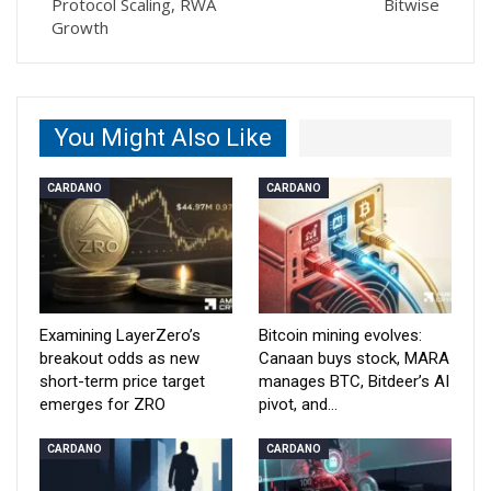
Protocol Scaling, RWA
Bitwise
Growth
You Might Also Like
CARDANO
CARDANO
Examining LayerZero’s
Bitcoin mining evolves:
breakout odds as new
Canaan buys stock, MARA
short-term price target
manages BTC, Bitdeer’s AI
emerges for ZRO
pivot, and…
CARDANO
CARDANO