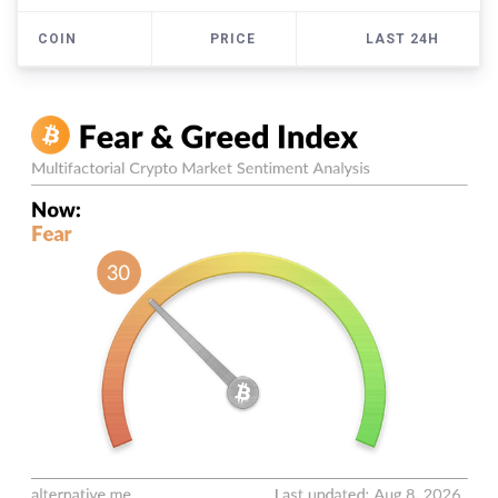
COIN
PRICE
LAST 24H