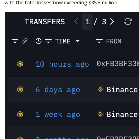
with the total losses now exceeding $35.8 million.