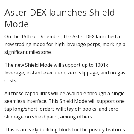
Aster DEX launches Shield
Mode
On the 15th of December, the Aster DEX launched a
new trading mode for high-leverage perps, marking a
significant milestone.
The new Shield Mode will support up to 1001x
leverage, instant execution, zero slippage, and no gas
costs.
All these capabilities will be available through a single
seamless interface. This Shield Mode will support one
tap long/short, orders will stay off books, and zero
slippage on shield pairs, among others.
This is an early building block for the privacy features