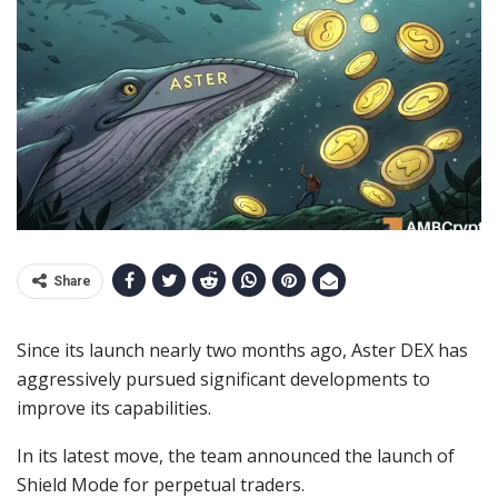
Share
Since its launch nearly two months ago, Aster DEX has
aggressively pursued significant developments to
improve its capabilities.
In its latest move, the team announced the launch of
Shield Mode for perpetual traders.