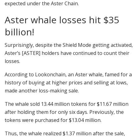
expected under the Aster Chain.
Aster whale losses hit $35
billion!
Surprisingly, despite the Shield Mode getting activated,
Aster’s [ASTER] holders have continued to count their
losses.
According to Lookonchain, an Aster whale, famed for a
history of buying at higher prices and selling at lows,
made another loss-making sale.
The whale sold 13.44 million tokens for $11.67 million
after holding them for only six days.
Previously, the
tokens were purchased for $13.04 million.
Thus, the whale realized $1.37 million after the sale,