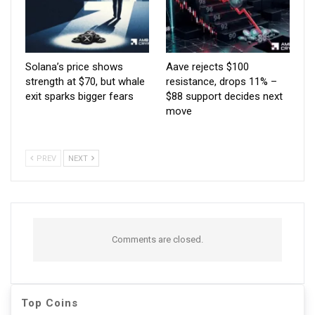
Solana’s price shows
Aave rejects $100
strength at $70, but whale
resistance, drops 11% –
exit sparks bigger fears
$88 support decides next
move
PREV
NEXT
Comments are closed.
Top Coins