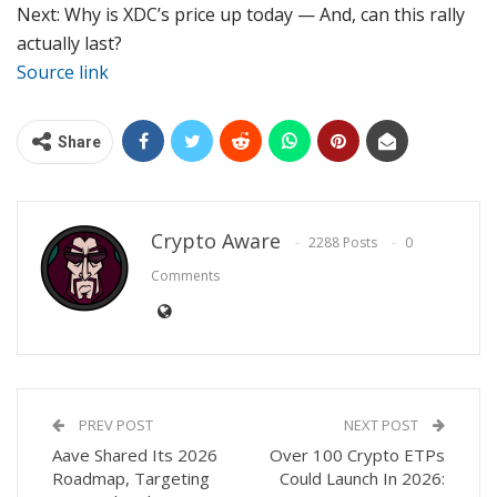
Next: Why is XDC’s price up today — And, can this rally
actually last?
Source link
Share
Crypto Aware
2288 Posts
0
Comments
PREV POST
NEXT POST
Aave Shared Its 2026
Over 100 Crypto ETPs
Roadmap, Targeting
Could Launch In 2026: