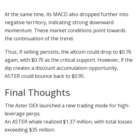
At the same time, its MACD also dropped further into
negative territory, indicating strong downward
momentum. These market conditions point towards
the continuation of the trend.
Thus, if selling persists, the altcoin could drop to $0.76
again, with $0.70 as the critical support. However, if the
dip creates a discount accumulation opportunity,
ASTER could bounce back to $0.95.
Final Thoughts
The Aster DEX launched a new trading mode for high-
leverage perps.
An ASTER whale realized $1.37 million, with total losses
exceeding $35 million.