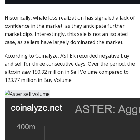
Historically, whale loss realization has signaled a lack of
confidence in the market, as they anticipate further
market dips.
Interestingly, this sale is not an isolated
case, as sellers have largely dominated the market.
According to Coinalyze, ASTER recorded negative buy
and sell for three consecutive days. Over the period, the
altcoin saw 150.82 million in Sell Volume compared to
123.77 million in Buy Volume.