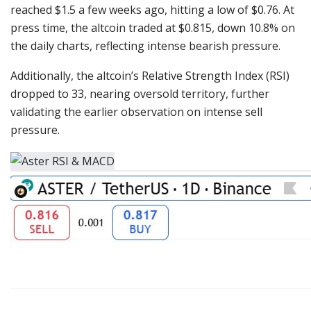
reached $1.5 a few weeks ago, hitting a low of $0.76. At
press time, the altcoin traded at $0.815, down 10.8% on
the daily charts, reflecting intense bearish pressure.
Additionally, the altcoin’s Relative Strength Index (RSI)
dropped to 33, nearing oversold territory, further
validating the earlier observation on intense sell
pressure.