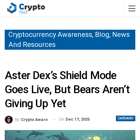
Cryptocurrency Awareness, Blog, News
And Resources
Aster Dex’s Shield Mode
Goes Live, But Bears Aren’t
Giving Up Yet
CARDANO
On
Dec 17, 2025
By
Crypto Aware