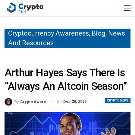
Cryptocurrency Awareness, Blog, News
And Resources
Arthur Hayes Says There Is
“Always An Altcoin Season”
CRYPTO NEWS
On
Dec 20, 2025
By
Crypto Aware