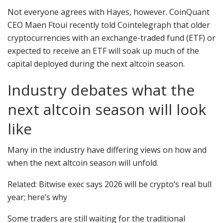
Not everyone agrees with Hayes, however. CoinQuant
CEO Maen Ftoui recently told Cointelegraph that older
cryptocurrencies with an exchange-traded fund (ETF) or
expected to receive an ETF will soak up much of the
capital deployed during the next altcoin season.
Industry debates what the
next altcoin season will look
like
Many in the industry have differing views on how and
when the next altcoin season will unfold.
Related: Bitwise exec says 2026 will be crypto’s real bull
year; here’s why
Some traders are still waiting for the traditional