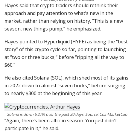
Hayes said that crypto traders should rethink their
approach and pay attention to what’s new in the
market, rather than relying on history. “This is a new
season, new things pump,” he emphasized.
Hayes pointed to Hyperliquid (HYPE) as being the “best
story” of this crypto cycle so far, pointing to launching
at “two or three bucks,” before “ripping all the way to
$60.”
He also cited Solana (SOL), which shed most of its gains
in 2022 down to almost “seven bucks,” before surging
to nearly $300 at the beginning of this year.
Solana is down 6.27% over the past 30 days. Source: CoinMarketCap
“Again, there’s been altcoin season. You just didn’t
participate in it,” he said.