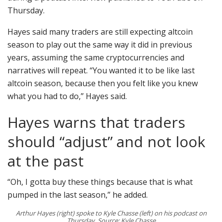
Thursday.
Hayes said many traders are still expecting altcoin
season to play out the same way it did in previous
years, assuming the same cryptocurrencies and
narratives will repeat. “You wanted it to be like last
altcoin season, because then you felt like you knew
what you had to do,” Hayes said.
Hayes warns that traders
should “adjust” and not look
at the past
“Oh, I gotta buy these things because that is what
pumped in the last season,” he added.
Arthur Hayes (right) spoke to Kyle Chasse (left) on his podcast on
Thursday. Source: Kyle Chasse