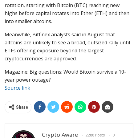
rotation, starting with Bitcoin (BTC) reaching new
highs before capital rotates into Ether (ETH) and then
into smaller altcoins.
Meanwhile, Bitfinex analysts said in August that
altcoins are unlikely to see a broad, outsized rally until
ETFs offering exposure beyond the largest
cryptocurrencies are approved.
Magazine: Big questions: Would Bitcoin survive a 10-
year power outage?
Source link
Share
Crypto Aware
2288 Posts
0