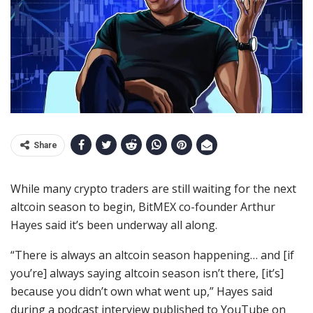
Share
While many crypto traders are still waiting for the next
altcoin season to begin, BitMEX co-founder Arthur
Hayes said it’s been underway all along.
“There is always an altcoin season happening… and [if
you’re] always saying altcoin season isn’t there, [it’s]
because you didn’t own what went up,” Hayes said
during a podcast interview published to YouTube on