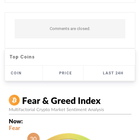
Comments are closed.
Top Coins
COIN
PRICE
LAST 24H