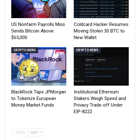
US Nonfarm Payrolls Miss
Coldcard Hacker Resumes
Sends Bitcoin Above
Moving Stolen 30 BTC to
$65,000
New Wallet
CRYPTO NEWS
CRYPTO NEWS
BlackRock Taps JPMorgan
Institutional Ethereum
to Tokenize European
Stakers Weigh Speed and
Money Market Funds
Privacy Trade-off Under
EIP-8222
PREV
NEXT