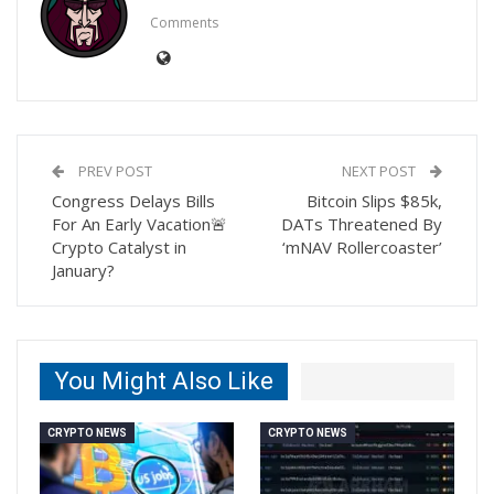
Comments
PREV POST
NEXT POST
Congress Delays Bills
Bitcoin Slips $85k,
For An Early Vacation🚨
DATs Threatened By
Crypto Catalyst in
‘mNAV Rollercoaster’
January?
You Might Also Like
CRYPTO NEWS
CRYPTO NEWS