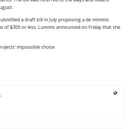
ugust.
bmitted a draft bill in July proposing a de minimis
ins of $300 or less. Lummis announced on Friday that she
ojects’ impossible choice
s