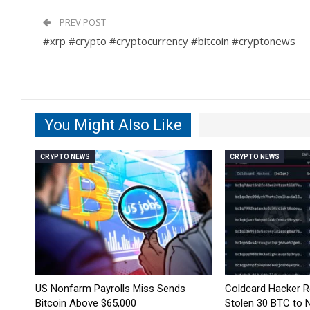
PREV POST
#xrp #crypto #cryptocurrency #bitcoin #cryptonews
You Might Also Like
CRYPTO NEWS
CRYPTO NEWS
US Nonfarm Payrolls Miss Sends
Coldcard Hacker 
Bitcoin Above $65,000
Stolen 30 BTC to 