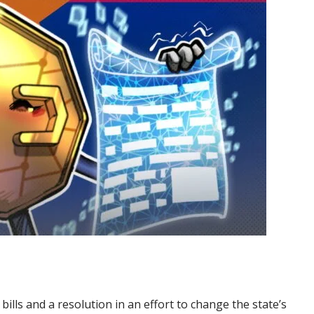
ls and a resolution in an effort to change the state’s