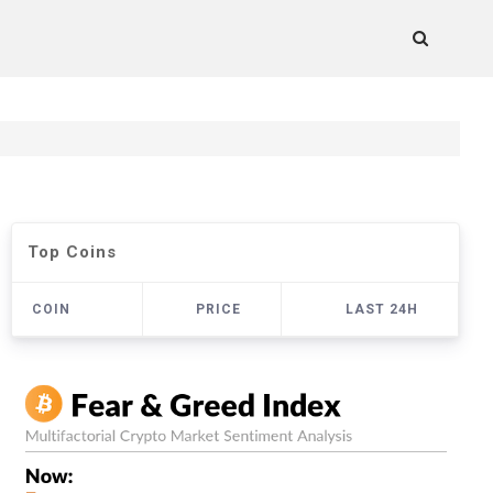
Top Coins
COIN
PRICE
LAST 24H