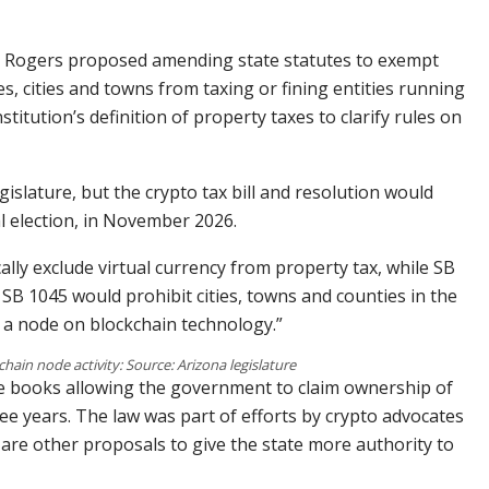
ay, Rogers proposed amending state statutes to exempt
es, cities and towns from taxing or fining entities running
itution’s definition of property taxes to clarify rules on
islature, but the crypto tax bill and resolution would
l election, in November 2026.
lly exclude virtual currency from property tax, while SB
 SB 1045 would prohibit cities, towns and counties in the
s a node on blockchain technology.”
chain node activity: Source: Arizona legislature
the books allowing the government to claim ownership of
ee years. The law was part of efforts by crypto advocates
e are other proposals to give the state more authority to