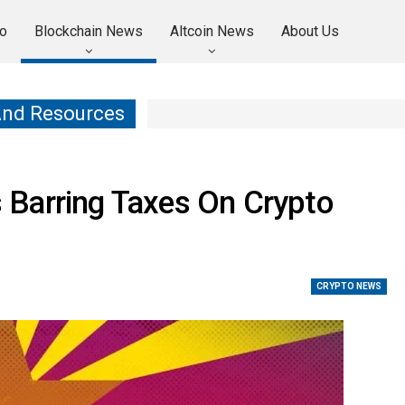
o
Blockchain News
Altcoin News
About Us
And Resources
Barring Taxes On Crypto
CRYPTO NEWS