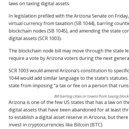
laws on taxing digital assets.
In legislation prefiled with the Arizona Senate on Frid
virtual currency from taxation (SB 1044), barring counti
blockchain nodes (SB 1045), and amending the state const
digital assets (SCR 1003).
The blockchain node bill may move through the state leg
require a vote by Arizona voters during the next genera
SCR 1003 would amend Arizona’s constitution to specifica
1044 would add similar language to the state’s statutes.
state from imposing “a tax or fee on a person that run
Bill barring cities or towns from taxing block
Arizona is one of the few US states that has a law on 
digital assets that have been abandoned for at least thr
to establish a digital asset reserve in Arizona, but ther
invest in cryptocurrencies like Bitcoin (BTC).