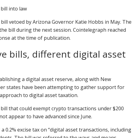
ill into law
 bill vetoed by Arizona Governor Katie Hobbs in May. The
he bill during the next session. Cointelegraph reached
nse at the time of publication.
 bills, different digital asset
ablishing a digital asset reserve, along with New
r states have been attempting to gather support for
 approach to digital asset taxation.
bill that could exempt crypto transactions under $200
s not appear to have advanced since June.
.2% excise tax on “digital asset transactions, including
esidents. The bill was referred to the ways and means