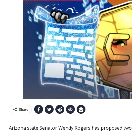
Share
Arizona state Senator Wendy Rogers has proposed two bil