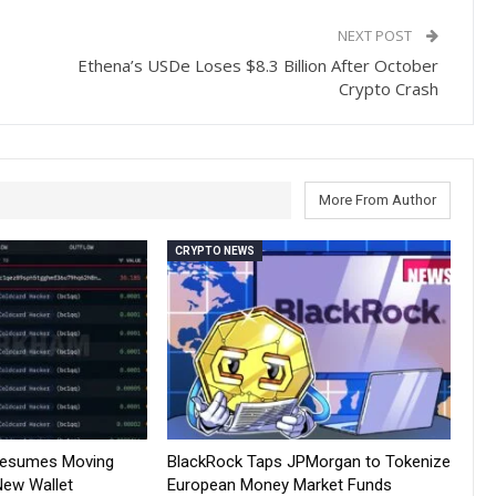
NEXT POST
Ethena’s USDe Loses $8.3 Billion After October
Crypto Crash
More From Author
CRYPTO NEWS
Resumes Moving
BlackRock Taps JPMorgan to Tokenize
New Wallet
European Money Market Funds