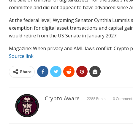
committee and did not appear to have advanced since A
At the federal level, Wyoming Senator Cynthia Lummis su
exemption for digital asset transactions and capital ga
would retire from the US Senate in January 2027.
Magazine: When privacy and AML laws conflict: Crypto pr
Source link
Share
Crypto Aware
2288 Posts
0 Comment