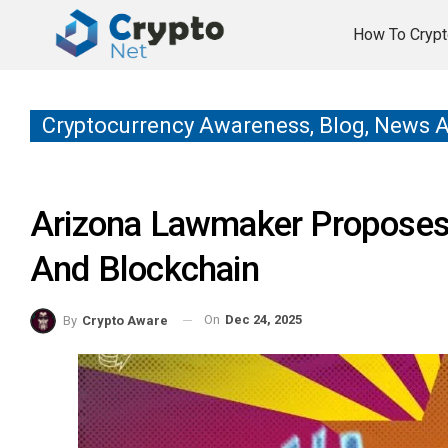
How To Crypt
Cryptocurrency Awareness, Blog, News 
Arizona Lawmaker Proposes 
And Blockchain
On
Dec 24, 2025
By
Crypto Aware