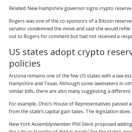
Related: New Hampshire governor signs crypto reserve b
Rogers was one of the co-sponsors of a Bitcoin reserve
senator condemned the move and said she would refile t
out to Rogers for comment but had not received a respo
US states adopt crypto reserve
policies
Arizona remains one of the few US states with a law est
Hampshire and Texas. Although some lawmakers in othe
similar bills, there are also many suggesting a different
For example, Ohio’s House of Representatives passed a 
from the state’s capital gain taxes. The legislation doe
New York Assemblymember Phil Steck proposed adding a 0
the sale or transfer of digital assets” for the state’s r