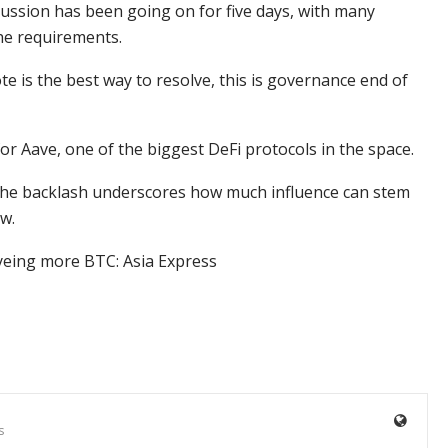
scussion has been going on for five days, with many
the requirements.
ote is the best way to resolve, this is governance end of
r Aave, one of the biggest DeFi protocols in the space.
 the backlash underscores how much influence can stem
ow.
yeing more BTC: Asia Express
s