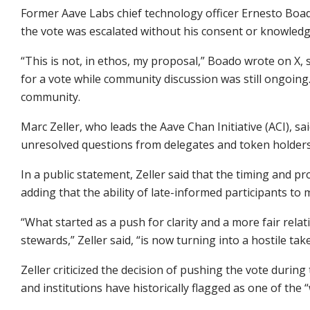
Former Aave Labs chief technology officer Ernesto Boa
the vote was escalated without his consent or knowled
“This is not, in ethos, my proposal,” Boado wrote on X
for a vote while community discussion was still ongoing.
community.
Marc Zeller, who leads the Aave Chan Initiative (ACI), sa
unresolved questions from delegates and token holder
In a public statement, Zeller said that the timing and p
adding that the ability of late-informed participants to
“What started as a push for clarity and a more fair rel
stewards,” Zeller said, “is now turning into a hostile ta
Zeller criticized the decision of pushing the vote during
and institutions have historically flagged as one of th