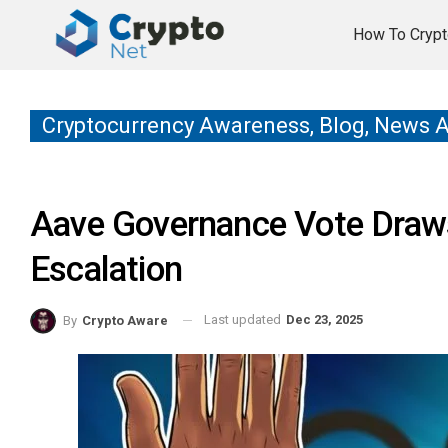
How To Crypt
Cryptocurrency Awareness, Blog, News 
Aave Governance Vote Draw
Escalation
Last updated
Dec 23, 2025
By
Crypto Aware