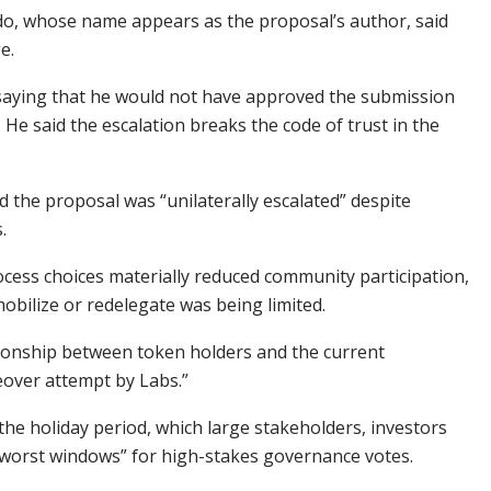
do, whose name appears as the proposal’s author, said
ge.
, saying that he would not have approved the submission
 He said the escalation breaks the code of trust in the
id the proposal was “unilaterally escalated” despite
s.
rocess choices materially reduced community participation,
 mobilize or redelegate was being limited.
ationship between token holders and the current
keover attempt by Labs.”
 the holiday period, which large stakeholders, investors
e “worst windows” for high-stakes governance votes.