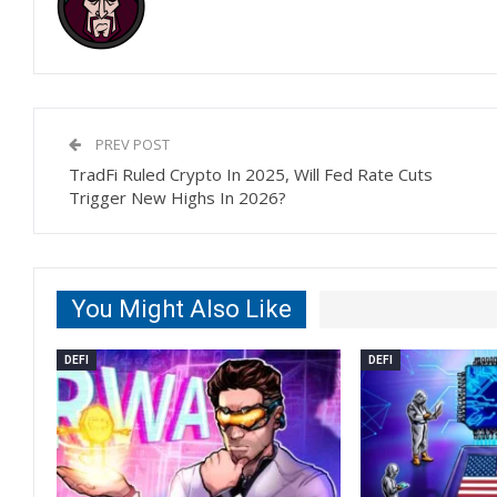
PREV POST
TradFi Ruled Crypto In 2025, Will Fed Rate Cuts
Trigger New Highs In 2026?
You Might Also Like
DEFI
DEFI