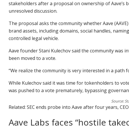
stakeholders after a proposal on ownership of Aave’s b
unresolved discussion.
The proposal asks the community whether Aave (AAVE) t
brand assets, including domains, social handles, naming
controlled legal vehicle.
Aave founder Stani Kulechov said the community was int
been moved to a vote.
“We realize the community is very interested in a path 
While Kulechov said it was time for tokenholders to v
was pushed to a vote prematurely, bypassing governan
Source: St
Related: SEC ends probe into Aave after four years, CE
Aave Labs faces “hostile take