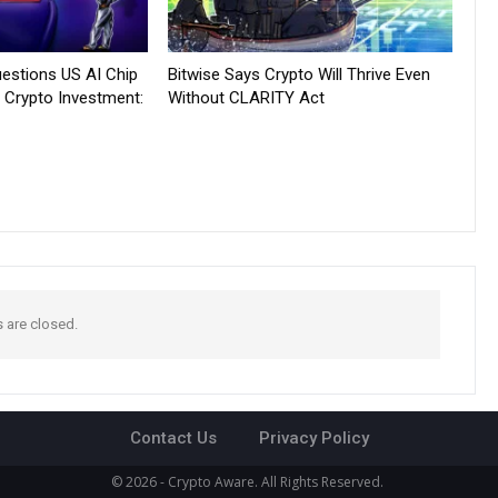
estions US AI Chip
Bitwise Says Crypto Will Thrive Even
 Crypto Investment:
Without CLARITY Act
are closed.
Contact Us
Privacy Policy
© 2026 - Crypto Aware. All Rights Reserved.