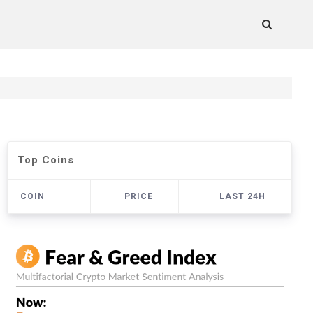
Top Coins
COIN
PRICE
LAST 24H