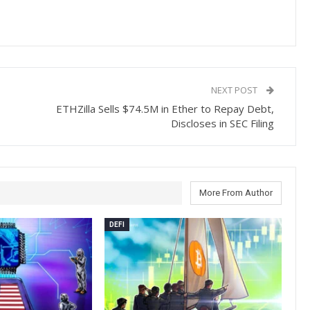
NEXT POST
ETHZilla Sells $74.5M in Ether to Repay Debt,
Discloses in SEC Filing
More From Author
DEFI