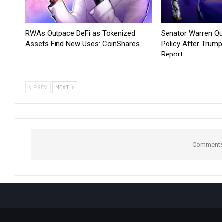
RWAs Outpace DeFi as Tokenized
Senator Warren Qu
Assets Find New Uses: CoinShares
Policy After Trump
Report
PREV
NEXT
Comments 