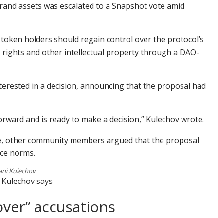
rand assets was escalated to a Snapshot vote amid
oken holders should regain control over the protocol’s
 rights and other intellectual property through a DAO-
erested in a decision, announcing that the proposal had
forward and is ready to make a decision,” Kulechov wrote.
ote, other community members argued that the proposal
ce norms.
ani Kulechov
O Kulechov says
over” accusations