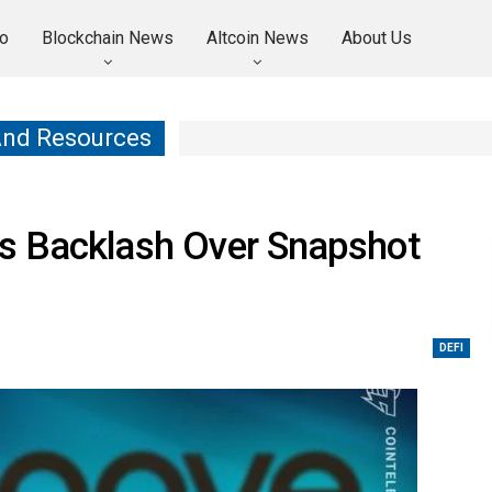
o
Blockchain News
Altcoin News
About Us
And Resources
s Backlash Over Snapshot
DEFI