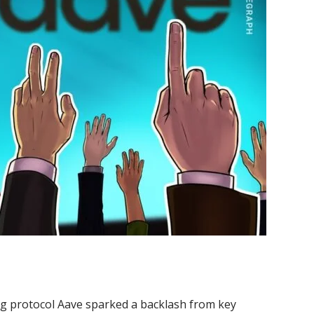
ing protocol Aave sparked a backlash from key