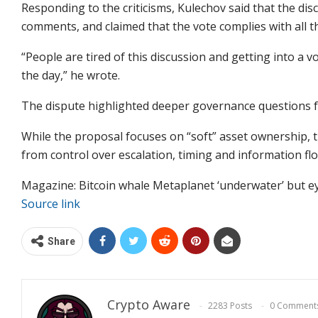
Responding to the criticisms, Kulechov said that the di
comments, and claimed that the vote complies with all 
“People are tired of this discussion and getting into a v
the day,” he wrote.
The dispute highlighted deeper governance questions fo
While the proposal focuses on “soft” asset ownership,
from control over escalation, timing and information fl
Magazine: Bitcoin whale Metaplanet ‘underwater’ but e
Source link
Share
Crypto Aware
2283 Posts
0 Comment