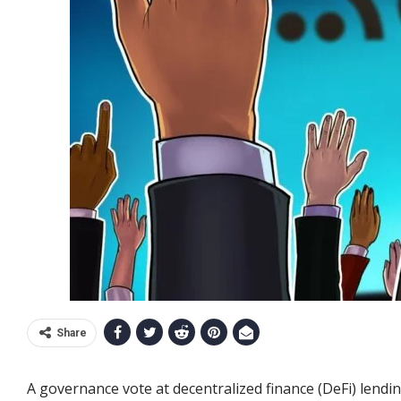
Share
A governance vote at decentralized finance (DeFi) lend