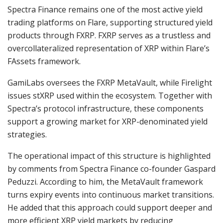
Spectra Finance remains one of the most active yield
trading platforms on Flare, supporting structured yield
products through FXRP. FXRP serves as a trustless and
overcollateralized representation of XRP within Flare’s
FAssets framework.
GamiLabs oversees the FXRP MetaVault, while Firelight
issues stXRP used within the ecosystem. Together with
Spectra’s protocol infrastructure, these components
support a growing market for XRP-denominated yield
strategies.
The operational impact of this structure is highlighted
by comments from Spectra Finance co-founder Gaspard
Peduzzi. According to him, the MetaVault framework
turns expiry events into continuous market transitions.
He added that this approach could support deeper and
more efficient XRP yield markets by reducing