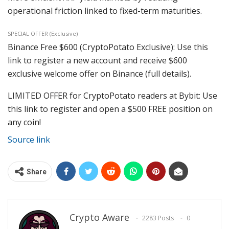
operational friction linked to fixed-term maturities.
SPECIAL OFFER (Exclusive)
Binance Free $600 (CryptoPotato Exclusive): Use this
link to register a new account and receive $600
exclusive welcome offer on Binance (full details).
LIMITED OFFER for CryptoPotato readers at Bybit: Use
this link to register and open a $500 FREE position on
any coin!
Source link
Share
Crypto Aware
2283 Posts
0