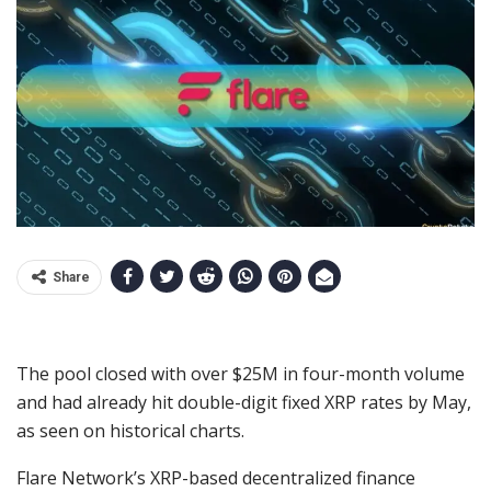
Share
The pool closed with over $25M in four-month volume
and had already hit double-digit fixed XRP rates by May,
as seen on historical charts.
Flare Network’s XRP-based decentralized finance