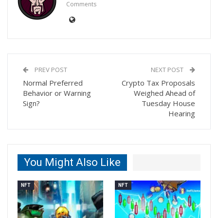
Comments
PREV POST
NEXT POST
Normal Preferred
Crypto Tax Proposals
Behavior or Warning
Weighed Ahead of
Sign?
Tuesday House
Hearing
You Might Also Like
NFT
NFT