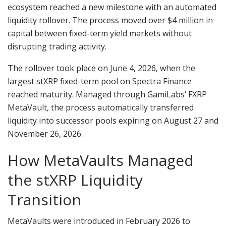
ecosystem reached a new milestone with an automated
liquidity rollover. The process moved over $4 million in
capital between fixed-term yield markets without
disrupting trading activity.
The rollover took place on June 4, 2026, when the
largest stXRP fixed-term pool on Spectra Finance
reached maturity. Managed through GamiLabs’ FXRP
MetaVault, the process automatically transferred
liquidity into successor pools expiring on August 27 and
November 26, 2026.
How MetaVaults Managed
the stXRP Liquidity
Transition
MetaVaults were introduced in February 2026 to