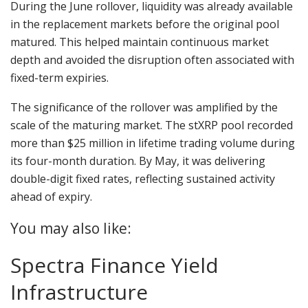
During the June rollover, liquidity was already available
in the replacement markets before the original pool
matured. This helped maintain continuous market
depth and avoided the disruption often associated with
fixed-term expiries.
The significance of the rollover was amplified by the
scale of the maturing market. The stXRP pool recorded
more than $25 million in lifetime trading volume during
its four-month duration. By May, it was delivering
double-digit fixed rates, reflecting sustained activity
ahead of expiry.
You may also like:
Spectra Finance Yield
Infrastructure