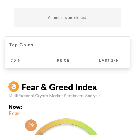
Comments are closed.
Top Coins
COIN
PRICE
LAST 24H