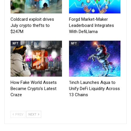
Coldcard exploit drives
Forgd Market-Maker
July crypto thefts to
Leaderboard Integrates
$247M
With DefiLlama
NFT
NFT
How Fake World Assets
1inch Launches Aqua to
Became Crypto’s Latest
Unify DeFi Liquidity Across
Craze
13 Chains
PREV
NEXT