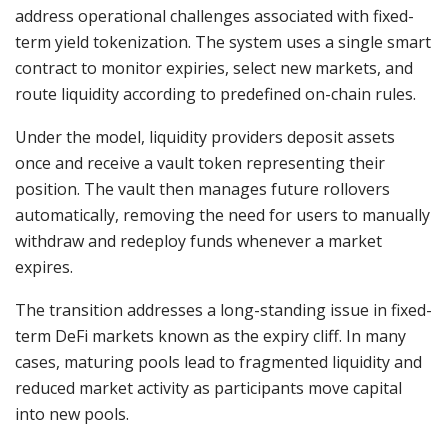
address operational challenges associated with fixed-
term yield tokenization. The system uses a single smart
contract to monitor expiries, select new markets, and
route liquidity according to predefined on-chain rules.
Under the model, liquidity providers deposit assets
once and receive a vault token representing their
position. The vault then manages future rollovers
automatically, removing the need for users to manually
withdraw and redeploy funds whenever a market
expires.
The transition addresses a long-standing issue in fixed-
term DeFi markets known as the expiry cliff. In many
cases, maturing pools lead to fragmented liquidity and
reduced market activity as participants move capital
into new pools.