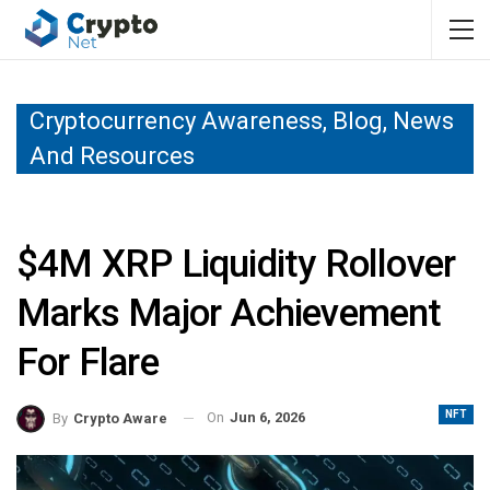
Cryptocurrency Awareness, Blog, News
And Resources
$4M XRP Liquidity Rollover
Marks Major Achievement
For Flare
NFT
On
Jun 6, 2026
By
Crypto Aware