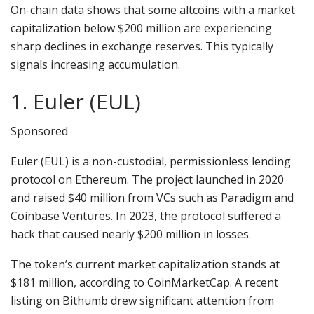
On-chain data shows that some altcoins with a market
capitalization below $200 million are experiencing
sharp declines in exchange reserves. This typically
signals increasing accumulation.
1. Euler (EUL)
Sponsored
Euler (EUL) is a non-custodial, permissionless lending
protocol on Ethereum. The project launched in 2020
and raised $40 million from VCs such as Paradigm and
Coinbase Ventures. In 2023, the protocol suffered a
hack that caused nearly $200 million in losses.
The token’s current market capitalization stands at
$181 million, according to CoinMarketCap. A recent
listing on Bithumb drew significant attention from