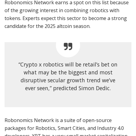
Robonomics Network earns a spot on this list because
of the growing interest in combining robotics with
tokens. Experts expect this sector to become a strong
candidate for the 2025 altcoin season.
“Crypto x robotics will be retail’s bet on
what may be the biggest and most
disruptive secular growth trend we’ve
ever seen,” predicted Simon Dedic.
Robonomics Network is a suite of open-source
packages for Robotics, Smart Cities, and Industry 4.0
developers. XRT has a very small market capitalization,