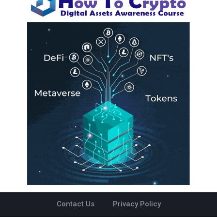
Contact Us
Privacy Policy