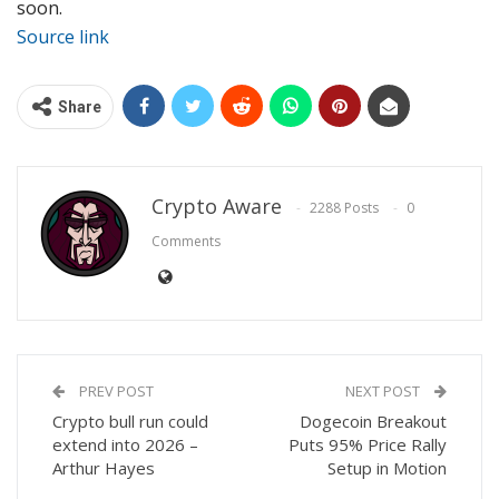
soon.
Source link
Share
Crypto Aware
2288 Posts
0
Comments
PREV POST
NEXT POST
Crypto bull run could
Dogecoin Breakout
extend into 2026 –
Puts 95% Price Rally
Arthur Hayes
Setup in Motion