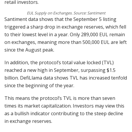
retail investors.
EUL Supply on Exchanges. Source: Santiment
Santiment data shows that the September 5 listing
triggered a sharp drop in exchange reserves, which fell
to their lowest level in a year. Only 289,000 EUL remain
on exchanges, meaning more than 500,000 EUL are left
since the August peak.
In addition, the protocol’s total value locked (TVL)
reached a new high in September, surpassing $1.5
billion. DefiLlama data shows TVL has increased tenfold
since the beginning of the year.
This means the protocol’s TVL is more than seven
times its market capitalization. Investors may view this
as a bullish indicator contributing to the steep decline
in exchange reserves.