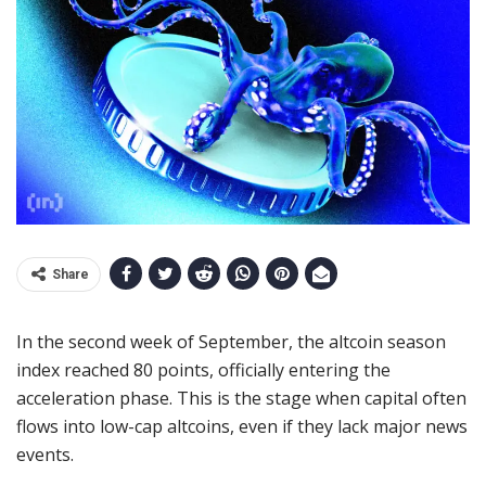
Share
In the second week of September, the altcoin season
index reached 80 points, officially entering the
acceleration phase. This is the stage when capital often
flows into low-cap altcoins, even if they lack major news
events.