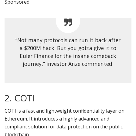
Sponsored
“Not many protocols can run it back after
a $200M hack. But you gotta give it to
Euler Finance for the insane comeback
journey,” investor Anze commented.
2. COTI
COTI is a fast and lightweight confidentiality layer on
Ethereum. It introduces a highly advanced and
compliant solution for data protection on the public
blockchain.