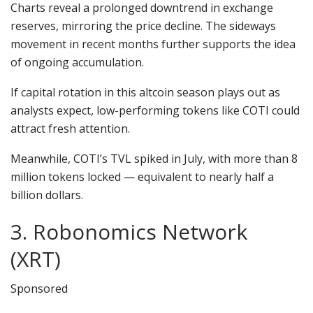
Charts reveal a prolonged downtrend in exchange
reserves, mirroring the price decline. The sideways
movement in recent months further supports the idea
of ongoing accumulation.
If capital rotation in this altcoin season plays out as
analysts expect, low-performing tokens like COTI could
attract fresh attention.
Meanwhile, COTI’s TVL spiked in July, with more than 8
million tokens locked — equivalent to nearly half a
billion dollars.
3. Robonomics Network
(XRT)
Sponsored