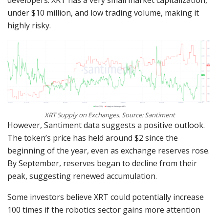
under $10 million, and low trading volume, making it
highly risky.
XRT Supply on Exchanges. Source: Santiment
However, Santiment data suggests a positive outlook.
The token’s price has held around $2 since the
beginning of the year, even as exchange reserves rose.
By September, reserves began to decline from their
peak, suggesting renewed accumulation.
Some investors believe XRT could potentially increase
100 times if the robotics sector gains more attention