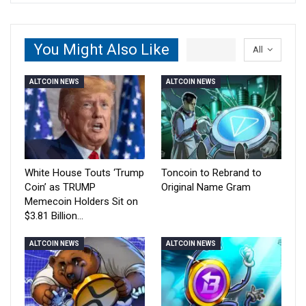
You Might Also Like
All
ALTCOIN NEWS
ALTCOIN NEWS
White House Touts ‘Trump
Toncoin to Rebrand to
Coin’ as TRUMP
Original Name Gram
Memecoin Holders Sit on
$3.81 Billion…
ALTCOIN NEWS
ALTCOIN NEWS