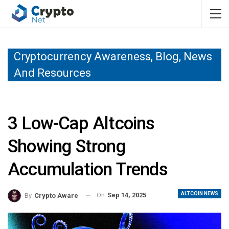
Cryptocurrency Awareness, Blog, News
And Resources
3 Low-Cap Altcoins
Showing Strong
Accumulation Trends
ALTCOIN NEWS
On
Sep 14, 2025
By
Crypto Aware