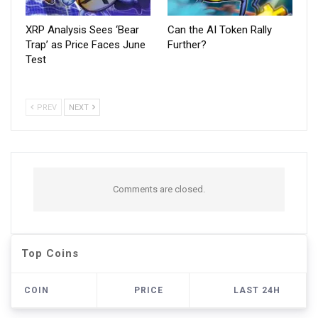
XRP Analysis Sees ‘Bear
Can the AI Token Rally
Trap’ as Price Faces June
Further?
Test
PREV
NEXT
Comments are closed.
Top Coins
COIN
PRICE
LAST 24H