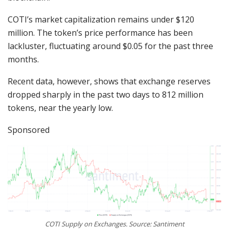
COTI’s market capitalization remains under $120
million. The token’s price performance has been
lackluster, fluctuating around $0.05 for the past three
months.
Recent data, however, shows that exchange reserves
dropped sharply in the past two days to 812 million
tokens, near the yearly low.
Sponsored
COTI Supply on Exchanges. Source: Santiment