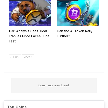
XRP Analysis Sees ‘Bear
Can the AI Token Rally
Trap’ as Price Faces June
Further?
Test
PREV
NEXT
Comments are closed.
Top Coins