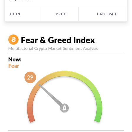
COIN
PRICE
LAST 24H