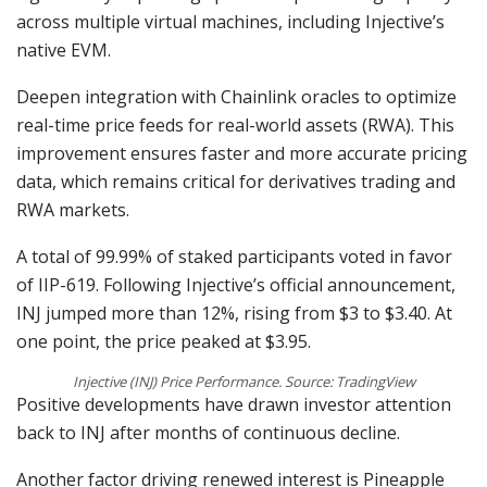
across multiple virtual machines, including Injective’s
native EVM.
Deepen integration with Chainlink oracles to optimize
real-time price feeds for real-world assets (RWA). This
improvement ensures faster and more accurate pricing
data, which remains critical for derivatives trading and
RWA markets.
A total of 99.99% of staked participants voted in favor
of IIP-619. Following Injective’s official announcement,
INJ jumped more than 12%, rising from $3 to $3.40. At
one point, the price peaked at $3.95.
Injective (INJ) Price Performance. Source: TradingView
Positive developments have drawn investor attention
back to INJ after months of continuous decline.
Another factor driving renewed interest is Pineapple