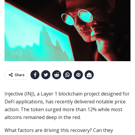
Share
Injective (INJ), a Layer 1 blockchain project designed for
DeFi applications, has recently delivered notable price
action. The token surged more than 12% while most
altcoins remained deep in the red.
What factors are driving this recovery? Can they