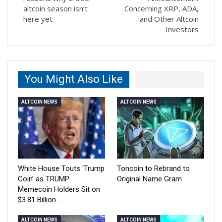
altcoin season isn’t
Concerning XRP, ADA,
here yet
and Other Altcoin
Investors
You Might Also Like
ALTCOIN NEWS
ALTCOIN NEWS
White House Touts ‘Trump
Toncoin to Rebrand to
Coin’ as TRUMP
Original Name Gram
Memecoin Holders Sit on
$3.81 Billion…
ALTCOIN NEWS
ALTCOIN NEWS