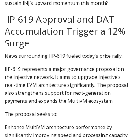
sustain INJ’s upward momentum this month?
IIP-619 Approval and DAT
Accumulation Trigger a 12%
Surge
News surrounding IIP-619 fueled today’s price rally.
IIP-619 represents a major governance proposal on
the Injective network. It aims to upgrade Injective’s
real-time EVM architecture significantly. The proposal
also strengthens support for next-generation
payments and expands the MultiVM ecosystem.
The proposal seeks to:
Enhance MultiVM architecture performance by
significantly improving speed and processing capacity