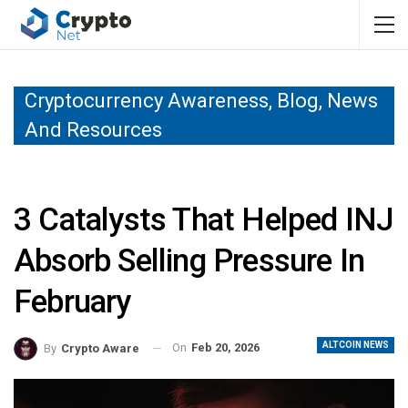
Cryptocurrency Awareness, Blog, News
And Resources
3 Catalysts That Helped INJ
Absorb Selling Pressure In
February
ALTCOIN NEWS
On
Feb 20, 2026
By
Crypto Aware