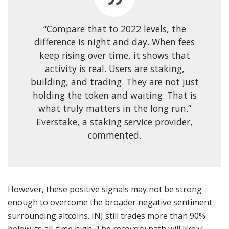
“Compare that to 2022 levels, the
difference is night and day. When fees
keep rising over time, it shows that
activity is real. Users are staking,
building, and trading. They are not just
holding the token and waiting. That is
what truly matters in the long run.”
Everstake, a staking service provider,
commented.
However, these positive signals may not be strong
enough to overcome the broader negative sentiment
surrounding altcoins. INJ still trades more than 90%
below its all-time high. The recovery path will likely