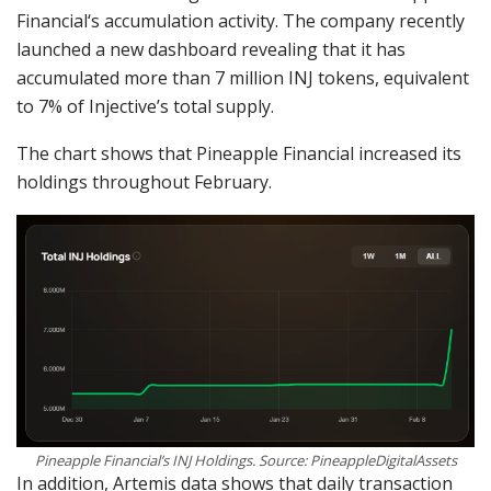
Financial‘s accumulation activity. The company recently
launched a new dashboard revealing that it has
accumulated more than 7 million INJ tokens, equivalent
to 7% of Injective’s total supply.
The chart shows that Pineapple Financial increased its
holdings throughout February.
Pineapple Financial’s INJ Holdings. Source: PineappleDigitalAssets
In addition, Artemis data shows that daily transaction