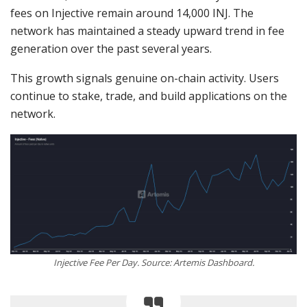
fees on Injective remain around 14,000 INJ. The
network has maintained a steady upward trend in fee
generation over the past several years.
This growth signals genuine on-chain activity. Users
continue to stake, trade, and build applications on the
network.
Injective Fee Per Day. Source: Artemis Dashboard.