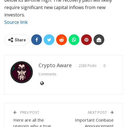
require significant new capital inflows from new
investors.
Source link
Share
Crypto Aware
2283 Posts
0
Comments
PREV POST
NEXT POST
Here are all the
Important Coinbase
reasons why a true
Announcement