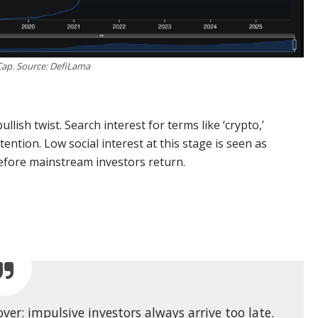
Cap. Source: DefiLama
llish twist. Search interest for terms like ‘crypto,’
attention. Low social interest at this stage is seen as
, before mainstream investors return.
er: impulsive investors always arrive too late.