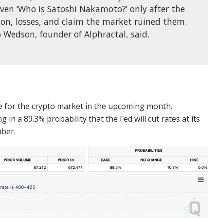
even ‘Who is Satoshi Nakamoto?’ only after the
on, losses, and claim the market ruined them.
ao Wedson, founder of Alphractal, said.
 for the crypto market in the upcoming month.
in a 89.3% probability that the Fed will cut rates at its
mber.