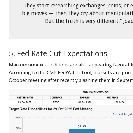
They start researching exchanges, coins, or 
big moves — then they cry about manipulati
But the truth is very different,” Jo
5. Fed Rate Cut Expectations
Macroeconomic conditions are also appearing favorable
According to the CME FedWatch Tool, markets are pricing 
October meeting after recently slashing them in Septe