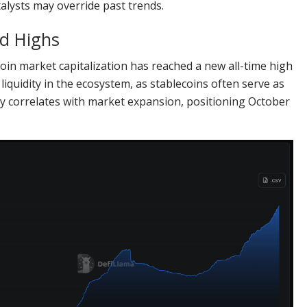
talysts may override past trends.
rd Highs
coin market capitalization has reached a new all-time high
 liquidity in the ecosystem, as stablecoins often serve as
ly correlates with market expansion, positioning October