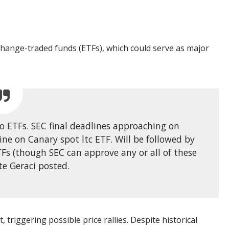
xchange-traded funds (ETFs), which could serve as major
o ETFs. SEC final deadlines approaching on
ine on Canary spot ltc ETF. Will be followed by
Fs (though SEC can approve any or all of these
te Geraci posted.
, triggering possible price rallies. Despite historical