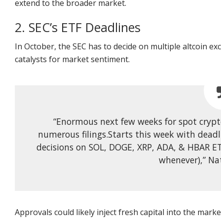
extend to the broader market.
2. SEC’s ETF Deadlines
In October, the SEC has to decide on multiple altcoin e
catalysts for market sentiment.
“Enormous next few weeks for spot crypt
numerous filings.Starts this week with deadl
decisions on SOL, DOGE, XRP, ADA, & HBAR ET
whenever),” Na
Approvals could likely inject fresh capital into the market