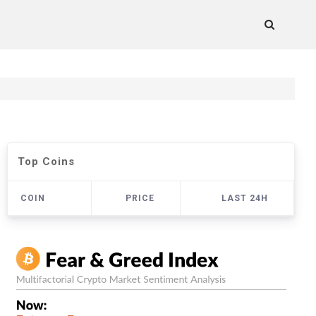
Top Coins
COIN
PRICE
LAST 24H