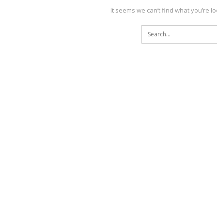
It seems we can’t find what you’re l