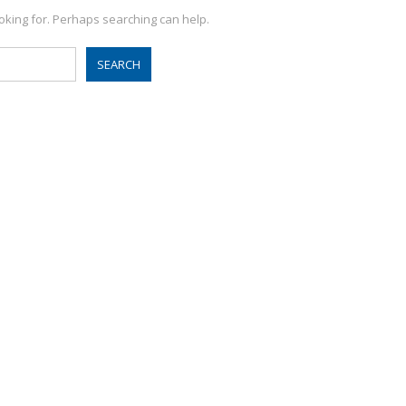
ooking for. Perhaps searching can help.