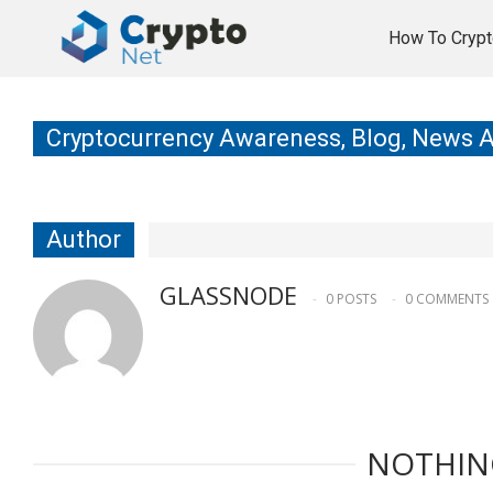
How To Crypt
Cryptocurrency Awareness, Blog, News 
Author
GLASSNODE
0 POSTS
0 COMMENTS
NOTHIN