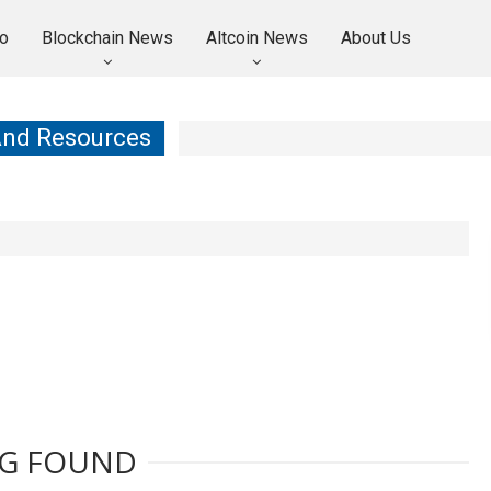
o
Blockchain News
Altcoin News
About Us
And Resources
G FOUND